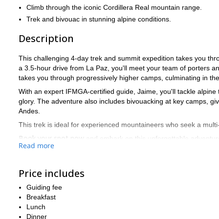
Climb through the iconic Cordillera Real mountain range.
Trek and bivouac in stunning alpine conditions.
Description
This challenging 4-day trek and summit expedition takes you thro
a 3.5-hour drive from La Paz, you'll meet your team of porters a
takes you through progressively higher camps, culminating in the 
With an expert IFMGA-certified guide, Jaime, you'll tackle alpine t
glory. The adventure also includes bivouacking at key camps, giv
Andes.
This trek is ideal for experienced mountaineers who seek a multi
Book your spot now
and embark on this unforgettable adventur
Read more
Price includes
Guiding fee
Breakfast
Lunch
Dinner