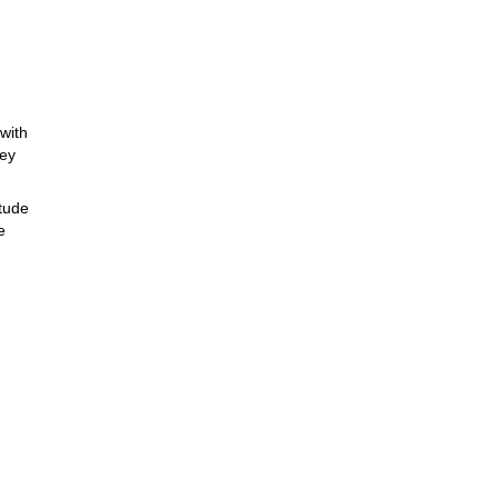
with
ney
itude
e