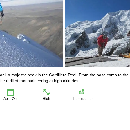
mani, a majestic peak in the Cordillera Real. From the base camp to the
e thrill of mountaineering at high altitudes.
Apr - Oct
High
Intermediate