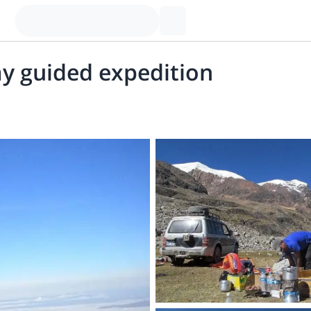
y guided expedition