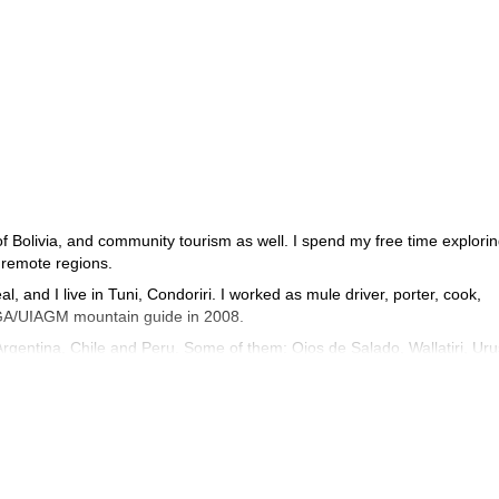
 of Bolivia, and community tourism as well. I spend my free time explori
 remote regions.
, and I live in Tuni, Condoriri. I worked as mule driver, porter, cook,
FMGA/UIAGM mountain guide in 2008.
Argentina, Chile and Peru. Some of them: Ojos de Salado, Wallatiri, Uru
jama, Illamapu, Acohoma, Chapi orco, Acotango, Parinacota… These
 world, help them get in contact with the local culture, and of course help