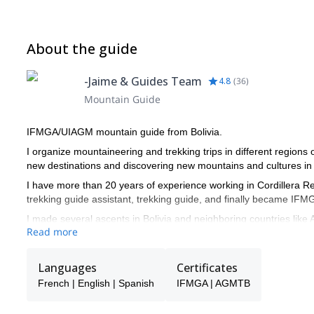
About the guide
-Jaime & Guides Team
4.8
(
36
)
Mountain Guide
IFMGA/UIAGM mountain guide from Bolivia.
I organize mountaineering and trekking trips in different regions
new destinations and discovering new mountains and cultures in
I have more than 20 years of experience working in Cordillera Real
trekking guide assistant, trekking guide, and finally became I
I made several ascents in Bolivia and neighboring countries like 
Read more
Azangate, Huayna potosí, Illimani, Chir oco, Chachacomani, Sa
experiences prepared me to organize and guide expeditions.
Languages
Certificates
I like to provide a top level service to people from all around the
them reach their objectives in the mountains.
French | English | Spanish
IFMGA | AGMTB