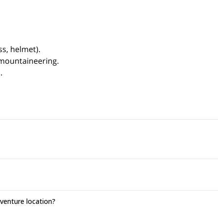
s, helmet).
 mountaineering.
.
enture location?