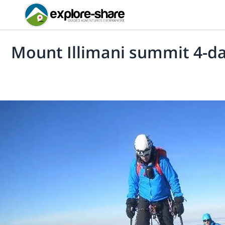
Mount Illimani summit 4-da