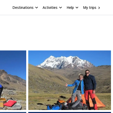
Destinations
Activities
Help
My trips