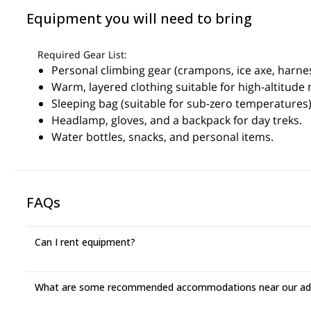
Equipment you will need to bring
Required Gear List:
Personal climbing gear (crampons, ice axe, harnes
Warm, layered clothing suitable for high-altitude
Sleeping bag (suitable for sub-zero temperatures)
Headlamp, gloves, and a backpack for day treks.
Water bottles, snacks, and personal items.
FAQs
Can I rent equipment?
What are some recommended accommodations near our adv