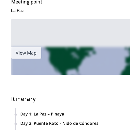
Meeting point
La Paz
View Map
Itinerary
Day 1
:
La Paz – Pinaya
Meet the team of porters and trek to Puente R
Day 2
:
Puente Roto - Nido de Cóndores