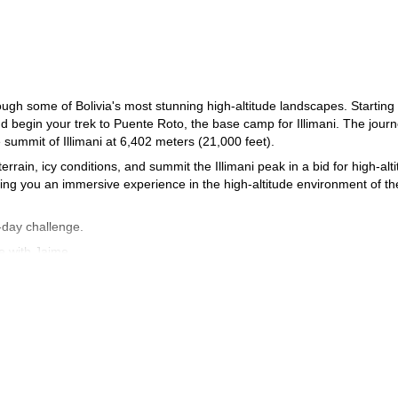
ugh some of Bolivia's most stunning high-altitude landscapes. Starting 
nd begin your trek to Puente Roto, the base camp for Illimani. The jour
summit of Illimani at 6,402 meters (21,000 feet).
errain, icy conditions, and summit the Illimani peak in a bid for high-alt
ing you an immersive experience in the high-altitude environment of th
-day challenge.
e with Jaime.