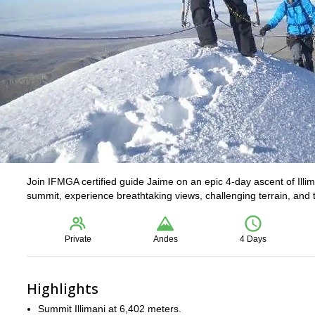
Join IFMGA certified guide Jaime on an epic 4-day ascent of Illi
summit, experience breathtaking views, challenging terrain, and th
Private
Andes
4 Days
Highlights
Summit Illimani at 6,402 meters.