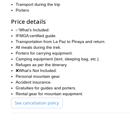
Transport during the trip
Porters
Price details
✅What’s Included:
IFMGA certified guide.
Transportation from La Paz to Pinaya and return.
All meals during the trek.
Porters for carrying equipment.
Camping equipment (tent, sleeping bag, etc.).
Refuges as per the itinerary.
❌What’s Not Included:
Personal mountain gear.
Accident insurance.
Gratuities for guides and porters.
Rental gear for mountain equipment.
See cancellation policy