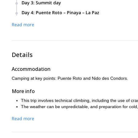
Elevation Gain:
+50 m / -20 m.
Ascend to Nido des Condors at 5,450 meters. 
Day 3
:
Summit day
Transport Time:
3.5 hours.
Elevation Gain:
+1,000 m / -10 m.
Depart early for the summit of Illimani (appro
Day 4
:
Puente Roto – Pinaya – La Paz
Trekking Time:
2.5 hours.
Trekking Time:
5 hours.
Elevation Gain:
+942 m / -2,022 m.
Grade:
Descend back to Pinaya and drive back to La P
I/AF (easy trekking day).
Read more
Grade:
II/AD Max - 2° (moderate climbing difficu
Trekking Time:
12 hours (7 hours to summit, 
Transport Time:
3.5 hours.
Grade:
III/AD+ (advanced climbing).
Trekking Time:
4 hours.
Details
Accommodation
Camping at key points: Puente Roto and Nido des Condors.
More info
This trip involves technical climbing, including the use of 
The weather can be unpredictable, and preparation for cold,
Read more