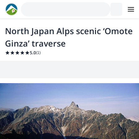
North Japan Alps scenic ‘Omote
Ginza’ traverse
5.0
(
1
)