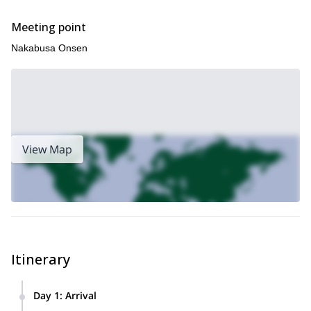
Meeting point
Nakabusa Onsen
View Map
Itinerary
Day 1
:
Arrival
We will meet at Hotaka train station around 8:00 a.m. and