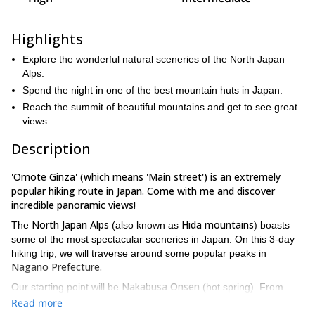
Highlights
Explore the wonderful natural sceneries of the North Japan
Alps.
Spend the night in one of the best mountain huts in Japan.
Reach the summit of beautiful mountains and get to see great
views.
Description
'Omote Ginza' (which means 'Main street') is an extremely
popular hiking route in Japan. Come with me and discover
incredible panoramic views!
North Japan Alps
Hida mountains
The
(also known as
) boasts
some of the most spectacular sceneries in Japan. On this 3-day
hiking trip, we will traverse around some popular peaks in
Nagano Prefecture.
Nakabusa Onsen
Our starting point will be
(hot spring). From
6 hours
Enzanso Hut,
there, we'll hike for almost
to
where we'll
Read more