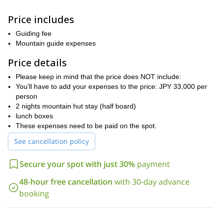
stay for the night. This is one of the oldest mountain huts in the
country (built in 1921) and it's on a number 1 position in the
Price includes
ranking for a ‘mountain hut you want to stay in Japan’.
Mount
At a short distance from this mountain hut, we will find
Guiding fee
Tsubakuro (2763 m).
Mountain guide expenses
Hutte Oyari,
The following day we'll traverse to
along the way,
Price details
we'll go through some rocky sections and enjoy 360-degree views
Hodaka
of the
Please keep in mind that the price does NOT include:
mountain range. Finally, on the last day, we will
Mount Yari
climb
You'll have to add your expenses to the price: JPY 33,000 per
(3180 m, which is called the Japanese
Kamikochi.
Matterhorn, due to its similar shape), and descend to
person
2 nights mountain hut stay (half board)
I also offer other routes in this mountain range, in case you are
lunch boxes
looking for a more relaxed hiking itinerary or want to see different
These expenses need to be paid on the spot.
places.
See cancellation policy
Do you want to join me for a wonderful mountain trail in the
Northern Alps in Japan? Please contact me so we can organize
your trip together!
Secure your spot with just 30%
payment
48-hour free cancellation
with 30-day advance
booking