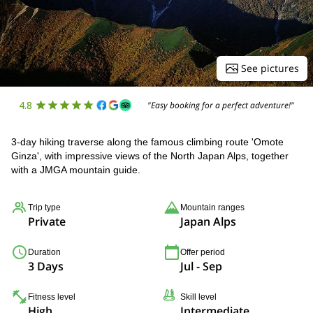
See pictures
4.8
"Easy booking for a perfect adventure!"
3-day hiking traverse along the famous climbing route 'Omote
Ginza', with impressive views of the North Japan Alps, together
with a JMGA mountain guide.
Trip type
Mountain ranges
Private
Japan Alps
Duration
Offer period
3 Days
Jul - Sep
Fitness level
Skill level
High
Intermediate