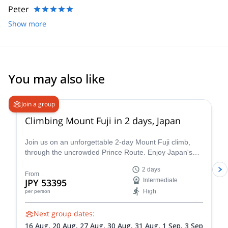
Peter
For me, mountains are a part of my life. It teaches me upsides
and downsides of life, and I want guests to join me in this
Show more
environment to realize the conveniences that surround us in our
ordinary life and to be grateful of everything that lets us live.
I guide visitors from abroad quite frequently. Contact me if you’re
also up for fun mountain adventures!!
You may also like
4.8
(
64
)
Join a group
Climbing Mount Fuji in 2 days, Japan
Join us on an unforgettable 2-day Mount Fuji climb,
through the uncrowded Prince Route. Enjoy Japan's
highest and most emblematic peak!
2 days
From
JPY 53395
Intermediate
High
per person
Next group dates:
16 Aug,
20 Aug,
27 Aug,
30 Aug,
31 Aug,
1 Sep,
3 Sep