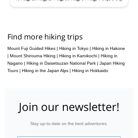
Find more hiking trips
Mount Fuji Guided Hikes
|
Hiking in Tokyo
|
Hiking in Hakone
|
Mount Shirouma Hiking
|
Hiking in Kamikochi
|
Hiking in
Nagano
|
Hiking in Daisetsuzan National Park
|
Japan Hiking
Tours
|
Hiking in the Japan Alps
|
Hiking in Hokkaido
Join our newsletter!
Stay up-to-date on the best adventures.