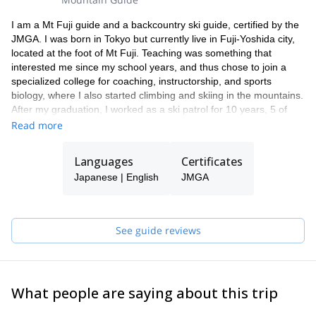
I am a Mt Fuji guide and a backcountry ski guide, certified by the
JMGA. I was born in Tokyo but currently live in Fuji-Yoshida city,
located at the foot of Mt Fuji. Teaching was something that
interested me since my school years, and thus chose to join a
specialized college for coaching, instructorship, and sports
biology, where I also started climbing and skiing in the mountains.
After my graduation, I worked as a ski patrol for 10 years, 5 of
which I worked through the year - Hakuba in the winter (of
Read more
northern hemisphere) and in Methven, New Zealand in the
summer (of northern hemisphere), and a backcountry ski guide
Languages
Certificates
for 10 years.
Japanese | English
JMGA
My main and favourite field of guiding is on and around Mt Fuji,
but backcountry skiing is my favourite mountain sports! I guide
backcountry skiing mainly around Hakuba areas but also have
been a guide in Hokkaido for 2 years, and know Furano and
See guide reviews
Niseko areas very well. I also currently teach Japan Avalanche
Network level 1 courses on avalanche risks and safety. I also
enjoy rock climbing in my free time and love to share with you the
beauty of the Japanese mountains through my favourite guiding
What people are saying about this trip
routes, let it to be in trekking the mountains, snowshoeing with an
onsen stay or backcountry skiing in Hakuba areas!