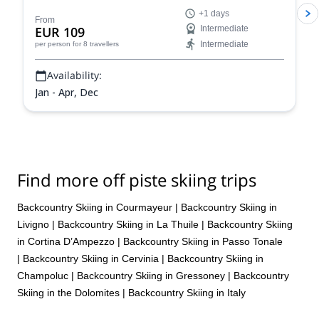
stunning powder slopes in the Aosta Valley!
+1 days
From
EUR 109
Intermediate
Intermediate
per person
for 8 travellers
Availability:
Jan - Apr, Dec
Find more off piste skiing trips
Backcountry Skiing in Courmayeur
|
Backcountry Skiing in
Livigno
|
Backcountry Skiing in La Thuile
|
Backcountry Skiing
in Cortina D’Ampezzo
|
Backcountry Skiing in Passo Tonale
|
Backcountry Skiing in Cervinia
|
Backcountry Skiing in
Champoluc
|
Backcountry Skiing in Gressoney
|
Backcountry
Skiing in the Dolomites
|
Backcountry Skiing in Italy