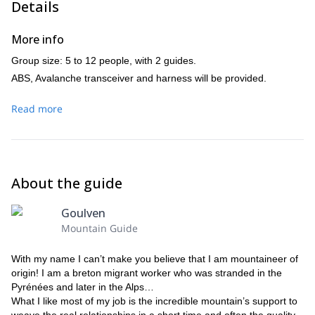
Details
More info
Group size: 5 to 12 people, with 2 guides.
ABS, Avalanche transceiver and harness will be provided.
Read more
About the guide
Goulven
Mountain Guide
With my name I can’t make you believe that I am mountaineer of
origin! I am a breton migrant worker who was stranded in the
Pyrénées and later in the Alps…
What I like most of my job is the incredible mountain’s support to