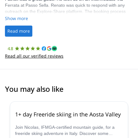
Ferrata at Passo Sella. Renato was quick to respond with any
outreach on the Explore-Share platform. The booking process
was straightforward, and once Patrick was confirmed, all went
Show more
well. It was a wonderful experience, and I’d highly recommend
the platform.
Read more
4.8
Read all our verified reviews
You may also like
4.3
(
11
)
1+ day Freeride skiing in the Aosta Valley
Join Nicolas, IFMGA-certified mountain guide, for a
freeride skiing adventure in Italy. Discover some