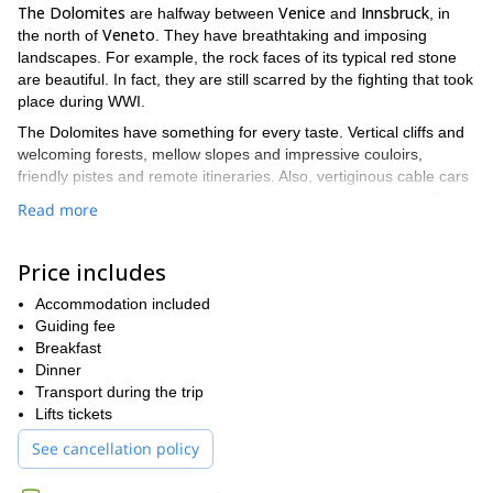
The Dolomites
Venice
Innsbruck
are halfway between
and
, in
Veneto
the north of
. They have breathtaking and imposing
landscapes. For example, the rock faces of its typical red stone
are beautiful. In fact, they are still scarred by the fighting that took
place during WWI.
The Dolomites have something for every taste. Vertical cliffs and
welcoming forests, mellow slopes and impressive couloirs,
friendly pistes and remote itineraries. Also, vertiginous cable cars
and your own tracks alone in the virgin snow, since you hardly
Read more
meet anyone off-piste.
Arabba
The small resort of
has the highest snowfall of the region.
Price includes
Passes and lifts surround it, giving easy access to the other
Sella Ronda
valleys of the
. For example, the Passo Pordoi
Accommodation included
towards Canazei, the Passo Campolongo onto Alta Badia and
Guiding fee
Corvara and the Passo Pordon towards the 3300 m of the
Breakfast
Marmolada and Malga Ciepela.
Dinner
We will stay in a family hotel. We find it in the heart of this
Transport during the trip
charming village with a strong Tyrolian influence. From here you
Lifts tickets
will enjoy a varied week mixing off-piste and ski touring. Each day
See cancellation policy
brings new beautiful and remote itineraries across wild
landscapes, spectacular runs and carefully groomed pistes. In