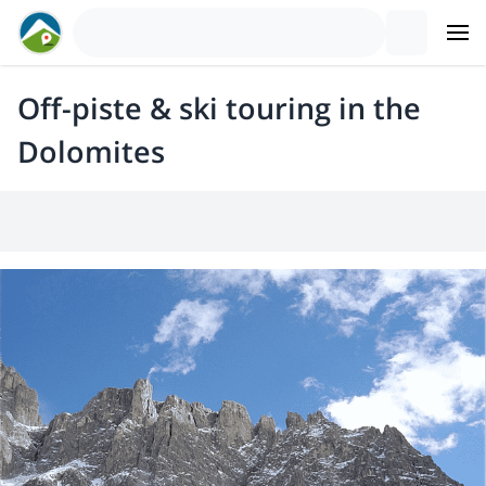
Off-piste & ski touring in the
Dolomites