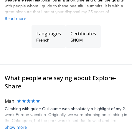
weave the real relationships in a short time and often the quality
with people whom I guide to these beautiful summits. It is with a
great pleasure that I put at your disposal my 25 years of
experience in the climbing, mountaineering and skiing
Read more
playgrounds to guide you in your adventure projects. I am also ski
instructor and mountain rescuer. See you soon!
Languages
Certificates
French
SNGM
What people are saying about Explore-
Share
Man
Climbing with guide Guillaume was absolutely a highlight of my 2-
week Europe vacation. Originally, we were planning on climbing in
the Calanques, but the park was closed due to wind and fire
danger. Guillaume chose another amazing location (Pic de
Show more