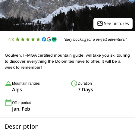
See pictures
4.8
"Easy booking for a perfect adventure!"
Goulven, IFMGA certified mountain guide, will take you ski touring
to discover everything the Dolomites have to offer. It will be a
week to remember!
Mountain ranges
Duration
Alps
7 Days
Offer period
Jan, Feb
Description