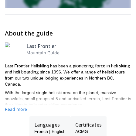
About the guide
Last Frontier
Mountain Guide
pioneering force in heli skiing
Last Frontier Heliskiing has been a
and heli boarding
since 1996. We offer a range of heliski tours
from our two unique lodging experiences in Northern BC,
Canada.
With the largest single heli ski area on the planet, massive
snowfalls, small groups of 5 and unrivalled terrain, Last Frontier is
the ultimate helicopter skiing experience.
Read more
All of our guides are IFMGA and ACMG certified guides, to
guarantee you the best experience
and security during your trip.
Languages
Certificates
There are two heliskiing lodges to choose from. Both offer epic
French | English
ACMG
heli skiing and heli-boarding experiences in some of the wildest