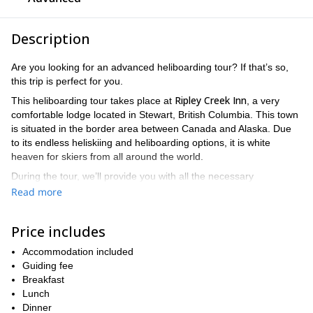
Description
Are you looking for an advanced heliboarding tour? If that’s so,
this trip is perfect for you.
Ripley Creek Inn
This heliboarding tour takes place at
, a very
comfortable lodge located in Stewart, British Columbia. This town
is situated in the border area between Canada and Alaska. Due
to its endless heliskiing and heliboarding options, it is white
heaven for skiers from all around the world.
During the tour, we’ll provide you with all the necessary
information about weather and snow conditions to make your
Read more
heliboarding experience the best and safest one.
The lodge is equipped with everything that you need to have the
Price includes
best of stays. You will also enjoy the most delicious meals at The
Bitter Creek Cafe.
Accommodation included
Guiding fee
of 2 to 4 advanced
This 7-day tour is aimed at small groups
Breakfast
skiers and snowboarders
. Take into account that Ripley Creek’s
Lunch
a
slopes are wild and steep, so it’s important for you to have
Dinner
good skiing experience