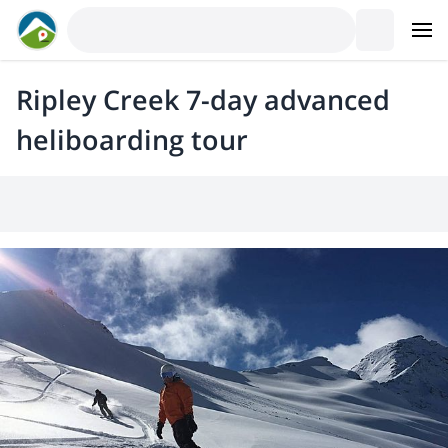
Ripley Creek 7-day advanced
heliboarding tour