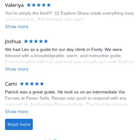
area. The weather was perfect, no direct sun and cool enough to
Valeriya
enjoy the climbs. Explore-Share made booking an outdoor
You’re simply the best!!! :))) Explore-Share made everything easy
climbing experience in Lisbon extremely easy. Luis, our guide,
and stress-free. Will definitely use again.
was fantastic, and the platform’s organization was flawless.
Show more
Joshua
We had Léo as a guide for our day climb in Fonty. We were
blessed with a knowledgeable, warm, and instructive guide.
Communication with Léo and Ivan was smooth and swift. Explore-
Share was excellent in arranging everything for our day climb.
Show more
The communication was quick, and the platform was easy to use,
making our adventure stress-free.
Cami
Patrick was a great guide. He took us on an intermediate Via
Ferrata at Passo Sella. Renato was quick to respond with any
outreach on the Explore-Share platform. The booking process
was straightforward, and once Patrick was confirmed, all went
Show more
well. It was a wonderful experience, and I’d highly recommend
the platform.
Read more