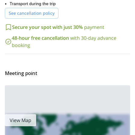
.
Transport during the trip
If you want to join this exclusive trip in British Columbia, get in
See cancellation policy
contact with me by sending your request. Come enjoy an
amazing heliboarding experience in Ripley Creek for a whole
week!
Secure your spot with just 30%
payment
Looking for a different heliboarding trip? Check out our
48-hour free cancellation
with 30-day advance
Heliboarding tour in British Columbia, Bell 2 Lodge
booking
Meeting point
View Map