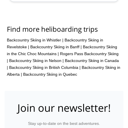
Find more heliboarding trips
Backcountry Skiing in Whistler
|
Backcountry Skiing in
Revelstoke
|
Backcountry Skiing in Banff
|
Backcountry Skiing
in the Chic Choc Mountains
|
Rogers Pass Backcountry Skiing
|
Backcountry Skiing in Nelson
|
Backcountry Skiing in Canada
|
Backcountry Skiing in British Columbia
|
Backcountry Skiing in
Alberta
|
Backcountry Skiing in Quebec
Join our newsletter!
Stay up-to-date on the best adventures.