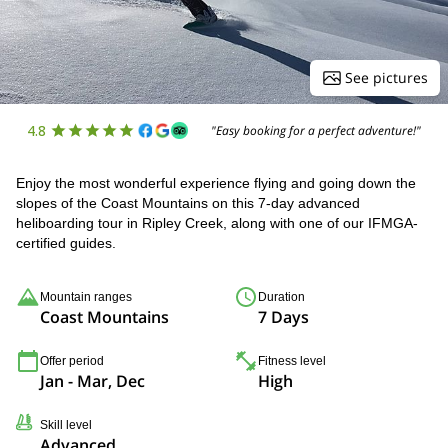
See pictures
4.8
"Easy booking for a perfect adventure!"
Enjoy the most wonderful experience flying and going down the
slopes of the Coast Mountains on this 7-day advanced
heliboarding tour in Ripley Creek, along with one of our IFMGA-
certified guides.
Mountain ranges
Duration
Coast Mountains
7 Days
Offer period
Fitness level
Jan - Mar, Dec
High
Skill level
Advanced