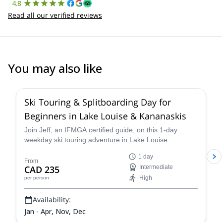
4.8
Read all our verified reviews
You may also like
4.4
(
15
)
Ski Touring & Splitboarding Day for
Beginners in Lake Louise & Kananaskis
Join Jeff, an IFMGA certified guide, on this 1-day
weekday ski touring adventure in Lake Louise.
1 day
From
CAD 235
Intermediate
High
per person
Availability:
Jan - Apr, Nov, Dec