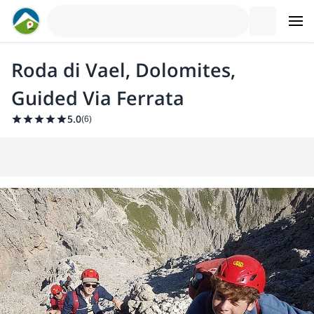
Roda di Vael, Dolomites,
Guided Via Ferrata
5.0
(
6
)