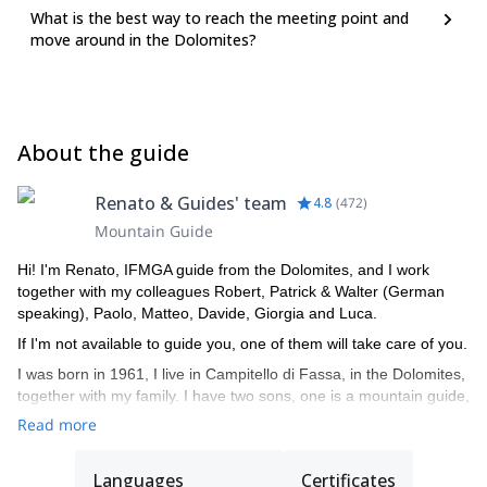
What is the best way to reach the meeting point and
move around in the Dolomites?
About the guide
Renato & Guides' team
4.8
(
472
)
Mountain Guide
Hi! I'm Renato, IFMGA guide from the Dolomites, and I work
together with my colleagues Robert, Patrick & Walter (German
speaking), Paolo, Matteo, Davide, Giorgia and Luca.
If I'm not available to guide you, one of them will take care of you.
I was born in 1961, I live in Campitello di Fassa, in the Dolomites,
together with my family. I have two sons, one is a mountain guide,
the other is a ski instructor. I am a certified mountain guide since
Read more
1982, an instructor of guides, alpine ski instructor and a Federal
coach for ISEF.
Languages
Certificates