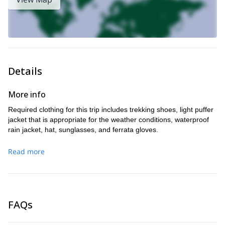
Details
More info
Required clothing for this trip includes trekking shoes, light puffer
jacket that is appropriate for the weather conditions, waterproof
rain jacket, hat, sunglasses, and ferrata gloves.
Read more
FAQs