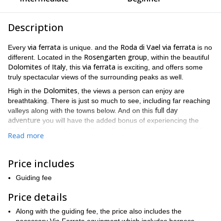
Description
via ferrata
Roda di Vael via ferrata
Every
is unique. and the
is no
Rosengarten group
different. Located in the
, within the beautiful
Dolomites
Italy
via ferrata
of
, this
is exciting, and offers some
truly spectacular views of the surrounding peaks as well.
Dolomites
High in the
, the views a person can enjoy are
breathtaking. There is just so much to see, including far reaching
full day
valleys along with the towns below. And on this
adventure
you will have the added bonus of experiencing the
thrill of walking right along the walls of the very peaks you will be
Read more
admiring.
Paolina chairlift
We will begin the trip at the
. From there we will
Price includes
via ferrata
via
walk along a trail until we reach the
. For the
ferrata
itself, you will have the chance to walk along the ridges,
Guiding fee
while gazing at the beautiful mountains resting all around you.
Price details
Roda di Vael via ferrata
100 percent steel cable
The
is made of
.
Thus making it very safe and secure. As a result, this trip can be
Along with the guiding fee, the price also includes the
enjoyed by people of all ages. Hence making it a great family