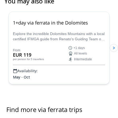
You may also like
4.8
(
112
)
1+day via ferrata in the Dolomites
Explore the incredible Dolomites Mountains with a local
certified IFMGA guide from Renato's Guiding Team on
a 1+ day via ferrata climbing tour.
+1 days
From
EUR 119
All levels
Intermediate
per person
for 5 travellers
Availability:
May - Oct
Find more via ferrata trips