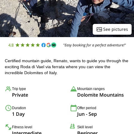
See pictures
4.8
"Easy booking for a perfect adventure!"
Certified mountain guide, Renato, wants to guide you through the
exciting Roda di Vael via ferrata where you can view the
incredible Dolomites of Italy.
Trip type
Mountain ranges
Private
Dolomite Mountains
Duration
Offer period
1 Day
Jun - Sep
Fitness level
Skill level
Intermediate
Beginner