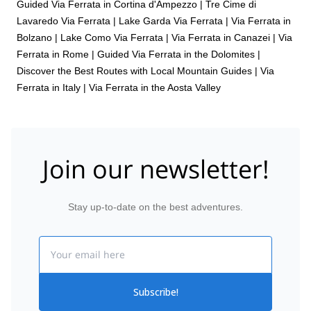
Guided Via Ferrata in Cortina d'Ampezzo
|
Tre Cime di
Lavaredo Via Ferrata
|
Lake Garda Via Ferrata
|
Via Ferrata in
Bolzano
|
Lake Como Via Ferrata
|
Via Ferrata in Canazei
|
Via
Ferrata in Rome
|
Guided Via Ferrata in the Dolomites |
Discover the Best Routes with Local Mountain Guides
|
Via
Ferrata in Italy
|
Via Ferrata in the Aosta Valley
Join our newsletter!
Stay up-to-date on the best adventures.
Email
Subscribe!