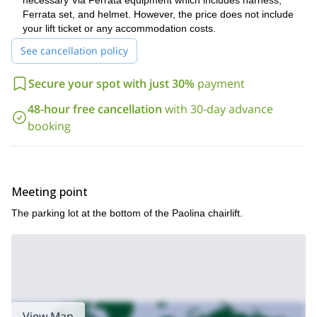
necessary Via Ferrata equipment which includes harness,
experience. I will also see to it that you are properly guided, and
Ferrata set, and helmet. However, the price does not include
are using the proper equipment.
your lift ticket or any accommodation costs.
For anybody that loves mountains, but wants to see them in a
See cancellation policy
unique way, I always recommend trying a via ferrata. And within
the Rosengarten group in the Dolomites, the Roda di Vael is
Secure your spot with just 30%
payment
definitely one of the best, as well as one of the most
accessible. So if you want to give it a try, just send me a
48-hour free cancellation
with 30-day advance
request. I look forward to guiding you.
booking
Meeting point
The parking lot at the bottom of the Paolina chairlift.
View Map