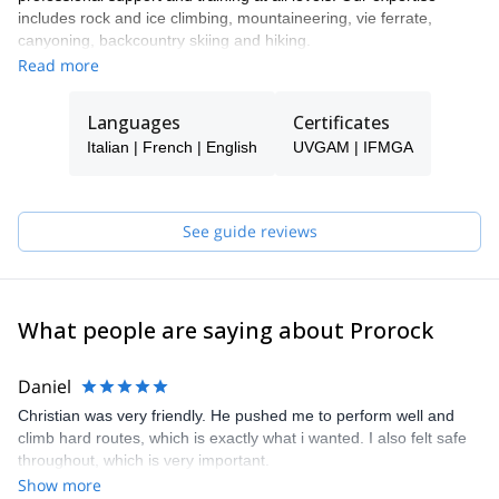
includes rock and ice climbing, mountaineering, vie ferrate,
canyoning, backcountry skiing and hiking.
Read more
Our highly experienced team of IFMGA certified mountain guides
will lead you on a unique experience to the most interesting spots
of Apuan Alps, Cinque Terre and many more localities. Carlo,
Languages
Certificates
Cristiano, Franco, Pasquale and Roberto, our guides, will make
Italian | French | English
UVGAM | IFMGA
you enjoy your holiday time with Prorock Outdoor!
See guide reviews
What people are saying about Prorock
Daniel
Christian was very friendly. He pushed me to perform well and
climb hard routes, which is exactly what i wanted. I also felt safe
throughout, which is very important.
Show more