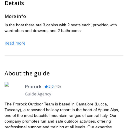
Details
the village will take you to the extreme southern side of the
stone walls that served for cultivation. Also, amazing views
Capraia Island. The panoramic views are spectacular. Mount
of the harbor and the country in the distance. Return by the
Arpagna was chosen by the Navy as an observation place.
More info
same route. Travel time: 2 hours. Altitude gain: 200 m
From there, you can see the whole surrounding sea. From
In the boat there are 3 cabins with 2 seats each, provided with
the top we will descend to the ancient Tower of Zenobito
wardrobes and drawers, and 2 bathrooms.
Point, built by the Republic of Genoa and still a majestic
guard of the Island. Breathtaking views and the sensation of
Read more
dominating the sea from above give the whole excursion a
special charm to the whole hike.
Travel time: 4 hours.Uphill elevation: 800 m
About the guide
Prorock
5.0
(
40
)
Guide Agency
The Prorock Outdoor Team is based in Camaiore (Lucca,
Tuscany), a renowned holiday resort in the heart of Apuan Alps,
one of the most beautiful mountain ranges of central Italy. Our
company promotes fun and safe outdoor activities, offering
professional support and training at all levels. Our expertise