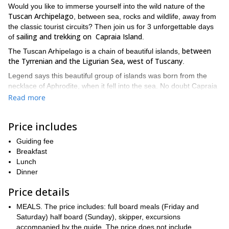
Would you like to immerse yourself into the wild nature of the
Tuscan Archipelago
, between sea, rocks and wildlife, away from
the classic tourist circuits? Then join us for 3 unforgettable days
sailing and trekking on Capraia Island
of
.
between
The Tuscan Arhipelago is a chain of beautiful islands,
the Tyrrenian and the Ligurian Sea, west of Tuscany
.
Legend says this beautiful group of islands was born from the
necklace of Aphrodite, when it fell into the sea. No doubt Capraia
is the most brilliant gem of the goddess jewel.
Read more
This small island is a truly magical place, far away from the
usual routes of tourism
. Rocky and immersed in the scent of
Price includes
tamarisks, Mediterranean scrubs and wild nature, Capraia offers
at the same time the spumed and patient sea motion.
Guiding fee
Breakfast
Besides, it's the only volcanic island of the Archipelago. Black and
Lunch
red rocks, dotted here and there, are still alive. During these
Dinner
days, we will discover a unique landscape that opens cliff-
panoramic views. In Capraia, the horizon draws the profiles of
Price details
nearby Corsica and the other islands of the Tuscan Archipelago
MEALS. The price includes: full board meals (Friday and
We will meet at the Marina di Cecina Port, in Cecina
, and have
Saturday) half board (Sunday), skipper, excursions
dinner at the port restaurant. On the first day of our tour day we
accompanied by the guide. The price does not include