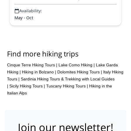
Availability:
May - Oct
Find more hiking trips
Cinque Terre Hiking Tours
|
Lake Como Hiking
|
Lake Garda
Hiking
|
Hiking in Bolzano
|
Dolomites Hiking Tours
|
Italy Hiking
Tours
|
Sardinia Hiking Tours & Trekking with Local Guides
|
Sicily Hiking Tours
|
Tuscany Hiking Tours
|
Hiking in the
Italian Alps
Join our newsletter!