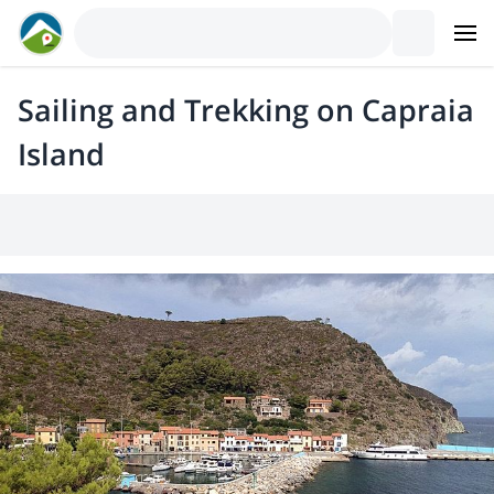
Sailing and Trekking on Capraia
Island