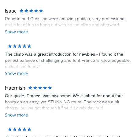
Isaac
Roberto and Christian were amazing guides, very professional,
and a lot of fun to hang out with on the climb and afterward.
Show more
The climb was a great introduction for newbies - I found it the
perfect balance of challenging and fun! Franco is knowledgeable,
patient and funny!
Show more
Haemish
Our guide, Franco, was awesome! We climbed for about four
hours on an easy, yet STUNNING route. The rock was a bit
chossy, but we got through it fine :) Lovely day out!
Show more