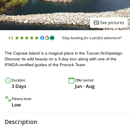
See pictures
4.8
"Easy booking for a perfect adventure!"
The Capraia Island is a magical place in the Tuscan Archipelago.
Discover its wild beauty on a 3-day tour along with one of the
IFMGA-certified guides of the Prorock Team.
Duration
Offer period
3 Days
Jun - Aug
Fitness level
Low
Description