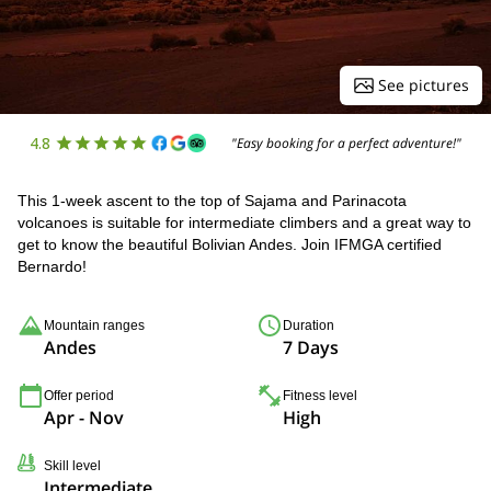
See pictures
4.8
"Easy booking for a perfect adventure!"
This 1-week ascent to the top of Sajama and Parinacota
volcanoes is suitable for intermediate climbers and a great way to
get to know the beautiful Bolivian Andes. Join IFMGA certified
Bernardo!
Mountain ranges
Duration
Andes
7 Days
Offer period
Fitness level
Apr - Nov
High
Skill level
Intermediate