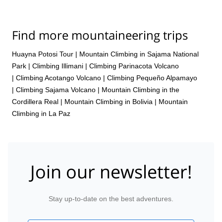
Find more mountaineering trips
Huayna Potosi Tour
|
Mountain Climbing in Sajama National
Park
|
Climbing Illimani
|
Climbing Parinacota Volcano
|
Climbing Acotango Volcano
|
Climbing Pequeño Alpamayo
|
Climbing Sajama Volcano
|
Mountain Climbing in the
Cordillera Real
|
Mountain Climbing in Bolivia
|
Mountain
Climbing in La Paz
Join our newsletter!
Stay up-to-date on the best adventures.