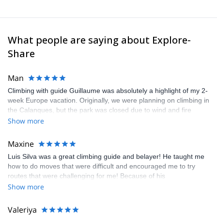
What people are saying about Explore-
Share
Man
Climbing with guide Guillaume was absolutely a highlight of my 2-
week Europe vacation. Originally, we were planning on climbing in
the Calanques, but the park was closed due to wind and fire
danger. Guillaume chose another amazing location (Pic de
Show more
Bretagne) based on my climbing abilities and preferences and
kindly offered train station pick-up and hotel drop off, which I
Maxine
appreciated very much. The multi-pitch route we did was not only
Luis Silva was a great climbing guide and belayer! He taught me
fun but also the right amount of challenge, which I thoroughly
how to do moves that were difficult and encouraged me to try
enjoyed. The communication from the team (Gauthier) was
routes that were challenging for me! Because of his
prompt and clear—highly recommend!
encouragement, I managed to complete these routes! I really
Show more
enjoyed the climbs and completed 8 routes in the Sesimbra/Azoia
area. The weather was perfect, no direct sun and cool enough to
Valeriya
enjoy the climbs. Explore-Share made booking an outdoor