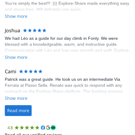
You’re simply the best!!! :))) Explore-Share made everything easy
climbing experience in Lisbon extremely easy. Luis, our guide,
and stress-free. Will definitely use again.
was fantastic, and the platform’s organization was flawless.
Show more
Joshua
We had Léo as a guide for our day climb in Fonty. We were
blessed with a knowledgeable, warm, and instructive guide.
Communication with Léo and Ivan was smooth and swift. Explore-
Share was excellent in arranging everything for our day climb.
Show more
The communication was quick, and the platform was easy to use,
making our adventure stress-free.
Cami
Patrick was a great guide. He took us on an intermediate Via
Ferrata at Passo Sella. Renato was quick to respond with any
outreach on the Explore-Share platform. The booking process
was straightforward, and once Patrick was confirmed, all went
Show more
well. It was a wonderful experience, and I’d highly recommend
the platform.
Read more
4.8
Read all our verified reviews