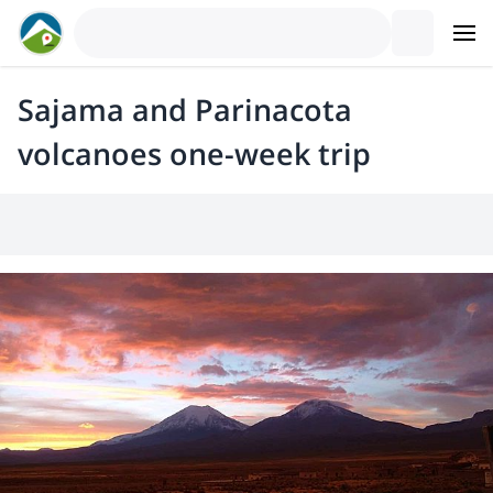
Sajama and Parinacota
volcanoes one-week trip