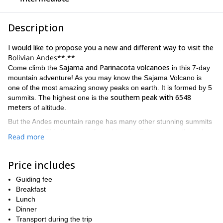
Description
I would like to propose you a new and different way to visit the
Bolivian Andes**.**
Sajama and Parinacota volcanoes
Come climb the
in this 7-day
mountain adventure! As you may know the Sajama Volcano is
one of the most amazing snowy peaks on earth. It is formed by 5
southern peak with 6548
summits. The highest one is the
meters
of altitude.
But the Andes mountain range has many other stunning summits
to conquer. This time we will combine the Sajama's south peak
Read more
with the Parinacota volcano (6342 meters). The Parinacota is one
Payachatas
of the two volcanoes of the
. These mountains lies on
Bolivia-Chile border
the
, inside the famous Sajama National Park.
Price includes
While the first ascent (Sajama) involves an intermediate technical
Guiding fee
difficulty, the second one is an easier climb. However, this
Breakfast
climbers with some prior experience
program is aim to
. That
Lunch
way we can make best use of the itinerary in a safe way.
Dinner
At the end of this page you will find more details of the day by day
Transport during the trip