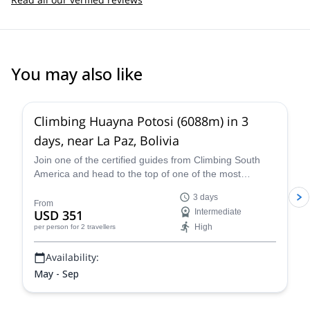
You may also like
4.8
(
11
)
Climbing Huayna Potosi (6088m) in 3
days, near La Paz, Bolivia
Join one of the certified guides from Climbing South
America and head to the top of one of the most
popular 6,000+ meter mountains, Huayna Potosi, on a
3 days
three-day guided climb near La Paz that is exhilarating,
From
USD 351
Intermediate
breath-taking, and an all-around unforgettable Bolivian
High
per person
for 2 travellers
mountaineering experience.
Availability:
May - Sep