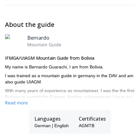
About the guide
Bernardo
Mountain Guide
IFMGA/UIAGM Mountain Guide from Bolivia
My name is Bernardo Guarachi, I am from Bolivia.
I was trained as a mountain guide in germany in the DAV and am
also guide UIAGM.
With many years of experience as mountaineer, I was the the first
Bolivian to summit the Everest. Another achievements I have are
Read more
the Makalu, Makinley, Cho Oyu, Aconcagua and many other
mountains in Bolivia, Chile, Ecuador, Peru and Argentina.
Languages
Certificates
Contact me so I can guide to some of the beautiful peaks of the
Bolivian Andes!
German | English
AGMTB