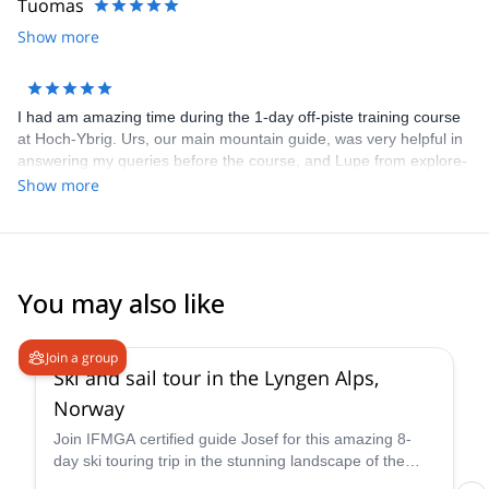
Tuomas
Show more
I had am amazing time during the 1-day off-piste training course
at Hoch-Ybrig. Urs, our main mountain guide, was very helpful in
answering my queries before the course, and Lupe from explore-
share was helpful in selecting the course. We had 3 groups under
Show more
Urs, Mario and Patrick, and I was in the group with Patrick. He
gave us a lot of nice tips and individualized video analysis. He
made a special effort to convey everything in English, since I
don't know German. All the participants were very helpful and
friendly too! The course is good value for money as skis are
You may also like
included for the weekend in the course price.
4.7
(
12
)
Join a group
Ski and sail tour in the Lyngen Alps,
Norway
Join IFMGA certified guide Josef for this amazing 8-
day ski touring trip in the stunning landscape of the
Lyngen Alps of Norway! Hone your backcountry