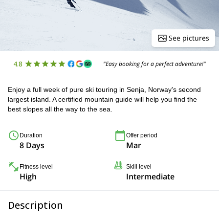
See pictures
4.8
"Easy booking for a perfect adventure!"
Enjoy a full week of pure ski touring in Senja, Norway's second
largest island. A certified mountain guide will help you find the
best slopes all the way to the sea.
Duration
Offer period
8 Days
Mar
Fitness level
Skill level
High
Intermediate
Description