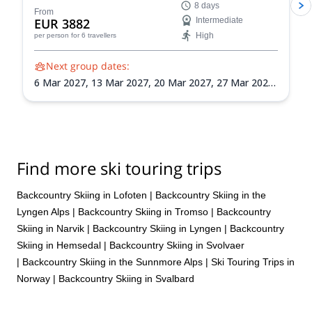
8 days
navigation, avalanche awareness, and ski
From
EUR 3882
Intermediate
mountaineering skills as you explore the Lyngen Alps'
High
per person
for 6 travellers
vast wilderness.
Next group dates:
6 Mar 2027,
13 Mar 2027,
20 Mar 2027,
27 Mar 2027,
3 Apr 2027,
10 Apr 2027,
17 Apr 2027,
24 Apr 2027
Find more ski touring trips
Backcountry Skiing in Lofoten
|
Backcountry Skiing in the
Lyngen Alps
|
Backcountry Skiing in Tromso
|
Backcountry
Skiing in Narvik
|
Backcountry Skiing in Lyngen
|
Backcountry
Skiing in Hemsedal
|
Backcountry Skiing in Svolvaer
|
Backcountry Skiing in the Sunnmore Alps
|
Ski Touring Trips in
Norway
|
Backcountry Skiing in Svalbard