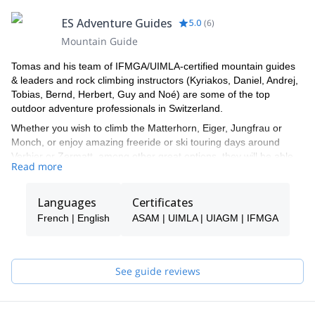
ES Adventure Guides
5.0
(
6
)
Mountain Guide
Tomas and his team of IFMGA/UIMLA-certified mountain guides
& leaders and rock climbing instructors (Kyriakos, Daniel, Andrej,
Tobias, Bernd, Herbert, Guy and Noé) are some of the top
outdoor adventure professionals in Switzerland.
Whether you wish to climb the Matterhorn, Eiger, Jungfrau or
Monch, or enjoy amazing freeride or ski touring days around
Verbier or Zermatt, among other great options, they will be able
Read more
to show you the top spots and the ropes to ensure you have an
unforgettable and safe adventure.
Languages
Certificates
Tomas will be your main point of contact during the booking
process and will be able to help you with all the questions you
French | English
ASAM | UIMLA | UIAGM | IFMGA
have in order to make sure you receive the best possible guiding
service.
Pick one of the programs featured for E-S Adventure Guides
See guide reviews
Switzerland and start planning an awe-inspiring experience in the
mountains!