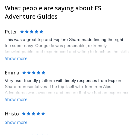
What people are saying about ES
Adventure Guides
Peter
This was a great trip and Explore Share made finding the right
trip super easy. Our guide was personable, extremely
knowledgeable, and experienced and willing to teach us the skills
we would have needed to climb the Matterhorn. Unfortunatly, the
Show more
conditions were not right to climb so our guide recemmended
another trip which was still a great experience and lots of fun.
Emma
Very user friendly platform with timely responses from Explore
Share representatives. The trip itself with Tom from Alps
Adventures was awesome and ensure that we had an experience
that was 100% what we wanted. Recommend both the platform
Show more
and the guide. Thanks to all for arranging and delivering so well.
Hristo
Show more