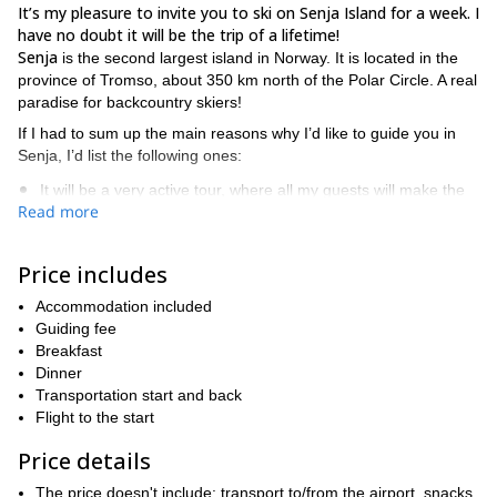
It’s my pleasure to invite you to ski on Senja Island for a week. I
have no doubt it will be the trip of a lifetime!
Senja
is the second largest island in Norway. It is located in the
province of Tromso, about 350 km north of the Polar Circle. A real
paradise for backcountry skiers!
If I had to sum up the main reasons why I’d like to guide you in
Senja, I’d list the following ones:
It will be a very active tour, where all my guests will make the
Read more
best turns;
Exclusive experience: I will guide a small group of only 4
Price includes
participants;
The most incredible ski descents towards the sea;
Accommodation included
Guiding fee
Unique views of the island and its fjords.
Breakfast
In the west of Senja there is the picturesque fishing village of
Dinner
Mefjordvær. It is a really nice place where you will find amazing
Transportation start and back
high mountain landscapes. It also has one of the most beautiful
Flight to the start
fjords in the island.
Price details
Mefjordvær will not only be our starting point but also our lodging
base. We’ll have dinner, rest and share our best stories of the day
The price doesn't include: transport to/from the airport, snacks