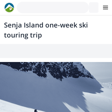
Senja Island one-week ski
touring trip