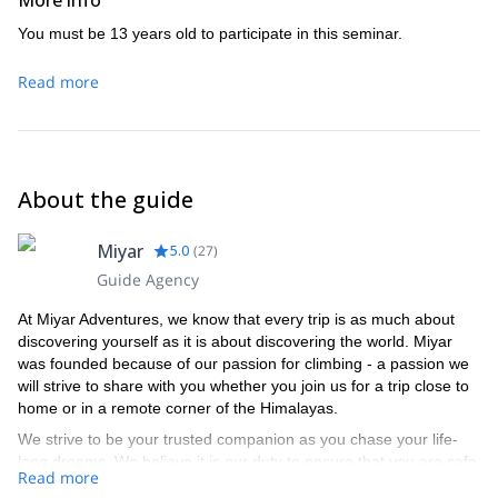
More info
If one day just isn’t enough for the experience trad climbers out
there, don’t you worry! We have a two-day trad lead climbing
You must be 13 years old to participate in this seminar.
course in the same gorgeous setting!
Read more
About the guide
Miyar
5.0
(
27
)
Guide Agency
At Miyar Adventures, we know that every trip is as much about
discovering yourself as it is about discovering the world. Miyar
was founded because of our passion for climbing - a passion we
will strive to share with you whether you join us for a trip close to
home or in a remote corner of the Himalayas.
We strive to be your trusted companion as you chase your life-
long dreams. We believe it is our duty to ensure that you are safe
Read more
and that you have fun every time you climb with us.