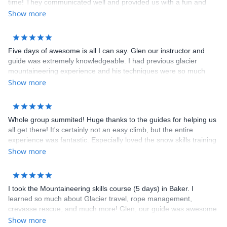
time! They communicated well and provided us with a fun and
safe day of climbing. They chose routes based on our experience
Show more
and taught us a lot. I highly recommend hiring Miyar Adventures.
We have already shared their info with friends and family.
Five days of awesome is all I can say. Glen our instructor and
guide was extremely knowledgeable. I had previous glacier
mountaineering experience and his techniques were so much
more efficient than what I had been taught. To top it off we had a
Show more
great summit day.
Whole group summited! Huge thanks to the guides for helping us
all get there! It's certainly not an easy climb, but the entire
experience was fantastic. Especially loved the snow skills training
on the second day. Lots of fun was had practicing the self arrest
Show more
&amp; team arrest. The team arrest training was a huge
confidence builder to see that I wasn’t going to take the entire
team down if I fell The lead guide (Glen) was fabulous. You can
I took the Mountaineering skills course (5 days) in Baker. I
tell he really enjoys sharing his passion for the outdoors with the
learned so much about Glacier travel, rope management,
guests on his trip. Folks in the store are super helpful as well.
crevasse rescue, and much more! Glen, our guide was awesome
Sandeep (owner) is great, and have talked with him in the store
and highly knowledgeable. We also got to summit Mt. Baker
Show more
&amp; via email several times to get advice. Great pre-trip