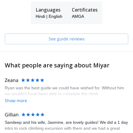
We want to make climbing accessible to all adventure-seekers,
Languages
Certificates
regardless of their age and climbing background. And when we
go climbing with seasoned climbers, we make sure they have
Hindi | English
AMGA
enough of a challenge.
Miyar's guides have relevant training through the American
Mountain Guides Association (AMGA) for the terrain in which they
See guide reviews
guide. This includes training in rock climbing, ice climbing, glacier
travel, and snow sports, as well as avalanche training and
Wilderness First Responder or higher level medical certification.
What people are saying about Miyar
Zeana
Ryan was the best guide we could have wished for. Without him
we wouldn’t have been able to complete the climb
Show more
Gillian
Sandeep and his wife, Jasmine, are lovely guides! We did a 1 day
intro to rock climbing excursion with them and we had a great