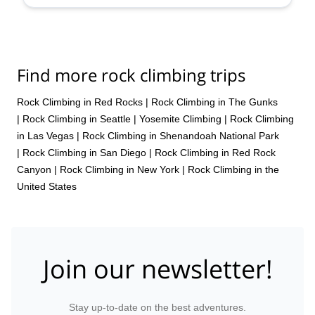
Find more rock climbing trips
Rock Climbing in Red Rocks
|
Rock Climbing in The Gunks
|
Rock Climbing in Seattle
|
Yosemite Climbing
|
Rock Climbing
in Las Vegas
|
Rock Climbing in Shenandoah National Park
|
Rock Climbing in San Diego
|
Rock Climbing in Red Rock
Canyon
|
Rock Climbing in New York
|
Rock Climbing in the
United States
Join our newsletter!
Stay up-to-date on the best adventures.