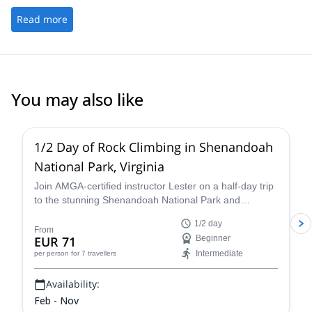
during the course which was the most magical part! I HIGHLY
guidance (including a meeting the night before the climb to make
recommend them!
Read more
sure you have all the gear you need &amp; nothing you don’t),
and you can tell how much Sandeep cares about making sure
every guest has a great experience. Lots of reasonably priced
gear rental options available here as well if you aren’t sure if
mountaineering is for you. Considering a Kili trip while I’m still in
good hiking shape, and they’ll be the first place I look at if I decide
You may also like
to book.
5.0
(
17
)
1/2 Day of Rock Climbing in Shenandoah
National Park, Virginia
Join AMGA-certified instructor Lester on a half-day trip
to the stunning Shenandoah National Park and
experience the thrill of rock climbing in the Blue Ridge
1/2 day
Mountains of Virginia.
From
EUR 71
Beginner
Intermediate
per person
for 7 travellers
Availability:
Feb - Nov