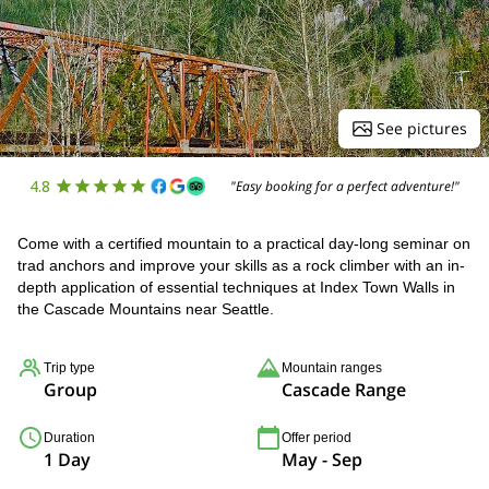
See pictures
4.8
"Easy booking for a perfect adventure!"
Come with a certified mountain to a practical day-long seminar on
trad anchors and improve your skills as a rock climber with an in-
depth application of essential techniques at Index Town Walls in
the Cascade Mountains near Seattle.
Trip type
Mountain ranges
Group
Cascade Range
Duration
Offer period
1 Day
May - Sep