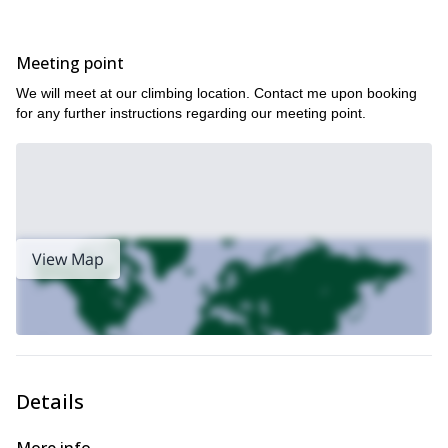
awareness of climbing techniques and the ability to use them.
Index Town Walls is notoriously delightful to climb, so you couldn’t
Meeting point
ask for a better place to practice the trad fundamentals. We will
have a nice lunch break to admire the scenery during our
We will meet at our climbing location. Contact me upon booking
informative day, thus providing an additional allure to your
for any further instructions regarding our meeting point.
program. The charm of the Cascades combined with the thrill of
rock climbing will provide an unforgettable experience that will
stay with you on your successive ascents.
This area is my backyard, so stressing safety and comprehension
allows us to have an absolute blast on a comfortable climb. This
seminar is a truly unique program that provides the best
environment to pursue your passion for rock climbing and
View Map
mountaineering.
This program is most enjoyable for those with previous climbing
experience who want to further their careers and build on their
skill set. A moderate level of fitness is needed to get the most out
of this course.
Book this 1-day rock climbing seminar TODAY and build trad
Details
anchors with the best of them in the pristine outdoors of
Washington State and the Cascade Mountains!