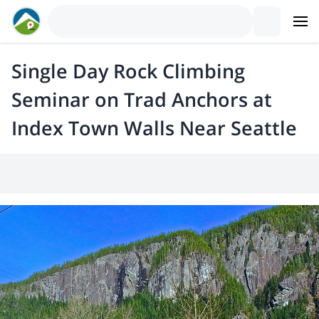
Single Day Rock Climbing
Seminar on Trad Anchors at
Index Town Walls Near Seattle