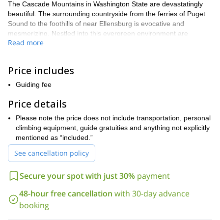
The Cascade Mountains in Washington State are devastatingly
beautiful. The surrounding countryside from the ferries of Puget
Sound to the foothills of near Ellensburg is evocative and
mesmerizing. Nestled into this evergreen environment are
Read more
immaculate slabs of rock just begging to be scaled, and your
program is more than willing to accommodate. On a fact-filled day
of trad climbing instruction at Index Town Walls, you will become a
Price includes
better climber with a readiness for adventure.
Guiding fee
For alpinists with previous experience and who are interested in
the exciting world of trad climbing, we will take you through the
Price details
process of how to build anchors. Focusing on every aspect of
construction, you will gain invaluable experience placing and
Please note the price does not include transportation, personal
creating anchors, with additional emphasis on climbing
climbing equipment, guide gratuities and anything not explicitly
techniques such as route finding and safety procedures. With
mentioned as “included.”
nuts, cams, trees, and boulders, you will add a wealth of tools to
See cancellation policy
your climbing arsenal.
The anchor practices you will study include placing and removing
Secure your spot with just 30%
payment
protection, the principles of anchor building, the uses for knots
and hitches, preparing top rope ascents, and so much more. After
48-hour free cancellation
with 30-day advance
we meet in the morning, we will go over the essential information
booking
regarding trad climbing so you can dive right in to a superb
program. You can expect to finish the day with both a higher