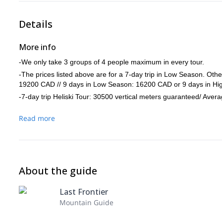
Details
More info
-We only take 3 groups of 4 people maximum in every tour.
-The prices listed above are for a 7-day trip in Low Season. Ot
19200 CAD // 9 days in Low Season: 16200 CAD or 9 days in H
-7-day trip Heliski Tour: 30500 vertical meters guaranteed/ Aver
Read more
About the guide
Last Frontier
Mountain Guide