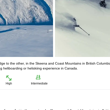
dge to the other, in the Skeena and Coast Mountains in British Columbi
g heliboarding or heliskiing experience in Canada.
High
Intermediate