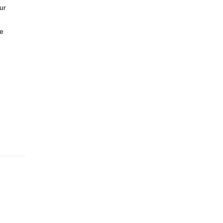
ur
te
n