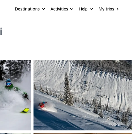
Destinations
Activities
Help
My trips
i