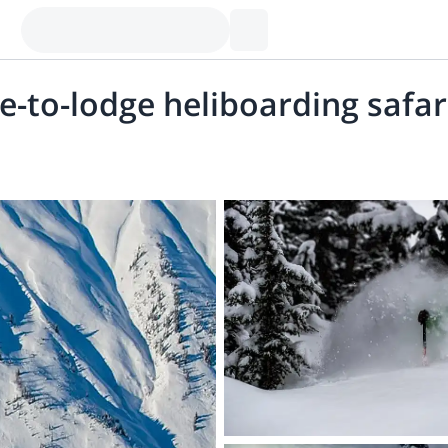
e-to-lodge heliboarding safar