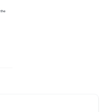
 the
4.4
(
15
)