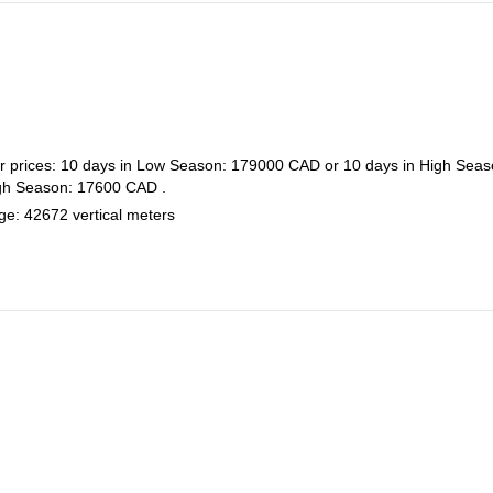
her prices: 10 days in Low Season: 179000 CAD or 10 days in High Seas
igh Season: 17600 CAD .
age: 42672 vertical meters