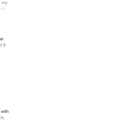
n my
tch
at
d 8
 with
ck,