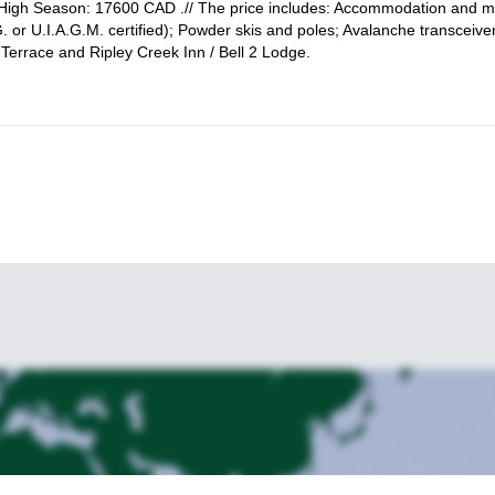
High Season: 17600 CAD .// The price includes: Accommodation and m
. or U.I.A.G.M. certified); Powder skis and poles; Avalanche transceive
Terrace and Ripley Creek Inn / Bell 2 Lodge.