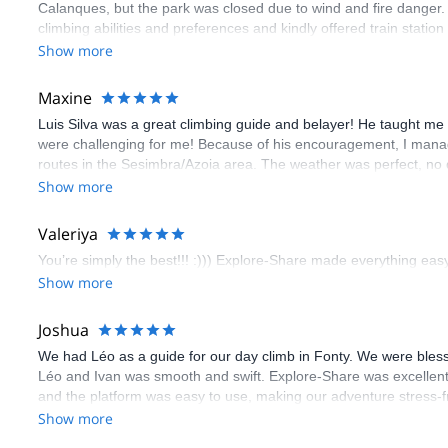
Calanques, but the park was closed due to wind and fire danger
climbing abilities and preferences and kindly offered train statio
route we did was not only fun but also the right amount of chal
Show more
(Gauthier) was prompt and clear—highly recommend!
Maxine
Luis Silva was a great climbing guide and belayer! He taught me 
were challenging for me! Because of his encouragement, I manag
routes in the Sesimbra/Azoia area. The weather was perfect, no
booking an outdoor climbing experience in Lisbon extremely easy.
Show more
flawless.
Valeriya
You’re simply the best!!! :))) Explore-Share made everything easy 
Show more
Joshua
We had Léo as a guide for our day climb in Fonty. We were bles
Léo and Ivan was smooth and swift. Explore-Share was excellent
and the platform was easy to use, making our adventure stress-f
Show more