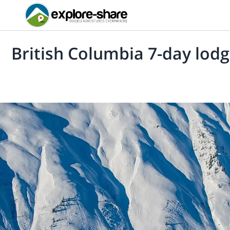
British Columbia 7-day lodg