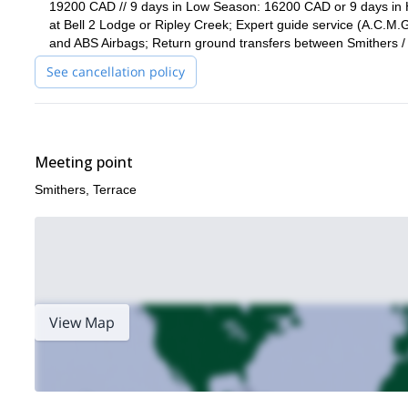
19200 CAD // 9 days in Low Season: 16200 CAD or 9 days in 
at Bell 2 Lodge or Ripley Creek; Expert guide service (A.C.M.G
and ABS Airbags; Return ground transfers between Smithers / 
See cancellation policy
Meeting point
Smithers, Terrace
View Map