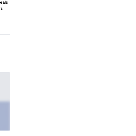
eals
rs