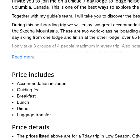
I invite you to join me on a unique 7-day lodge-to-lodge helib
Columbia, Canada. This is one of the best ways to explore the l
Together with my guide’s team, I will take you to discover the be
During this heliboarding trip we will enjoy two great accommoda
the Skeena Mountains
. These are two world-class heliboarding an
day skiing from one lodge and finish at the other lodge, over 65
I only take 3 groups of 4 people maximum in every trip. Also not
choose, I guarantee epic runs during this unique adventure.
Read more
Bell 2 Lodge
is located in an untouched and remote are of Britis
combination of a 5-star hotel with a rustic Canadian
the perfect
Price includes
conditions are not good, we have the option of snowshoeing to e
Our second base of operations in the Skeena Mountains is the f
Accommodation included
fant
to the border with Alaska. The terrain around the area offers
Guiding fee
Breakfast
All rooms in the Rippley Creek Inn are equipped with a private 
Lunch
The Bitter Creek Cafe,
have our meals at
where you will enjoy t
Dinner
If conditions are not good and we can’t go heliboarding, there ar
Luggage transfer
historic museums.
Price details
So are you in for this awesome heliboarding safari trip? Then
locations in the world for heliboarding and heliskiing!
You can a
The prices listed above are for a 7day trip in Low Season. O