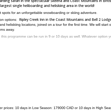
oarding safari in the spectacular Skeena and Coast Mountains in Briti
argest single heliboarding and heliskiing area in the world!
st spots for an unforgettable snowboarding or skiing adventure.
Ripley Creek Inn in the Coast Mountains and Bell 2 Lodge
tion options:
d heliskiing locations, joined on a tour for the first time. We will start 
 kms away.
e this programme can be run in 9 or 10 days as well. Whatever option 
h Columbia in the Coast Mountains, with a spectacular landscape. It off
 wild style
. All rooms have private bathroom and fireplaces. Also, if
xplore the surroundings.
Ripley Creek Inn, located in the small town of Stewart
antastic
, very c
astic tree runs and also long runs on glaciers.
bathroom, queen size bed, telephone and TV. When staying at this lodge
he most delicious seafood.
the Portland Canal
e many options in Stewart, like fishing on
or visitin
 send me a request and book your trip! Come discover one of the best
7-day advanced heliboarding tour
lso check my Ripley Creek
!
ther prices: 10 days in Low Season: 179000 CAD or 10 days in High Sea