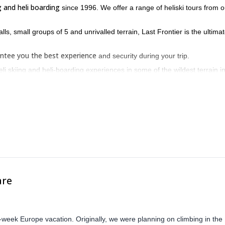
ng and heli boarding
since 1996. We offer a range of heliski tours from o
lls, small groups of 5 and unrivalled terrain, Last Frontier is the ultima
ntee you the best experience
and security during your trip.
li skiing and heli-boarding experiences in some of the wildest terrain i
 in BC, Canada on the border of Alaska.
are
-week Europe vacation. Originally, we were planning on climbing in the