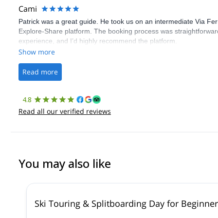
Cami
Patrick was a great guide. He took us on an intermediate Via Fe
Explore-Share platform. The booking process was straightforward
experience, and I’d highly recommend the platform.
Show more
Read more
4.8
Read all our verified reviews
You may also like
Ski Touring & Splitboarding Day for Beginne