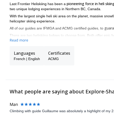
pioneering force in heli skii
Last Frontier Heliskiing has been a
two unique lodging experiences in Northern BC, Canada.
With the largest single heli ski area on the planet, massive snowfa
helicopter skiing experience.
guara
All of our guides are IFMGA and ACMG certified guides, to
There are two heliskiing lodges to choose from. Both offer epic he
Read more
British Columbia. Bell 2 Lodge and the Ripley Creek Inn are both
Last Frontier Checklist:
Languages
Certificates
- The largest single heli skiing area on the planet
French | English
ACMG
- Wide open bowls, epic tree runs - we have them all
- Unrivalled annual snow conditions
- ONLY Small group heli-skiing
- Vertical drop guarantee - ensures best value for money
What people are saying about Explore-Sh
- The very best guides - so you’re in great hands.
Man
Climbing with guide Guillaume was absolutely a highlight of my 2