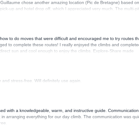
. Guillaume chose another amazing location (Pic de Bretagne) based o
n pick-up and hotel drop off, which I appreciated very much. The multi-pi
lenge, which I thoroughly enjoyed. The communication from the team
how to do moves that were difficult and encouraged me to try routes th
ed to complete these routes! I really enjoyed the climbs and complete
 direct sun and cool enough to enjoy the climbs. Explore-Share made
 Luis, our guide, was fantastic, and the platform’s organization was
and stress-free. Will definitely use again.
sed with a knowledgeable, warm, and instructive guide. Communication
 in arranging everything for our day climb. The communication was qui
ree.