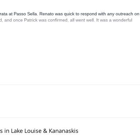
rrata at Passo Sella. Renato was quick to respond with any outreach on
, and once Patrick was confirmed, all went well. It was a wonderful
rs in Lake Louise & Kananaskis