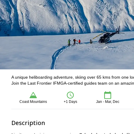
A unique heliboarding adventure, skiing over 65 kms from one lo
Join the Last Frontier IFMGA-certified guides team on an amazin
Coast Mountains
+1 Days
Jan - Mar, Dec
Description