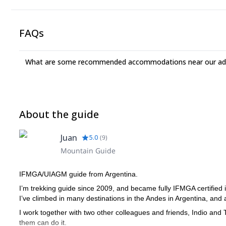
FAQs
What are some recommended accommodations near our adv
About the guide
Juan
5.0
(
9
)
Mountain Guide
IFMGA/UIAGM guide from Argentina.
I’m trekking guide since 2009, and became fully IFMGA certified 
I’ve climbed in many destinations in the Andes in Argentina, and al
I work together with two other colleagues and friends, Indio and
them can do it.