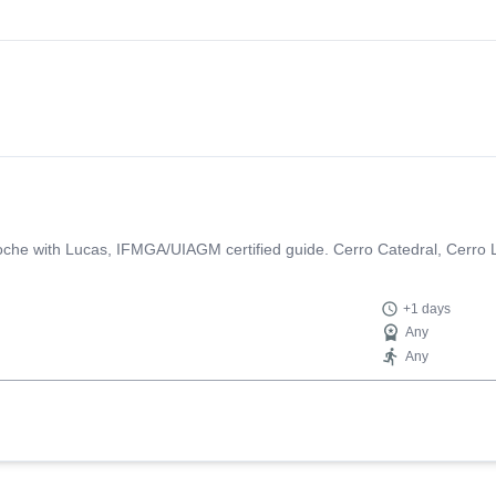
loche with Lucas, IFMGA/UIAGM certified guide. Cerro Catedral, Cerro 
+1 days
Any
Any