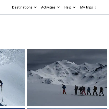
Destinations
Activities
Help
My trips