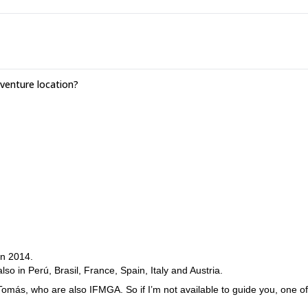
enture location?
in 2014.
so in Perú, Brasil, France, Spain, Italy and Austria.
 Tomás, who are also IFMGA. So if I’m not available to guide you, one of