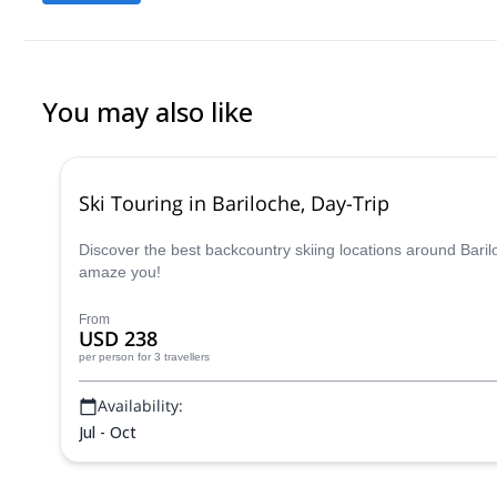
You may also like
Ski Touring in Bariloche, Day-Trip
Discover the best backcountry skiing locations around Bari
amaze you!
From
USD 238
per person
for 3 travellers
Availability:
Jul - Oct