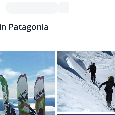
in Patagonia