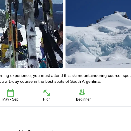
arning experience, you must attend this ski mountaineering course, spec
 a 1-day course in the best spots of South Argentina.
May - Sep
High
Beginner