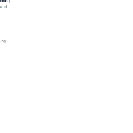
citing
 and
bing
s