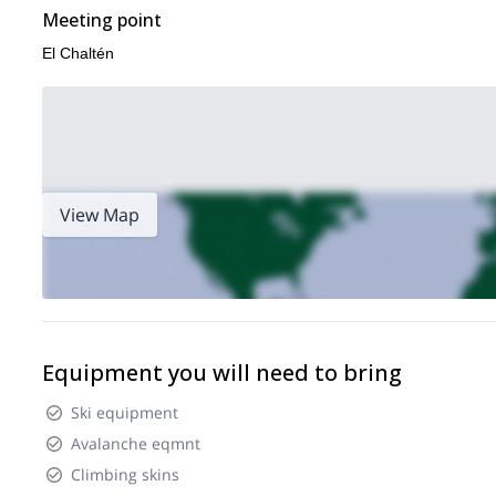
Meeting point
El Chaltén
View Map
Equipment you will need to bring
Ski equipment
Avalanche eqmnt
Climbing skins