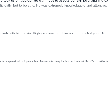
He took us on appropriate warm-ups to assess our skill level and find ex
fficiently, but to be safe. He was extremely knowledgable and attentive,
 climb with him again. Highly recommend him no matter what your clim
s a great short peak for those wishing to hone their skills. Campsite i