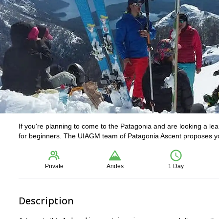
If you're planning to come to the Patagonia and are looking a le
for beginners. The UIAGM team of Patagonia Ascent proposes you
Private
Andes
1 Day
Description