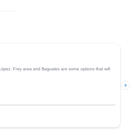
5.0
(
5
)
López, Frey area and Baguales are some options that will
p