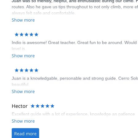
Juan was so friendly, helpful, and enthusiastic during our climb. 
routes. Also he gave us tips throughout to not only climb, more e
always felt safe and comfortable.
Show more
Indio is awesome! Great teacher. Great fun to be around. Would
level is.
Show more
Juan is a knowledgable, personable and strong guide. Cerro Solo i
beautiful
Show more
Hector
Excellent guide with a lot of experience, knowledge an patience
Show more
Read more