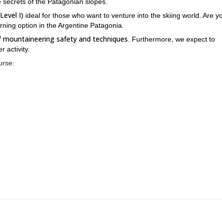
 secrets of the Patagonian slopes.
Level I)
ideal for those who want to venture into the skiing world. Are y
arning option in the Argentine Patagonia.
of mountaineering safety and techniques
. Furthermore, we expect to
 activity.
urse:
5 different Patagonian surfaces
ed byski touring among
. In addition, ou
reat slopes, this course is just for you. All you have to do is to cont
you which are the next available dates of this ski mountaineering co