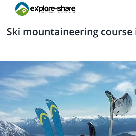
Ski mountaineering course 