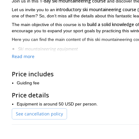
1-day ski mountaineering course
Join us in this
and discover the
introductory ski mountaineering course (
Let us invite you to an
one of them? So, don’t miss all the details about this fantastic le
build a solid knowledge 
The main objective of this course is to
encourage you to expand your sport goals by practicing this winter
Here you can find the main content of this ski mountaineering co
Ski mountaineering equipment
Read more
Snow reading level 1
Risks management
Price includes
Self-rescue techniques
Guiding fee
Ascent techniques
Price details
Choice of the proper ascent and descent itineraries
Equipment is around 50 USD per person.
Team leadership
See cancellation policy
During the full day, you can put into practice all you have learn
will give you 2 very important theoretical lessons.
So, if you are looking for an enriching experience by skiing on g
me and book your place. We are anxious to advise you and tell 