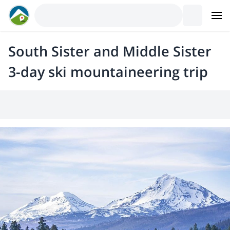
South Sister and Middle Sister
3-day ski mountaineering trip