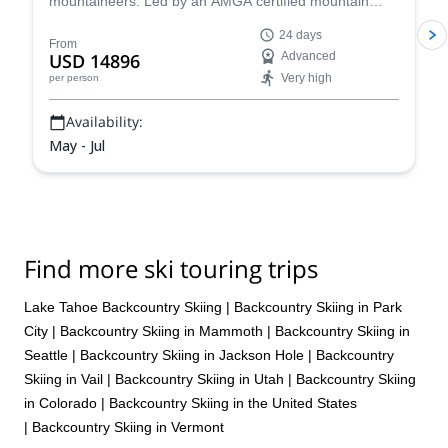
mountaineers. Led by an AMGA certified mountain
guide, ascend this 6190m summit via the West
24 days
Buttress route. It is definitely a demanding expedition,
From
USD 14896
Advanced
but the satisfaction will be immense!
Very high
per person
Availability:
May - Jul
Find more ski touring trips
Lake Tahoe Backcountry Skiing
|
Backcountry Skiing in Park
City
|
Backcountry Skiing in Mammoth
|
Backcountry Skiing in
Seattle
|
Backcountry Skiing in Jackson Hole
|
Backcountry
Skiing in Vail
|
Backcountry Skiing in Utah
|
Backcountry Skiing
in Colorado
|
Backcountry Skiing in the United States
|
Backcountry Skiing in Vermont