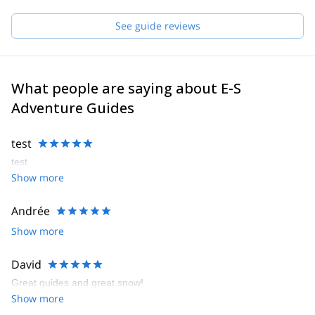
See guide reviews
What people are saying about E-S
Adventure Guides
test
test
Show more
Andrée
Show more
David
Great guides and great snow!
Show more