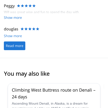
Peggy
Will was great wise and fun to spend the day with.
Show more
douglas
Show more
Read more
You may also like
4.0
(
1
)
Climbing West Buttress route on Denali –
24 days
Ascending Mount Denali, in Alaska, is a dream for