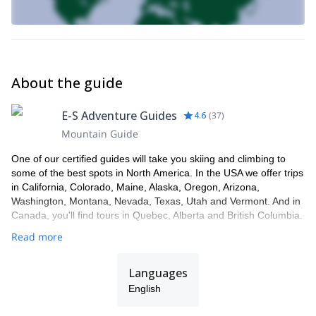
About the guide
E-S Adventure Guides
4.6
(
37
)
Mountain Guide
One of our certified guides will take you skiing and climbing to
some of the best spots in North America. In the USA we offer trips
in California, Colorado, Maine, Alaska, Oregon, Arizona,
Washington, Montana, Nevada, Texas, Utah and Vermont. And in
Canada, you'll find tours in Quebec, Alberta and British Columbia.
Read more
Languages
English