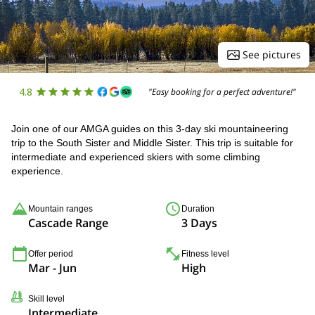
See pictures
4.8
"Easy booking for a perfect adventure!"
Join one of our AMGA guides on this 3-day ski mountaineering
trip to the South Sister and Middle Sister. This trip is suitable for
intermediate and experienced skiers with some climbing
experience.
Mountain ranges
Duration
Cascade Range
3 Days
Offer period
Fitness level
Mar - Jun
High
Skill level
Intermediate