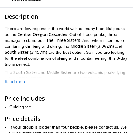
Description
There are few regions in the world with as many beautiful peaks
Central Oregon Cascades
as the
. Out of those peaks, three
The Three Sisters
manage to stand out:
. And, when it comes to
Middle Sister (3,062m)
combining climbing and skiing, the
and
South Sister (3,157m)
are the best option. So if you are looking
for the ideal combination of skiing and mountaineering, this 3-day
trip is perfect.
South Sister
Middle Sister
The
and
are two volcanic peaks lying
Three Sisters
Oregon.
in the
volcano complex in
These two
Read more
peaks provide not just thrilling descents but invigorating ascents.
Middle Sister
Three Sisters
The
is the shortest of the
. As such, it
Price includes
offers an amazing opportunity for intermediate climbers. The
scenic views that surround this peak are breathtaking.
Guiding fee
South Sister
The
is the tallest of the three peaks, and offers a
Price details
moderately difficult, but relatively straight forward ascent. From
North
the summit of this peak you can enjoy the view of the
and
If your group is bigger than four people, please contact us. We
Middle Sister
Three Fingered Jack peak (2,391m)
as well as the
.