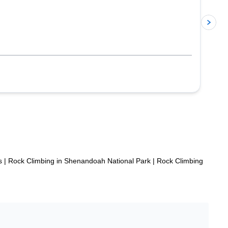
p
s
|
Rock Climbing in Shenandoah National Park
|
Rock Climbing