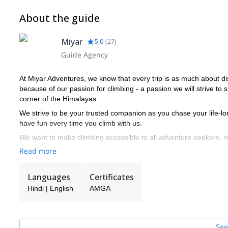
About the guide
Miyar
5.0
(
27
)
Guide Agency
At Miyar Adventures, we know that every trip is as much about di
because of our passion for climbing - a passion we will strive to 
corner of the Himalayas.
We strive to be your trusted companion as you chase your life-lo
have fun every time you climb with us.
We want to make climbing accessible to all adventure-seekers, 
with seasoned climbers, we make sure they have enough of a ch
Read more
Miyar's guides have relevant training through the American Mount
includes training in rock climbing, ice climbing, glacier travel, 
Languages
Certificates
or higher level medical certification.
Hindi | English
AMGA
See