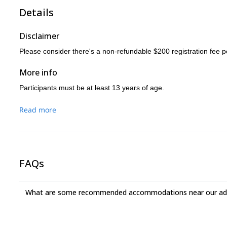
Details
Disclaimer
Please consider there's a non-refundable $200 registration fee p
More info
Participants must be at least 13 years of age.
Read more
FAQs
What are some recommended accommodations near our adv