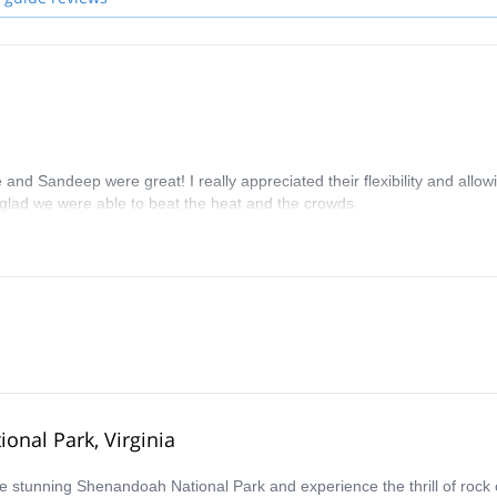
nd Sandeep were great! I really appreciated their flexibility and allow
m glad we were able to beat the heat and the crowds.
onal Park, Virginia
the stunning Shenandoah National Park and experience the thrill of rock 