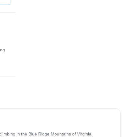
ing
5.0
(
17
)
climbing in the Blue Ridge Mountains of Virginia.