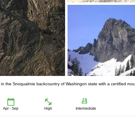
th in the Snoqualmie backcountry of Washingon state with a certified mo
Apr - Sep
High
Intermediate