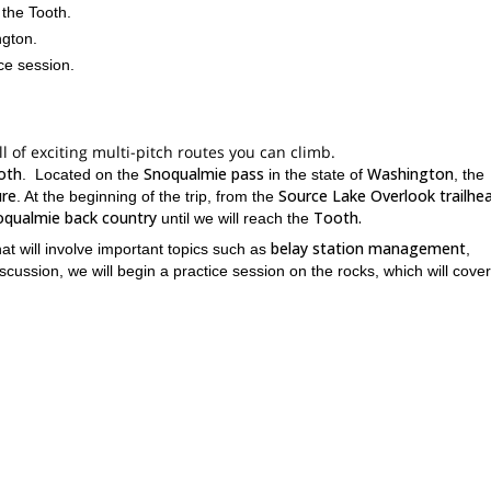
 the Tooth.
ngton.
ce session.
ll of exciting multi-pitch routes you can climb.
oth
Snoqualmie pass
Washington
. Located on the
in the state of
, the
ure
Source Lake Overlook trailhe
. At the beginning of the trip, from the
oqualmie back country
Tooth.
until we will reach the
belay station management
at will involve important topics such as
,
discussion, we will begin a practice session on the rocks, which will cover