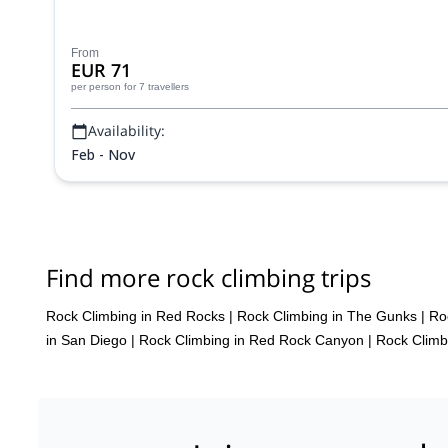
From
EUR 71
per person
for 7 travellers
Availability:
Feb - Nov
Find more rock climbing trips
Rock Climbing in Red Rocks
|
Rock Climbing in The Gunks
|
Ro
in San Diego
|
Rock Climbing in Red Rock Canyon
|
Rock Climb