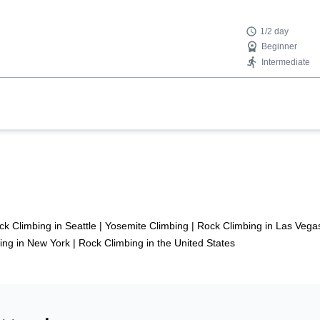
1/2 day
Beginner
Intermediate
ck Climbing in Seattle
|
Yosemite Climbing
|
Rock Climbing in Las Vega
ing in New York
|
Rock Climbing in the United States