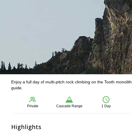
Enjoy a full day of multi-pitch rock climbing on the Tooth monoli
guide.
Private
Cascade Range
1 Day
Highlights