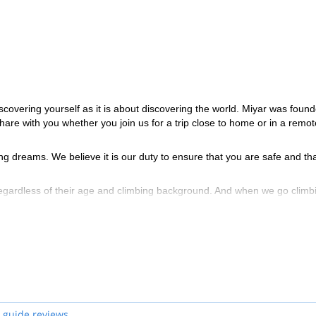
scovering yourself as it is about discovering the world. Miyar was foun
share with you whether you join us for a trip close to home or in a remot
ng dreams. We believe it is our duty to ensure that you are safe and th
regardless of their age and climbing background. And when we go climb
allenge.
ain Guides Association (AMGA) for the terrain in which they guide. Thi
and snow sports, as well as avalanche training and Wilderness First Resp
 guide reviews