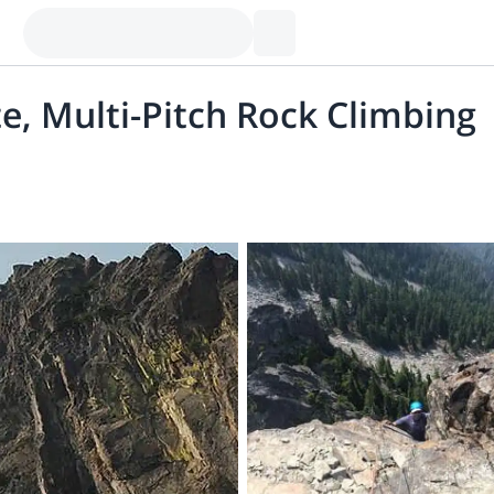
e, Multi-Pitch Rock Climbing