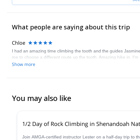
What people are saying about this trip
Chloe
I had an amazing time climbing the tooth and the guides Jasmine a
me to choose a different route up the tooth. Amazing hike in. I’
Show more
You may also like
1/2 Day of Rock Climbing in Shenandoah Nati
Join AMGA-certified instructor Lester on a half-day trip to 