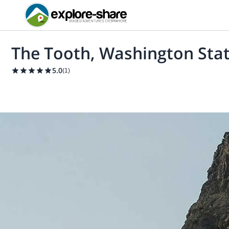
The Tooth, Washington Stat
5.0
(
1
)