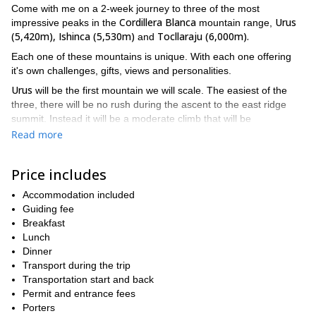
Come with me on a 2-week journey to three of the most
Cordillera Blanca
Urus
impressive peaks in the
mountain range,
(5,420m), Ishinca (5,530m)
Tocllaraju (6,000m).
and
Each one of these mountains is unique. With each one offering
it's own challenges, gifts, views and personalities.
Urus
will be the first mountain we will scale. The easiest of the
three, there will be no rush during the ascent to the east ridge
summit. Instead it will be a moderate climb that will be
Ishinca
comfortable and fun.
offers a higher summit and steeper
Read more
climb. However, this more challenging climb will properly prepare
Tocllaraju
you for the final mountain,
.
Price includes
While a gradual build-up to the grand finale, the summit
Tocallaraju
of
Accommodation included
, this 2-week trek will allow you to develop your
skills and get better acquainted with your equipment during rest
Guiding fee
7
days. Filled with variety, this expedition will see you spending
Breakfast
nights in a hotel
7 nights camping
Peruvian Andes.
Lunch
and
in the
There will be rock climbing. There will possibly be ice climbing.
Dinner
You will use crampons, harnesses and rope, and plenty of other
Transport during the trip
equipment. you will traverse ice, rock and Andean tundra.
Transportation start and back
Besides the three peaks, you will also get to see a great deal of
Permit and entrance fees
amazing things.
Porters