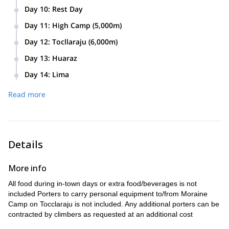
Leave camp at 4 am. Work way up to summit of Ishinca.
Day 10
:
Rest Day
Approximately reaching it at 1 pm. Descent back to base
camp at approximately 6 pm for dinner and rest.
Day 11
:
High Camp (5,000m)
Approximate 6 hour trek to high camp. Dinner and early bed
Day 12
:
Tocllaraju (6,000m)
time.
Wake up at midnight. After light breakfast, 2 am departure to
Day 13
:
Huaraz
summit of Tocllaraju’s north ridge. Return to high camp at
Sleep in and awaken to delicious breakfast. Pack up and
approximately 2 pm. After rest and food, make way down to
Day 14
:
Lima
load donkeys for hike back to Pashpa and return to Huaraz.
base camp for dinner and sleep.
Last minute shopping for family and friends before leaving
Check into hotel.
Read more
for Lima at 11am. Arriving at the airport or hotel by 7:30pm.
Details
More info
All food during in-town days or extra food/beverages is not
included Porters to carry personal equipment to/from Moraine
Camp on Tocclaraju is not included. Any additional porters can be
contracted by climbers as requested at an additional cost