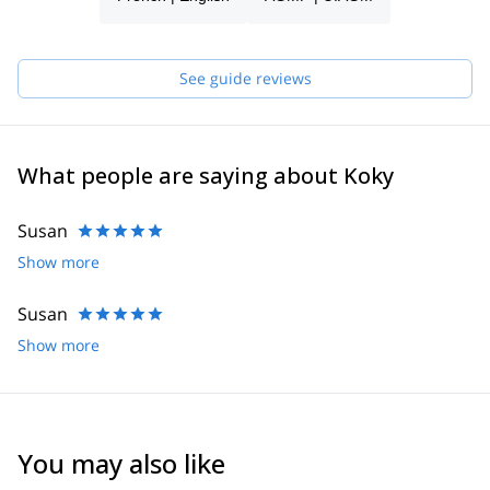
See guide reviews
What people are saying about Koky
Susan
Show more
Susan
Show more
You may also like
2.0
(
1
)