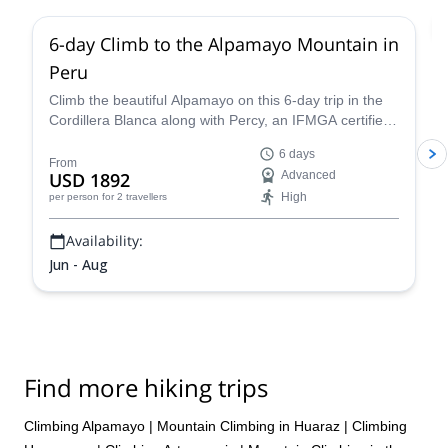
6-day Climb to the Alpamayo Mountain in
Peru
Climb the beautiful Alpamayo on this 6-day trip in the
Cordillera Blanca along with Percy, an IFMGA certified
mountain guide, and have a fantastic mountaineering
6 days
experience!
From
USD 1892
Advanced
High
per person
for 2 travellers
Availability:
Jun - Aug
Find more hiking trips
Climbing Alpamayo
|
Mountain Climbing in Huaraz
|
Climbing