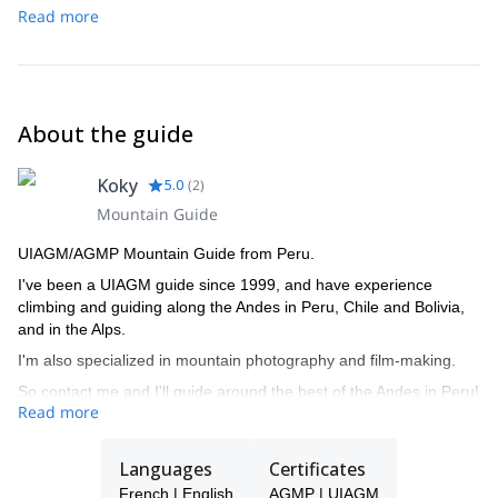
Read more
About the guide
Koky
5.0
(
2
)
Mountain Guide
UIAGM/AGMP Mountain Guide from Peru.
I've been a UIAGM guide since 1999, and have experience
climbing and guiding along the Andes in Peru, Chile and Bolivia,
and in the Alps.
I'm also specialized in mountain photography and film-making.
So contact me and I'll guide around the best of the Andes in Peru!
Read more
Languages
Certificates
French | English
AGMP | UIAGM