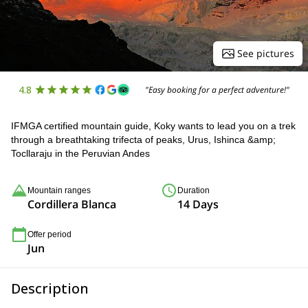
See pictures
4.8
"Easy booking for a perfect adventure!"
IFMGA certified mountain guide, Koky wants to lead you on a trek
through a breathtaking trifecta of peaks, Urus, Ishinca &amp;
Tocllaraju in the Peruvian Andes
Mountain ranges
Duration
Cordillera Blanca
14 Days
Offer period
Jun
Description