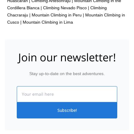
Huascaran
|
Climbing Artesonraju
|
Mountain Climbing in the
Cordillera Blanca
|
Climbing Nevado Pisco
|
Climbing
Chacraraju
|
Mountain Climbing in Peru
|
Mountain Climbing in
Cusco
|
Mountain Climbing in Lima
Join our newsletter!
Stay up-to-date on the best adventures.
Email
Subscribe!