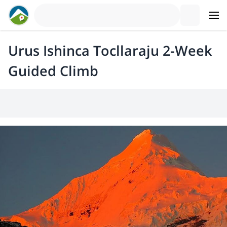
Urus Ishinca Tocllaraju 2-Week
Guided Climb