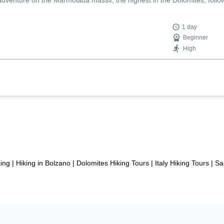
nture on the Marmolada massif, the highest in the Dolomites, followin
1 day
Beginner
High
ing
|
Hiking in Bolzano
|
Dolomites Hiking Tours
|
Italy Hiking Tours
|
Sa