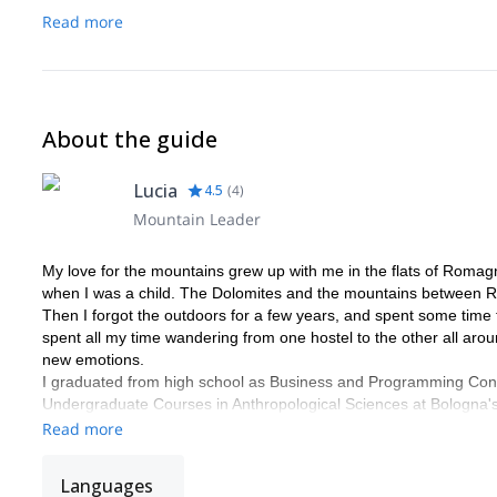
-If you need any tips for your Venice experience, just ask (I lived 
Read more
About the guide
Lucia
4.5
(
4
)
Mountain Leader
My love for the mountains grew up with me in the flats of Romagn
when I was a child. The Dolomites and the mountains between 
Then I forgot the outdoors for a few years, and spent some time f
spent all my time wandering from one hostel to the other all ar
new emotions.
I graduated from high school as Business and Programming Consu
Undergraduate Courses in Anthropological Sciences at Bologna's 
research in Landscape and Disaster Anthropology that took me to E
Read more
After that I attended the Graduate Courses in Cultural Anthropolo
this time I wrote a thesis on Alpinism. The subject was again Lan
Languages
climbing sites in Europe and beyond: Mont Blanc, Arco, Siurana