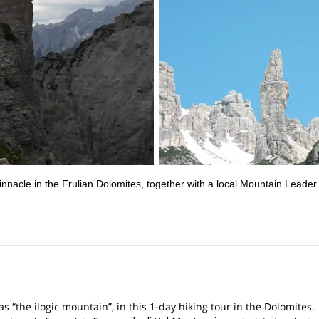
innacle in the Frulian Dolomites, together with a local Mountain Leader.
 “the ilogic mountain”, in this 1-day hiking tour in the Dolomites.