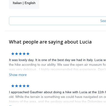
Italian | English
and other more...
Once finished with University I decided to turn my passion into a 
UIAGM Mountain Guide's Association, and after a year of hiking
Now I take other people with me to discover the wonderful vertica
See
outdoors.
What people are saying about Lucia
It was lovely day. It is one of the best day we had in Italy. Lucia
the hike according to our ability. We saw the open air museum for 
was very delicious . I highly recommended this experience. Don’t m
Show more
I approached Gauthier about doing a hike with Lucia at the 11th 
old. While the terrain is something we could have navigated on 
history of the area, and the geology around how the Dolomites w