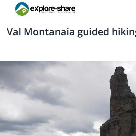
Val Montanaia guided hikin