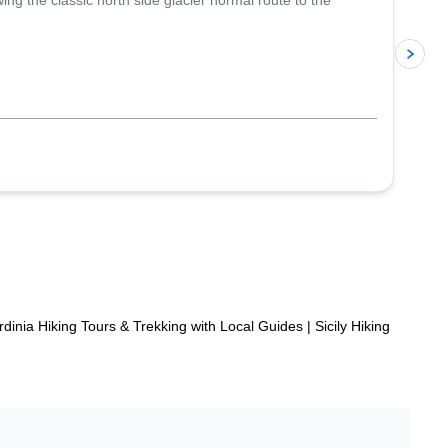
g the classic north side glacier normal route to the
p
rdinia Hiking Tours & Trekking with Local Guides
|
Sicily Hiking