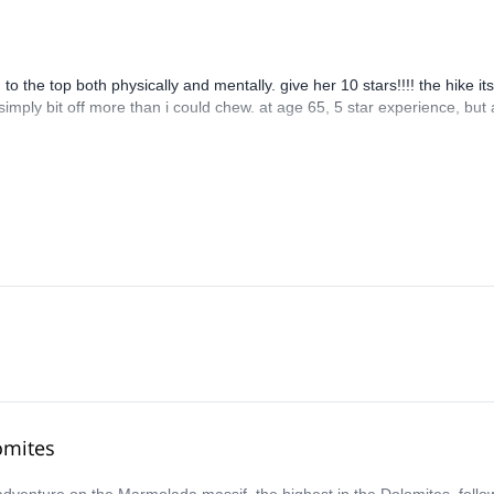
 the top both physically and mentally. give her 10 stars!!!! the hike its
 simply bit off more than i could chew. at age 65, 5 star experience, but 
omites