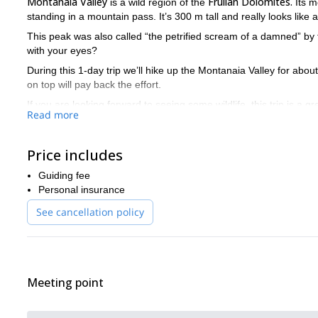
Montanaia Valley
Frulian Dolomites.
is a wild region of the
Its m
standing in a mountain pass. It’s 300 m tall and really looks like a
This peak was also called “the petrified scream of a damned” by
with your eyes?
During this 1-day trip we’ll hike up the Montanaia Valley for abou
on top will pay back the effort.
If you are looking forward to seeing some wildlife, this trip is a gr
Read more
Please contact me if you want to be a part of this hike in an i
Price includes
Guiding fee
Personal insurance
See cancellation policy
Meeting point