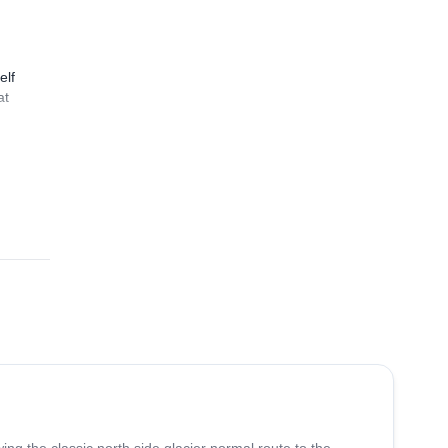
elf
at
3.0
(
1
)