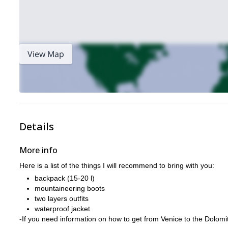
View Map
Details
More info
Here is a list of the things I will recommend to bring with you:
backpack (15-20 l)
mountaineering boots
two layers outfits
waterproof jacket
-If you need information on how to get from Venice to the Dolomit