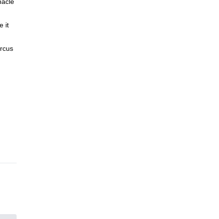
nacle
 it
ircus