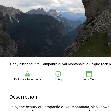
1-day hiking tour to Campanile di Val Montanaia, a unique rock p
Dolomite Mountains
1 Day
Jun - Sep
Description
Enjoy the beauty of Campanile di Val Montanaia, also known as