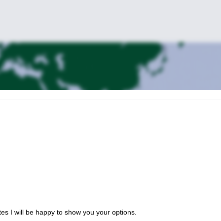
es I will be happy to show you your options.