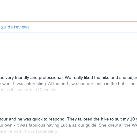
profession, so I took part in the selection for the courses organized by 
 and studying I became a Mountain Leader.
l world of our mountains, and enjoy the great times together in the
 guide reviews
 was very friendly and professional. We really liked the hike and she adju
war . It was interesting. At the end , we had our lunch in the hut . The
iss it if you are in Dolomites.
hour and he was quick to respond. They tailored the hike to suit my 10 
our own - it was fabulous having Lucia as our guide. She knew all the 
ere formed. It was fascinating