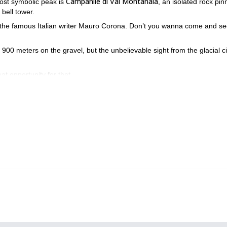
Campanile di Val Montanaia
ost symbolic peak is
, an isolated rock pin
 bell tower.
 the famous Italian writer Mauro Corona. Don’t you wanna come and see
t 900 meters on the gravel, but the unbelievable sight from the glacial c
eat opportunity for that.
ncredible spot of the Dolomites!