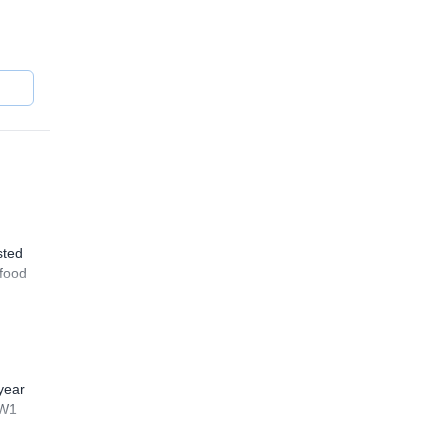
the
sted
 food
year
WW1