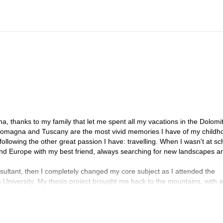
there for two years)!
a, thanks to my family that let me spent all my vacations in the Dolomi
Romagna and Tuscany are the most vivid memories I have of my childh
ollowing the other great passion I have: travelling. When I wasn't at sch
ound Europe with my best friend, always searching for new landscapes a
ltant, then I completely changed my core subject as I attended the
University. My thesis project brought me back to the mountains, with a
rto for the fieldwork, the town where I spent the last six years!
gy, Ethnology and Ethnolinguistics at Ca'Foscari University in Venice, 
dscape and Risk Anthropology, but this time fieldwork took me to all the
, Montserrat, Elbsandsteingebirge, Céüse, Osp, the Todra Gorge in Mor