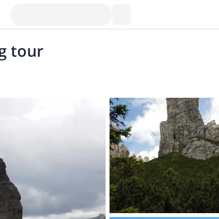
g tour