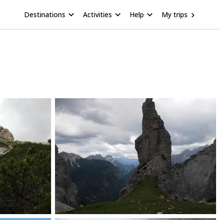
Destinations
Activities
Help
My trips