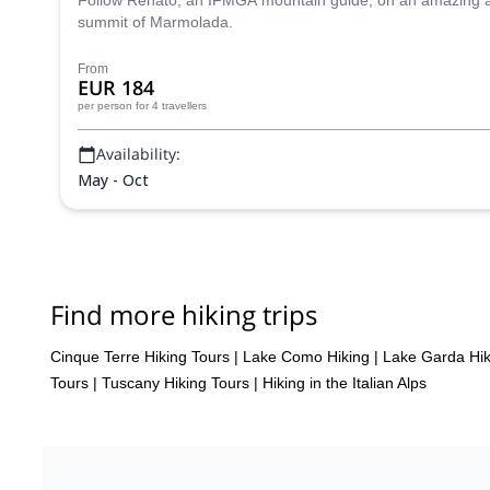
Follow Renato, an IFMGA mountain guide, on an amazing adve
summit of Marmolada.
From
EUR 184
per person
for 4 travellers
Availability:
May - Oct
Find more hiking trips
Cinque Terre Hiking Tours
|
Lake Como Hiking
|
Lake Garda Hik
Tours
|
Tuscany Hiking Tours
|
Hiking in the Italian Alps