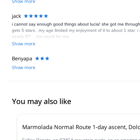
Show more
jack
i cannot say enough good things about lucia! she got me through to
gets 5 stars...my age limited my enjoyment of it to about 1 star. i
nearly 87 ....too much for me.
Show more
Benyapa
Show more
You may also like
Marmolada Normal Route 1-day ascent, Dol