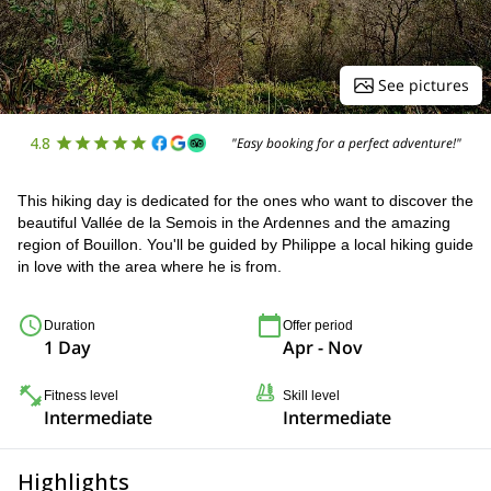
See pictures
4.8
"Easy booking for a perfect adventure!"
This hiking day is dedicated for the ones who want to discover the
beautiful Vallée de la Semois in the Ardennes and the amazing
region of Bouillon. You'll be guided by Philippe a local hiking guide
in love with the area where he is from.
Duration
Offer period
1 Day
Apr - Nov
Fitness level
Skill level
Intermediate
Intermediate
Highlights