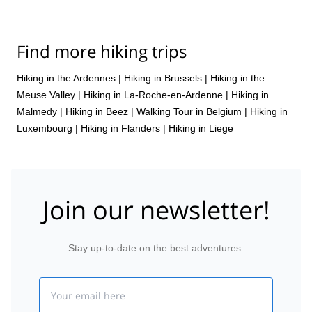
Find more hiking trips
Hiking in the Ardennes
|
Hiking in Brussels
|
Hiking in the
Meuse Valley
|
Hiking in La-Roche-en-Ardenne
|
Hiking in
Malmedy
|
Hiking in Beez
|
Walking Tour in Belgium
|
Hiking in
Luxembourg
|
Hiking in Flanders
|
Hiking in Liege
Join our newsletter!
Stay up-to-date on the best adventures.
Email