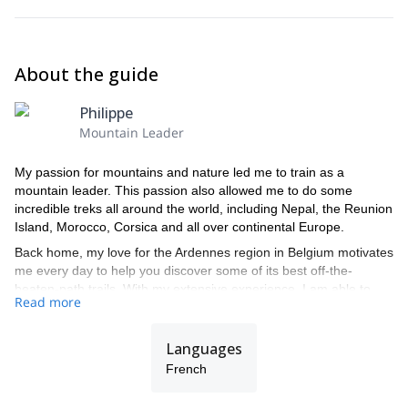
About the guide
Philippe
Mountain Leader
My passion for mountains and nature led me to train as a
mountain leader. This passion also allowed me to do some
incredible treks all around the world, including Nepal, the Reunion
Island, Morocco, Corsica and all over continental Europe.
Back home, my love for the Ardennes region in Belgium motivates
me every day to help you discover some of its best off-the-
beaten-path trails. With my extensive experience, I am able to
Read more
offer you fantastic itineraries adapted to your own wishes and
expectations.
Languages
French