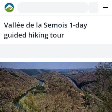
Vallée de la Semois 1-day
guided hiking tour