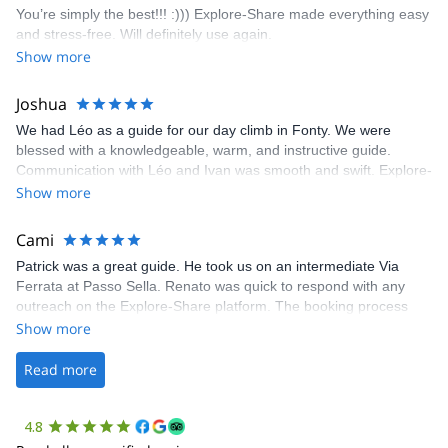
You’re simply the best!!! :))) Explore-Share made everything easy
climbing experience in Lisbon extremely easy. Luis, our guide,
and stress-free. Will definitely use again.
was fantastic, and the platform’s organization was flawless.
Show more
Joshua
We had Léo as a guide for our day climb in Fonty. We were
blessed with a knowledgeable, warm, and instructive guide.
Communication with Léo and Ivan was smooth and swift. Explore-
Share was excellent in arranging everything for our day climb.
Show more
The communication was quick, and the platform was easy to use,
making our adventure stress-free.
Cami
Patrick was a great guide. He took us on an intermediate Via
Ferrata at Passo Sella. Renato was quick to respond with any
outreach on the Explore-Share platform. The booking process
was straightforward, and once Patrick was confirmed, all went
Show more
well. It was a wonderful experience, and I’d highly recommend
the platform.
Read more
4.8