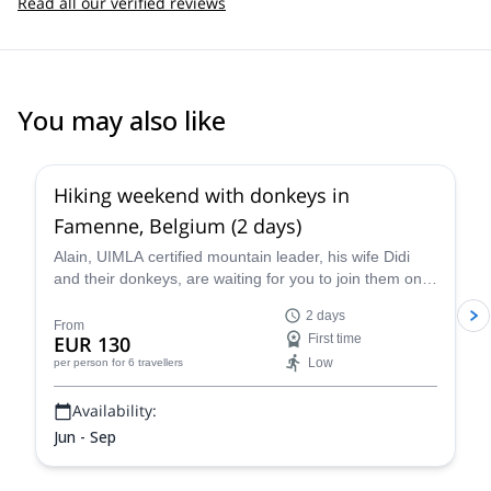
Read all our verified reviews
You may also like
Hiking weekend with donkeys in
Famenne, Belgium (2 days)
Alain, UIMLA certified mountain leader, his wife Didi
and their donkeys, are waiting for you to join them on
this 2-day hike in Famenne, Belgium. Enjoy a beautiful
2 days
hike and taste the local cuisine!
From
EUR 130
First time
Low
per person
for 6 travellers
Availability:
Jun - Sep