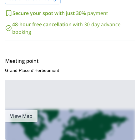
Join me alone, together with your friends and/or your family and
discover one of the most beautiful part of les Ardennes in the
Secure your spot with just 30%
payment
Luxembourg Province of Belgium. It will be my great pleasure to
share with you my secret spots and let you discover all you need
48-hour free cancellation
with 30-day advance
to know before driving back home.
booking
I’ll be waiting for your booking request before starting to discuss
the details with you and tailor a program according to your
wishes.
For the ones interested, we could leave for a 2-day hiking tour
Meeting point
and sleep outside or in one of the lovely auberges of the area.
Grand Place d'Herbeumont
View Map