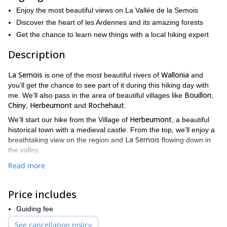
Enjoy the most beautiful views on La Vallée de la Semois
Discover the heart of les Ardennes and its amazing forests
Get the chance to learn new things with a local hiking expert
Description
La Semois
Wallonia
is one of the most beautiful rivers of
and
you’ll get the chance to see part of it during this hiking day with
Bouillon
me. We’ll also pass in the area of beautiful villages like
,
Chiny
Herbeumont
Rochehaut
,
and
.
Herbeumont
We’ll start our hike from the Village of
, a beautiful
historical town with a medieval castle. From the top, we’ll enjoy a
La Semois
breathtaking view on the region and
flowing down in
the valley.
Tombeau
During our day, aside for the Castle, we’ll be visiting le
Read more
du Géant
La Vallée de
, another stunning view point and
l’Antrogne
.
Price includes
This hiking day is not technical but you must be fit as we will be
trekking for for 6-7 hours and go up and down the valley. We’ll be
Guiding fee
mainly walking in the forest.
See cancellation policy