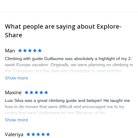
What people are saying about Explore-
Share
Man
Climbing with guide Guillaume was absolutely a highlight of my 2-
week Europe vacation. Originally, we were planning on climbing in
the Calanques, but the park was closed due to wind and fire
danger. Guillaume chose another amazing location (Pic de
Show more
Bretagne) based on my climbing abilities and preferences and
kindly offered train station pick-up and hotel drop off, which I
Maxine
appreciated very much. The multi-pitch route we did was not only
Luis Silva was a great climbing guide and belayer! He taught me
fun but also the right amount of challenge, which I thoroughly
how to do moves that were difficult and encouraged me to try
enjoyed. The communication from the team (Gauthier) was
routes that were challenging for me! Because of his
prompt and clear—highly recommend!
encouragement, I managed to complete these routes! I really
Show more
enjoyed the climbs and completed 8 routes in the Sesimbra/Azoia
area. The weather was perfect, no direct sun and cool enough to
Valeriya
enjoy the climbs. Explore-Share made booking an outdoor