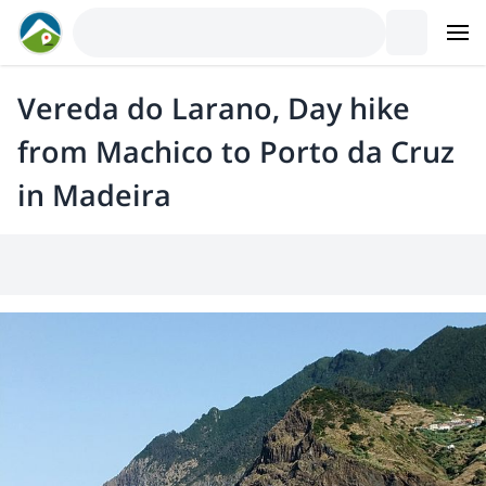
Vereda do Larano, Day hike
from Machico to Porto da Cruz
in Madeira