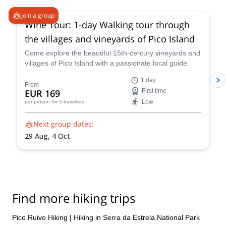
Join a group
Wine Tour: 1-day Walking tour through
the villages and vineyards of Pico Island
Come explore the beautiful 15th-century vineyards and
villages of Pico Island with a passionate local guide.
1 day
From
EUR 169
First time
Low
per person
for 5 travellers
Next group dates:
29 Aug,
4 Oct
Find more hiking trips
Pico Ruivo Hiking
|
Hiking in Serra da Estrela National Park