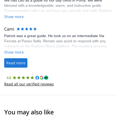
We had Léo as a guide for our day climb in Fonty. We were
blessed with a knowledgeable, warm, and instructive guide.
Communication with Léo and Ivan was smooth and swift. Explore-
Share was excellent in arranging everything for our day climb.
Show more
The communication was quick, and the platform was easy to use,
making our adventure stress-free.
Cami
Patrick was a great guide. He took us on an intermediate Via
Ferrata at Passo Sella. Renato was quick to respond with any
outreach on the Explore-Share platform. The booking process
was straightforward, and once Patrick was confirmed, all went
Show more
well. It was a wonderful experience, and I’d highly recommend
the platform.
Read more
4.8
Read all our verified reviews
You may also like