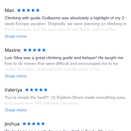
Man
Climbing with guide Guillaume was absolutely a highlight of my 2-
week Europe vacation. Originally, we were planning on climbing in
the Calanques, but the park was closed due to wind and fire
danger. Guillaume chose another amazing location (Pic de
Show more
Bretagne) based on my climbing abilities and preferences and
kindly offered train station pick-up and hotel drop off, which I
Maxine
appreciated very much. The multi-pitch route we did was not only
Luis Silva was a great climbing guide and belayer! He taught me
fun but also the right amount of challenge, which I thoroughly
how to do moves that were difficult and encouraged me to try
enjoyed. The communication from the team (Gauthier) was
routes that were challenging for me! Because of his
prompt and clear—highly recommend!
encouragement, I managed to complete these routes! I really
Show more
enjoyed the climbs and completed 8 routes in the Sesimbra/Azoia
area. The weather was perfect, no direct sun and cool enough to
Valeriya
enjoy the climbs. Explore-Share made booking an outdoor
You’re simply the best!!! :))) Explore-Share made everything easy
climbing experience in Lisbon extremely easy. Luis, our guide,
and stress-free. Will definitely use again.
was fantastic, and the platform’s organization was flawless.
Show more
Joshua