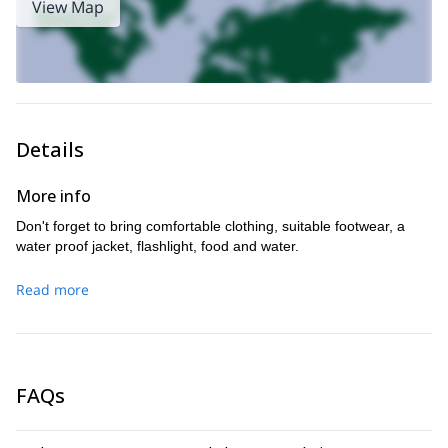
View Map
Details
More info
Don't forget to bring comfortable clothing, suitable footwear, a
water proof jacket, flashlight, food and water.
Read more
FAQs