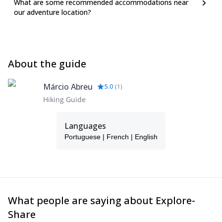
What are some recommended accommodations near
our adventure location?
About the guide
Márcio Abreu
5.0
(
1
)
Hiking Guide
Languages
Portuguese | French | English
What people are saying about Explore-
Share