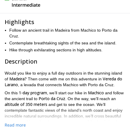
Intermediate
Highlights
Follow an ancient trail in Madeira from Machico to Porto da
Cruz.
Contemplate breathtaking sights of the sea and the island.
Hike through exhilarating sections in high altitudes.
Description
Would you like to enjoy a full day outdoors in the stunning island
Madeira?
Vereda do
of
Then come with me on this adventure in
Larano
, a levada that connects Machico with Porto da Cruz.
1-day program
Machico
On this
, we’ll start our hike in
and follow
Porto da Cruz
the ancient trail to
. On the way, we’ll reach an
altitude of 350 meters
and get to see the ocean. We’ll
contemplate fantastic views of the island’s north coast and enjoy
incredible natural surroundings. In addition, we’ll cross beautiful
streams and have the chance to spot some of the lovely local
Read more
birds.