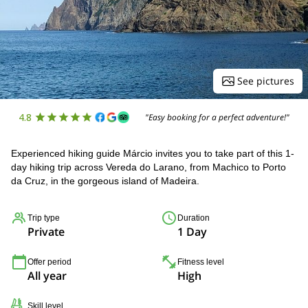
See pictures
4.8
"Easy booking for a perfect adventure!"
Experienced hiking guide Márcio invites you to take part of this 1-
day hiking trip across Vereda do Larano, from Machico to Porto
da Cruz, in the gorgeous island of Madeira.
Trip type
Duration
Private
1 Day
Offer period
Fitness level
All year
High
Skill level