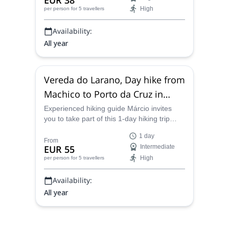
EUR 38
High
per person
for 5 travellers
Availability:
All year
Vereda do Larano, Day hike from
Machico to Porto da Cruz in
Madeira
Experienced hiking guide Márcio invites
you to take part of this 1-day hiking trip
across Vereda do Larano, from Machico to
1 day
Porto da Cruz, in the gorgeous island of
From
EUR 55
Intermediate
Madeira.
High
per person
for 5 travellers
Availability:
All year