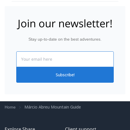
Join our newsletter!
Stay up-to-date on the best adventures.
Email
Subscribe!
Márcio Abreu Mountain Guide
Home
Explore Share
Client support