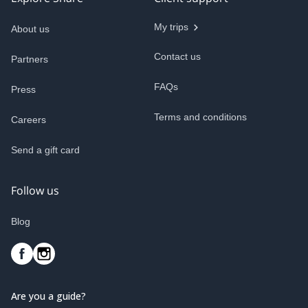
My trips
About us
Contact us
Partners
FAQs
Press
Terms and conditions
Careers
Send a gift card
Follow us
Blog
Are you a guide?