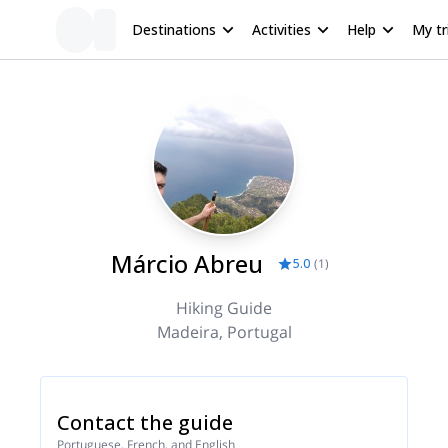
Destinations
Activities
Help
My tr
Márcio Abreu
5.0
(
1
)
Hiking Guide
Madeira, Portugal
Contact the guide
Portuguese, French, and English