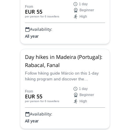
the beautiful natural spots on the trail from
1 day
Bica da Cana to Encumeada.
From
EUR 55
Beginner
High
per person
for 6 travellers
Availability:
All year
Day hikes in Madeira (Portugal):
Rabacal, Fanal
Follow hiking guide Márcio on this 1-day
hiking program and discover the
breathtaking landscapes of the main island
1 day
of Madeira, in Portugal.
From
EUR 55
Beginner
High
per person
for 6 travellers
Availability:
All year