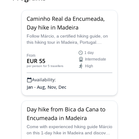
Caminho Real da Encumeada,
Day hike in Madeira
Follow Márcio, a certified hiking guide, on
this hiking tour in Madeira, Portugal.
Complete the Caminho Real da
1 day
Encumeada and explore a stunning natural
From
EUR 55
Intermediate
area!
High
per person
for 5 travellers
Availability:
Jan - Aug, Nov, Dec
Day hike from Bica da Cana to
Encumeada in Madeira
Come with experienced hiking guide Márcio
on this 1-day hike in Madeira and discover