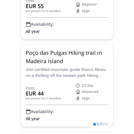
Márcio will be pleased to show you around
From
EUR 55
Beginner
this part of the island!
High
per person
for 6 travellers
Availability:
All year
Poço das Pulgas Hiking trail in
Madeira Island
Join certified mountain guide Marco Abreu
on a thrilling off the beaten path hiking
adventure on the stunning Poço das Pulgas
1/2 day
trail in Madeira Island!
From
EUR 44
Advanced
High
per person
for 2 travellers
Availability:
All year
5.0
(
1
)