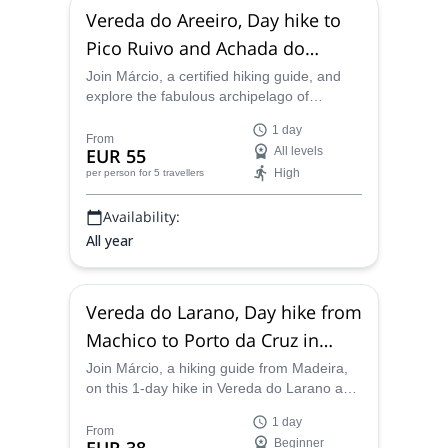
Vereda do Areeiro, Day hike to
Pico Ruivo and Achada do
Teixeira in Madeira
Join Márcio, a certified hiking guide, and
explore the fabulous archipelago of
Madeira. Experience the Vereda do Areeiro
1 day
route, through the highest peaks of the
From
EUR 55
All levels
area!
High
per person
for 5 travellers
Availability:
All year
Vereda do Larano, Day hike from
Machico to Porto da Cruz in
Madeira
Join Márcio, a hiking guide from Madeira,
on this 1-day hike in Vereda do Larano and
go from Machico to Porto da Cruz, on the
1 day
north coast of the island.
From
Beginner