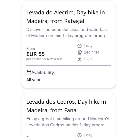
Levada do Alecrim, Day hike in
Madeira, from Rabaçal
Discover the beautiful lakes and waterfalls
of Madeira on this 1-day program through
Levada do Alecrim led by experienced
1 day
hiking guide Márcio.
From
EUR 55
Beginner
High
per person
for 6 travellers
Availability:
All year
Levada dos Cedros, Day hike in
Madeira, from Fanal
Enjoy a great time hiking around Madeira's
Levada dos Cedros on this 1-day program
starting in Fanal. Experienced hiking guide
1 day