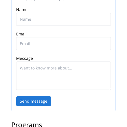
Name
Email
Message
Send message
Programs