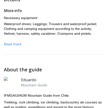
More info
Necessary equipment:
Waterproof shoes; Leggings; Trousers and waterproof jacket;
Clothing and camping equipment according to the activity;
Helmet, harness, safety carabiner; Crampons and piolets.
Read more
About the guide
Eduardo
Mountain Guide
IFMGA/UIAGM Mountain Guide from Chile.
Trekking, rock climbing, ice climbing, backcountry ski courses as
well as guiding, expeditions and ascent to the most famous