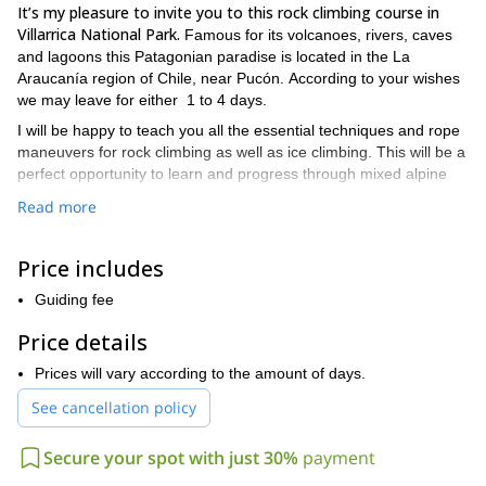
It’s my pleasure to invite you to this rock climbing course in
Villarrica National Park.
Famous for its volcanoes, rivers, caves
and lagoons this Patagonian paradise is located in the La
Araucanía region of Chile, near Pucón. According to your wishes
we may leave for either 1 to 4 days.
I will be happy to teach you all the essential techniques and rope
maneuvers for rock climbing as well as ice climbing. This will be a
perfect opportunity to learn and progress through mixed alpine
terrain!
Read more
The content of the course will be as follows:
Crampons and ice ax techniques
Price includes
Introduction to climbing in mixed terrain
Guiding fee
Assembly of meetings in snow, ice and rock
Price details
Progression Techniques
Prices will vary according to the amount of days.
Safety during rope progression
See cancellation policy
Assurance on mixed routes
Secure your spot with just 30%
payment
Ascent Logistics