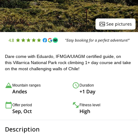
See pictures
4.8
"Easy booking for a perfect adventure!"
Dare come with Eduardo, IFMGA/UIAGM certified guide, on
this Villarrica National Park rock climbing 1+ day course and take
on the most challenging walls of Chile!
Mountain ranges
Duration
Andes
+1 Day
Offer period
Fitness level
Sep, Oct
High
Description