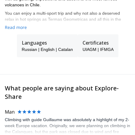
volcanoes in Chile.
You can enjoy a multi-sport trip and why not also a deserved
relax in hot springs as Termas Geometricas and all this in the
loneliness of many of the places where we are going to travel. An
Read more
invaluable treasure to your hand thanks to Volcanes del Sur
Expediciones.
Languages
Certificates
Russian | English | Catalan
UIAGM | IFMGA
What people are saying about Explore-
Share
Man
Climbing with guide Guillaume was absolutely a highlight of my 2-
week Europe vacation. Originally, we were planning on climbing in
the Calanques, but the park was closed due to wind and fire