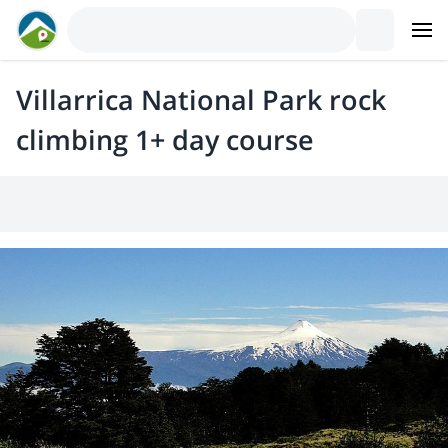
Villarrica National Park rock
climbing 1+ day course