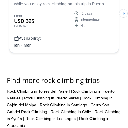
while you enjoy rock climbing on this trip in Puerto
Natales led by Juan, an IFMGA certified guide.
+1 days
From
USD 325
Intermediate
High
per person
Availability:
Jan - Mar
Find more rock climbing trips
Rock Climbing in Torres del Paine
|
Rock Climbing in Puerto
Natales
|
Rock Climbing in Puerto Varas
|
Rock Climbing in
Cajón del Maipo
|
Rock Climbing in Santiago
|
Cerro San
Gabriel Rock Climbing
|
Rock Climbing in Chile
|
Rock Climbing
in Aysén
|
Rock Climbing in Los Lagos
|
Rock Climbing in
Araucania