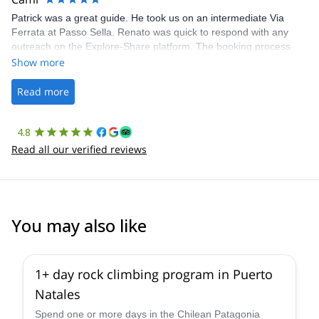
Patrick was a great guide. He took us on an intermediate Via
Ferrata at Passo Sella. Renato was quick to respond with any
outreach on the Explore-Share platform. The booking process
was straightforward, and once Patrick was confirmed, all went
Show more
well. It was a wonderful experience, and I’d highly recommend
the platform.
Read more
4.8
Read all our verified reviews
You may also like
1+ day rock climbing program in Puerto
Natales
Spend one or more days in the Chilean Patagonia