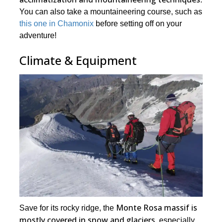
You can also take a mountaineering course, such as
this one in Chamonix
before setting off on your
adventure!
Climate & Equipment
Monte Rosa massif is
Save for its rocky ridge, the
mostly covered in snow and glaciers
, especially