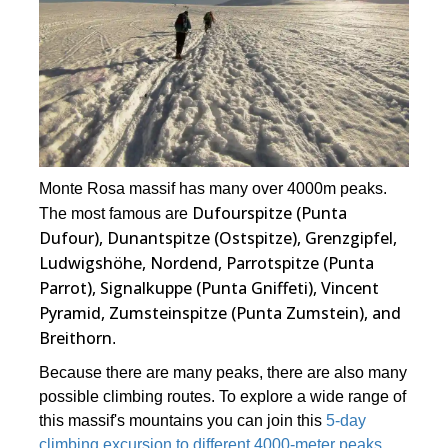
Monte Rosa massif has many over 4000m peaks.
Dufourspitze (Punta
The most famous are
Dufour), Dunantspitze (Ostspitze), Grenzgipfel,
Ludwigshöhe, Nordend, Parrotspitze (Punta
Parrot), Signalkuppe (Punta Gniffeti), Vincent
Pyramid, Zumsteinspitze (Punta Zumstein), and
Breithorn
.
Because there are many peaks, there are also many
possible climbing routes. To explore a wide range of
this massif's mountains you can join this
5-day
climbing excursion to different 4000-meter peaks