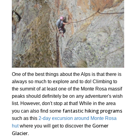
One of the best things about the Alps is that there is
always so much to explore and to do! Climbing to
the summit of at least one of the Monte Rosa massif
peaks should definitely be on any adventurer's wish
list. However, don't stop at that! While in the area
fantastic hiking programs
you can also find some
such as this
2-day excursion around Monte Rosa
Gorner
hut
where you will get to discover the
Glacier
.