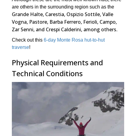
are others in the surrounding region such as the
Grande Halte, Carestia, Ospizio Sottile, Valle
Vogna, Pastore, Barba Ferrero, Ferioli, Campo,
Zar Senni, and Crespi Calderini, among others
.
Check out this
6-day Monte Rosa hut-to-hut
traverse
!
Physical Requirements and
Technical Conditions