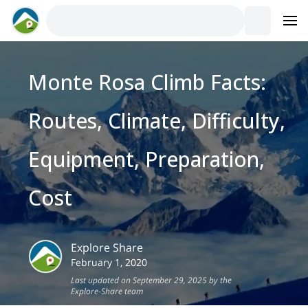
Monte Rosa Climb Facts:
Routes, Climate, Difficulty,
Equipment, Preparation,
Cost
Explore Share
February 1, 2020
Last updated on September 29, 2025 by the
Explore-Share team