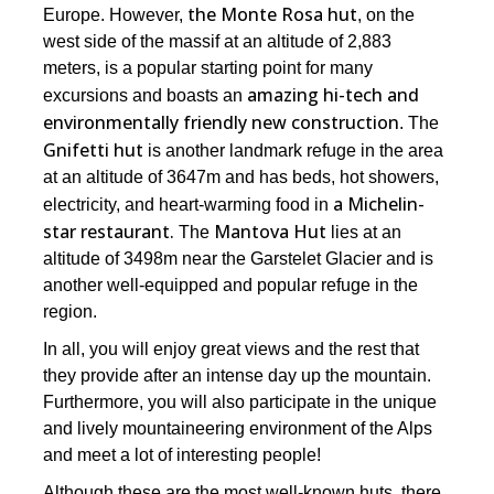
the Monte Rosa hut
Europe. However,
, on the
west side of the massif at an altitude of 2,883
meters, is a popular starting point for many
amazing hi-tech and
excursions and boasts an
environmentally friendly new construction
. The
Gnifetti hut
is another landmark refuge in the area
at an altitude of 3647m and has beds, hot showers,
a Michelin-
electricity, and heart-warming food in
star restaurant.
Mantova Hut
The
lies at an
altitude of 3498m near the Garstelet Glacier and is
another well-equipped and popular refuge in the
region.
In all, you will enjoy great views and the rest that
they provide after an intense day up the mountain.
Furthermore, you will also participate in the unique
and lively mountaineering environment of the Alps
and meet a lot of interesting people!
Although these are the most well-known huts, there