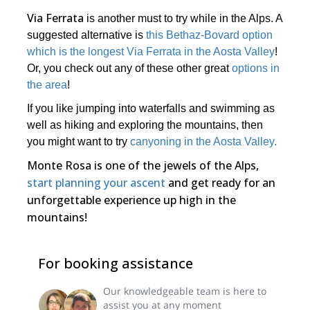
Via Ferrata
is another must to try while in the Alps. A
suggested alternative is
this Bethaz-Bovard option
which is the longest Via Ferrata in the Aosta Valley
!
Or, you check out any of these other great
options in
the area
!
If you like jumping into waterfalls and swimming as
well as hiking and exploring the mountains, then
you might want to try
canyoning in the Aosta Valley.
Monte Rosa is one of the jewels of the Alps,
start planning your ascent
and get ready for an
unforgettable experience up high in the
mountains!
For booking assistance
Our knowledgeable team is here to
assist you at any moment