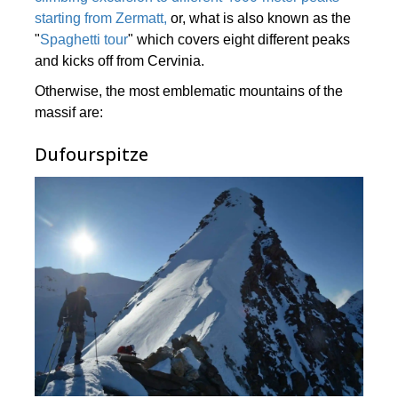
starting from Zermatt,
or, what is also known as the
"
Spaghetti tour
" which covers eight different peaks
and kicks off from Cervinia.
Otherwise, the most emblematic mountains of the
massif are:
Dufourspitze