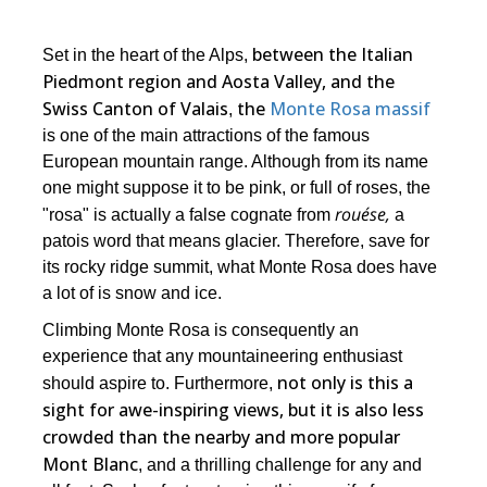
between the Italian
Set in the heart of the Alps,
Piedmont region and Aosta Valley, and the
Swiss Canton of Valais
the
Monte Rosa massif
,
is one of the main attractions of the famous
European mountain range. Although from its name
one might suppose it to be pink, or full of roses, the
rouése,
"rosa" is actually a false cognate from
a
patois word that means glacier. Therefore, save for
its rocky ridge summit, what Monte Rosa does have
a lot of is snow and ice.
Climbing Monte Rosa is consequently an
experience that any mountaineering enthusiast
not only is this a
should aspire to. Furthermore,
sight for awe-inspiring views, but it is also less
crowded than the nearby and more popular
Mont Blanc
, and a thrilling challenge for any and