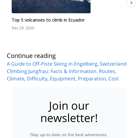
Top 5 volcanoes to climb in Ecuador
Dec 29, 2020
J
Continue reading
A Guide to Off-Piste Skiing in Engelberg, Switzerland
Climbing Jungfrau: Facts & Information. Routes,
Climate, Difficulty, Equipment, Preparation, Cost
Join our
newsletter!
Stay up-to-date on the best adventures.