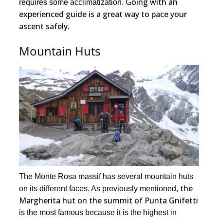
Going with an
requires some acclimatization.
experienced guide is a great way to pace your
ascent safely.
Mountain Huts
The Monte Rosa massif has several mountain huts
the
on its different faces. As previously mentioned,
Margherita hut on the summit of Punta Gnifetti
is the most famous because it is the highest in