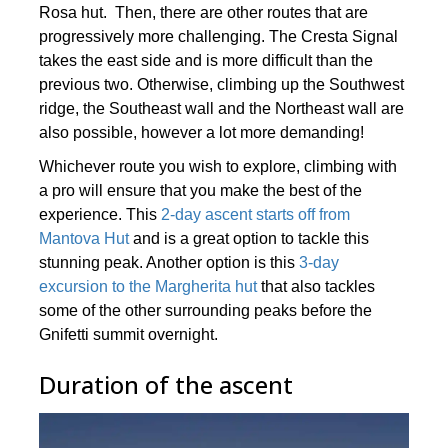
Rosa hut. Then, there are other routes that are
progressively more challenging. The Cresta Signal
takes the east side and is more difficult than the
previous two. Otherwise, climbing up the Southwest
ridge, the Southeast wall and the Northeast wall are
also possible, however a lot more demanding!
Whichever route you wish to explore, climbing with
a pro will ensure that you make the best of the
experience. This
2-day ascent starts off from
Mantova Hut
and is a great option to tackle this
stunning peak. Another option is this
3-day
excursion to the Margherita hut
that also tackles
some of the other surrounding peaks before the
Gnifetti summit overnight.
Duration of the ascent