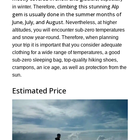
climbing this stunning Alp
in winter. Therefore,
gem is usually done in the summer months of
June, July, and August
. Nevertheless, at higher
altitudes, you will encounter sub-zero temperatures
and snow year-round. Therefore, when planning
your trip it is important that you consider adequate
clothing for a wide range of temperatures, a good
sub-zero sleeping bag, top-quality hiking shoes,
crampons, an ice age, as well as protection from the
sun.
Estimated Price