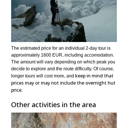
The estimated price for an individual 2-day tour is
approximately 1600 EUR, including accomodation.
The amount will vary depending on which peak you
decide to explore and the route difficulty. Of course,
keep in mind that
longer tours will cost more, and
prices may or may not include the overnight hut
price
.
Other activities in the area