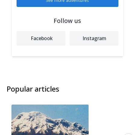
See more adventures
Follow us
Facebook
Instagram
Popular articles