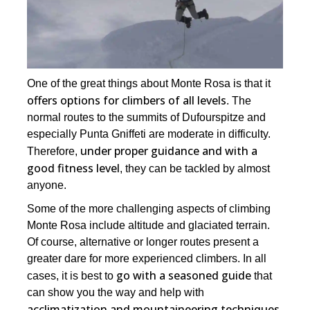
One of the great things about Monte Rosa is that it
offers options for climbers of all levels
. The
normal routes to the summits of Dufourspitze and
especially Punta Gniffeti are moderate in difficulty.
under proper guidance and with a
Therefore,
good fitness level
, they can be tackled by almost
anyone.
Some of the more challenging aspects of climbing
Monte Rosa include altitude and glaciated terrain.
Of course, alternative or longer routes present a
greater dare for more experienced climbers. In all
go with a seasoned guide
cases, it is best to
that
can show you the way and help with
acclimatization and mountaineering techniques
.