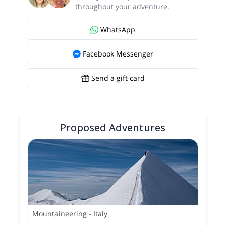
throughout your adventure.
WhatsApp
Facebook Messenger
Send a gift card
Proposed Adventures
Mountaineering
-
Italy