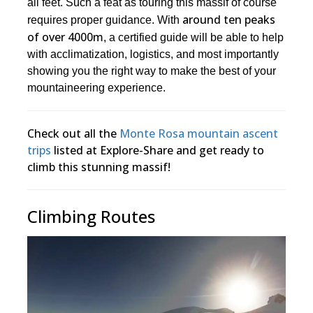
all feet. Such a feat as touring this massif of course
around ten peaks
requires proper guidance. With
of over 4000m
, a certified guide will be able to help
with acclimatization, logistics, and most importantly
showing you the right way to make the best of your
mountaineering experience.
Check out all the
Monte Rosa mountain ascent
trips
listed at Explore-Share and get ready to
climb this stunning massif!
Climbing Routes