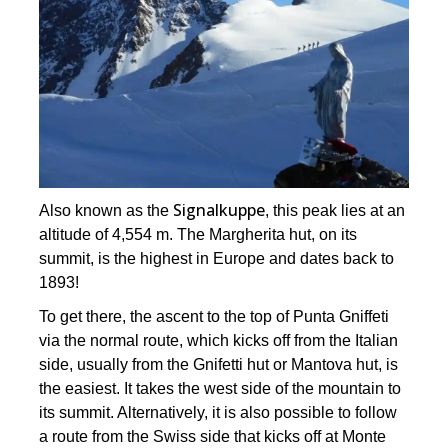
Signalkuppe
Also known as the
, this peak lies at an
altitude of 4,554 m. The Margherita hut, on its
summit, is the highest in Europe and dates back to
1893!
To get there, the ascent to the top of Punta Gniffeti
via the normal route, which kicks off from the Italian
side, usually from the Gnifetti hut or Mantova hut, is
the easiest. It takes the west side of the mountain to
its summit. Alternatively, it is also possible to follow
a route from the Swiss side that kicks off at Monte