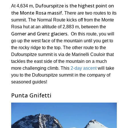
Dufourspitze is the highest point on
At 4,634 m,
the Monte Rosa massif
. There are two routes to its
summit. The Normal Route kicks off from the Monte
Rosa hut at an altitude of 2,883 m, between the
Gorner and Grenz glaciers
. On this route, you will
go up the west face of the mountain until you get to
the rocky ridge to the top. The other route to the
Dufourspitze summit is via de Marinelli Couloir that
tackles the east side of the mountain on a much
more challenging climb. This
2-day ascent
will take
you to the Dufourspitze summit in the company of
seasoned guides!
Punta Gnifetti