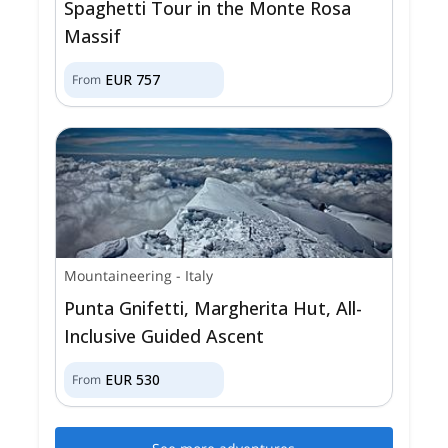
Spaghetti Tour in the Monte Rosa
Massif
EUR
757
From
Mountaineering
-
Italy
Punta Gnifetti, Margherita Hut, All-
Inclusive Guided Ascent
EUR
530
From