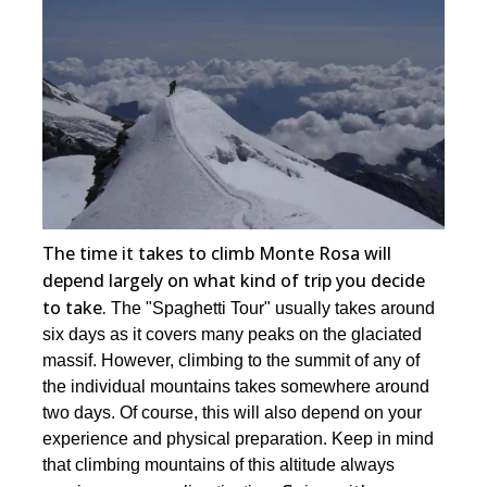
The time it takes to climb Monte Rosa will
depend largely on what kind of trip you decide
to take.
The "Spaghetti Tour" usually takes around
six days as it covers many peaks on the glaciated
massif. However, climbing to the summit of any of
the individual mountains takes somewhere around
two days. Of course, this will also depend on your
experience and physical preparation. Keep in mind
that climbing mountains of this altitude always