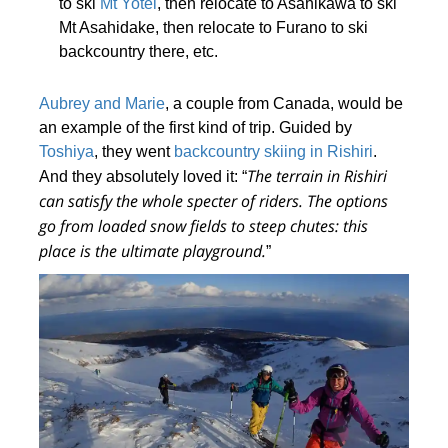
to ski
Mt Yotei
, then relocate to Asahikawa to ski
Mt Asahidake, then relocate to Furano to ski
backcountry there, etc.
Aubrey and Marie
, a couple from Canada, would be
an example of the first kind of trip. Guided by
Toshiya
, they went
backcountry skiing in Rishiri
.
The terrain in Rishiri
And they absolutely loved it: “
can satisfy the whole specter of riders
. The options
go from loaded snow fields to steep chutes: this
place is the ultimate playground.
”