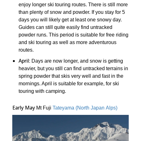
enjoy longer ski touring routes. There is still more
than plenty of snow and powder. If you stay for 5
days you will likely get at least one snowy day.
Guides can still quite easily find untracked
powder runs. This period is suitable for free riding
and ski touring as well as more adventurous
routes.
April
: Days are now longer, and snow is getting
heavier, but you still can find untracked terrains in
spring powder that skis very well and fast in the
mornings. April is suitable for example, for ski
touring with camping.
Early May
Mt Fuji
Tateyama (North Japan Alps)