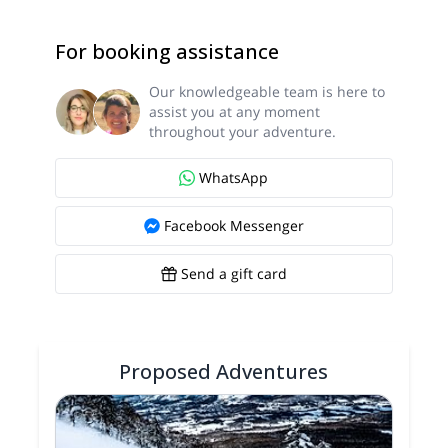
For booking assistance
Our knowledgeable team is here to
assist you at any moment
throughout your adventure.
WhatsApp
Facebook Messenger
Send a gift card
Proposed Adventures