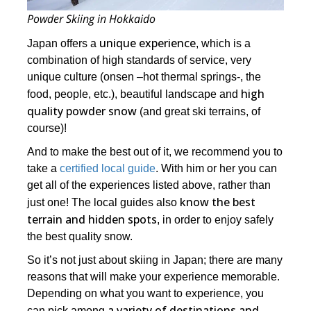
Powder Skiing in Hokkaido
unique experience
Japan offers a
, which is a
combination of high standards of service, very
unique culture (onsen –hot thermal springs-, the
high
food, people, etc.), beautiful landscape and
quality powder snow
(and great ski terrains, of
course)!
And to make the best out of it, we recommend you to
take a
certified local guide
. With him or her you can
get all of the experiences listed above, rather than
know the best
just one! The local guides also
terrain and hidden spots
, in order to enjoy safely
the best quality snow.
So it’s not just about skiing in Japan; there are many
reasons that will make your experience memorable.
Depending on what you want to experience, you
a variety of destinations and
can pick among