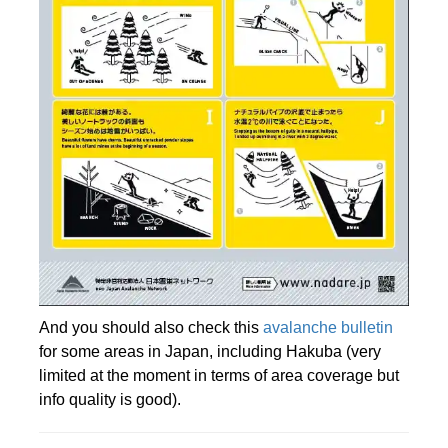
And you should also check this
avalanche bulletin
for some areas in Japan, including Hakuba (very
limited at the moment in terms of area coverage but
info quality is good).