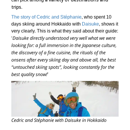
trips
.
The story of Cedric and Stéphanie
, who spent 10
days skiing around Hokkaido with
Daisuke
, shows it
very clearly. This is what they said about their guide:
Daisuke directly understood very well what we were
‘
looking for: a full immersion in the Japanese culture,
the discovery of a fine cuisine, the rituals of the
onsens after every skiing day and above all,
the best
“untouched skiing spots”
, looking constantly for the
best quality snow!
’
Cedric and Stéphanie with Daisuke in Hokkaido