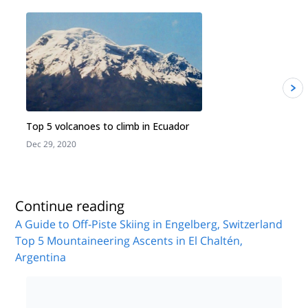
Top 5 volcanoes to climb in Ecuador
Dec 29, 2020
J
Continue reading
A Guide to Off-Piste Skiing in Engelberg, Switzerland
Top 5 Mountaineering Ascents in El Chaltén,
Argentina