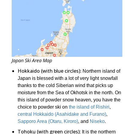
Japan Ski Area Map
Hokkaido (with blue circles)
: Northern island of
Japan is blessed with a lot of very light snowfall
thanks to the cold Siberian wind that picks up
moisture from the Sea of Okhotsk in the north. On
this island of powder snow heaven, you have the
choice to powder ski on
the island of Rishiri
,
central Hokkaido (Asahidake and Furano)
,
Sapporo Area (Otaru, Kiroro)
, and
Niseko
.
Tohoku (with green circles)
: It is the northern