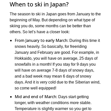
When to ski in Japan?
The season to ski in Japan goes from January to the
beginning of May. But depending on what type of
skiing you do, some months can be better than
others. So let’s have a closer look:
From January to early March
: During this time it
snows heavily. So basically, for freeriding
January and February are good. For example, in
Hokkaido, you will have on average, 25 days of
snowfalls in a month! If you stay for 9 days you
will have on average 7-8 days of snowy days,
and a bad week may mean 6 days of snowy
days. And it is very cold due to the Siberian wind,
so come well equipped!
Mid and end of March
: Days start getting
longer, with weather conditions more stable.
Temperature is slightly warmer so you get to