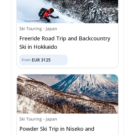
Ski Touring
-
Japan
Freeride Road Trip and Backcountry
Ski in Hokkaido
EUR
3125
From
Ski Touring
-
Japan
Powder Ski Trip in Niseko and