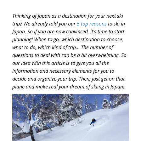
Thinking of
Japan
as a destination for your
next ski
trip
? We already told you our
5 top reasons
to ski in
Japan. So if you are now convinced, it’s time to
start
planning!
When to go, which destination to choose,
what to do, which kind of trip… The number of
questions to deal with can be a bit overwhelming. So
our idea with this article is to give you
all the
information
and necessary elements for you to
decide and organize your trip
. Then, just get on that
plane and make real your dream of skiing in Japan!