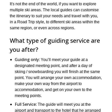
It's not the end of the world, if you want to explore
multiple ski areas. The local guides can customise
the itinerary to suit your needs and travel with you,
in a Road Trip style, to different ski areas within the
same region, or even across regions.
What type of guiding service are
you after?
Guiding only
: You’ll meet your guide at a
designated meeting point, and after a day of
skiing / snowboarding you will finish at the same
point. You will arrange your own accommodation,
make your own way from the airport to
accommodation, and get on your own to the
meeting points.
Full Service
: The guide will meet you at the
airport and transport to the hotel that he arranged