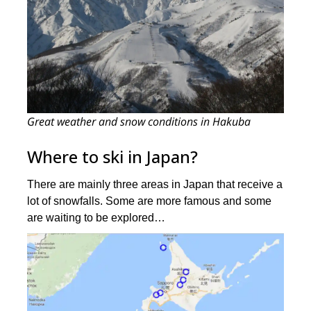
Great weather and snow conditions in Hakuba
Where to ski in Japan?
There are mainly three areas in Japan that receive a
lot of snowfalls. Some are more famous and some
are waiting to be explored…