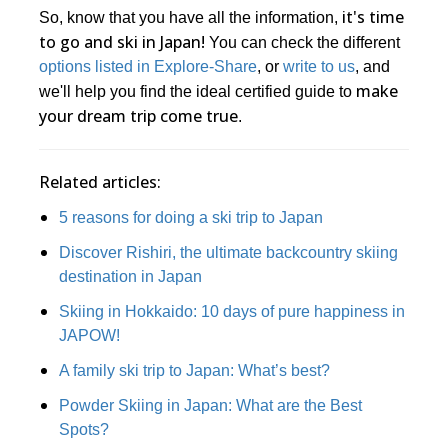
it's time
So, know that you have all the information,
to go and ski in Japan!
You can check the different
options listed in Explore-Share
, or
write to us
, and
make
we'll help you find the ideal certified guide to
your dream trip come true
.
Related articles:
5 reasons for doing a ski trip to Japan
Discover Rishiri, the ultimate backcountry skiing
destination in Japan
Skiing in Hokkaido: 10 days of pure happiness in
JAPOW!
A family ski trip to Japan: What’s best?
Powder Skiing in Japan: What are the Best
Spots?