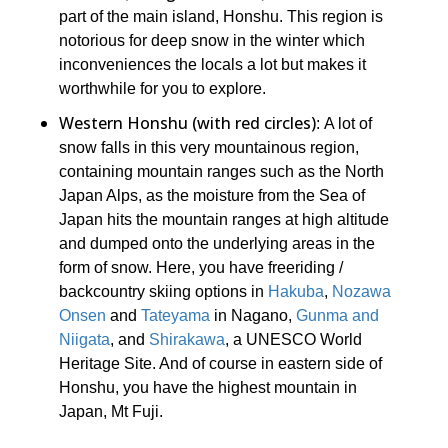
part of the main island, Honshu. This region is
notorious for deep snow in the winter which
inconveniences the locals a lot but makes it
worthwhile for you to explore.
Western Honshu (with red circles)
: A lot of
snow falls in this very mountainous region,
containing mountain ranges such as the North
Japan Alps, as the moisture from the Sea of
Japan hits the mountain ranges at high altitude
and dumped onto the underlying areas in the
form of snow. Here, you have freeriding /
backcountry skiing options in
Hakuba
,
Nozawa
Onsen
and
Tateyama
in Nagano,
Gunma and
Niigata
, and
Shirakawa
, a UNESCO World
Heritage Site. And of course in eastern side of
Honshu, you have the highest mountain in
Japan, Mt Fuji.