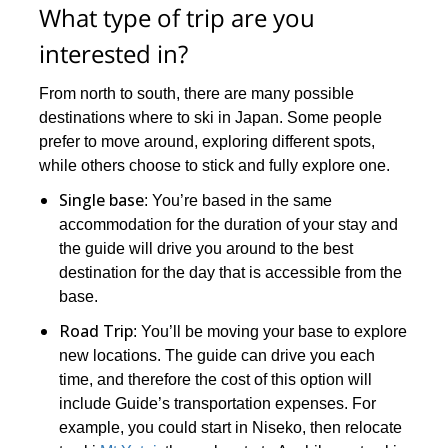
What type of trip are you
interested in?
From north to south, there are many possible
destinations where to ski in Japan. Some people
prefer to move around, exploring different spots,
while others choose to stick and fully explore one.
Single base
: You’re based in the same
accommodation for the duration of your stay and
the guide will drive you around to the best
destination for the day that is accessible from the
base.
Road Trip
: You’ll be moving your base to explore
new locations. The guide can drive you each
time, and therefore the cost of this option will
include Guide’s transportation expenses. For
example, you could start in Niseko, then relocate