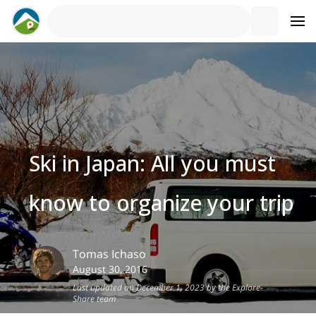
Ski in Japan: All you must
know to organize your trip
Tomas
Ichaso
August 30, 2016
Last updated on December 1, 2023 by the Explore-
Share team