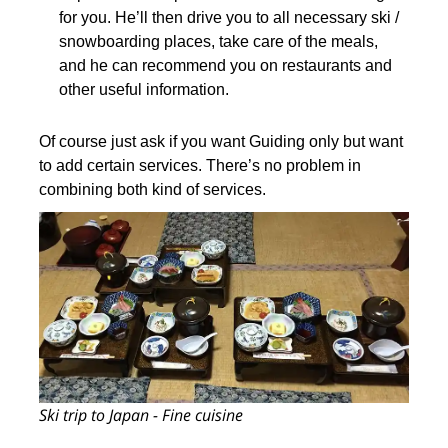
for you. He’ll then drive you to all necessary ski /
snowboarding places, take care of the meals,
and he can recommend you on restaurants and
other useful information.
Of course just ask if you want Guiding only but want
to add certain services. There’s no problem in
combining both kind of services.
Ski trip to Japan - Fine cuisine