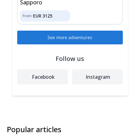
Sapporo
EUR
3125
From
See more adventures
Follow us
Facebook
Instagram
Popular articles