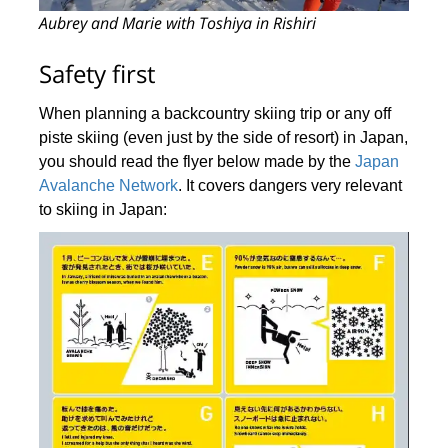
Aubrey and Marie with Toshiya in Rishiri
Safety first
When planning a backcountry skiing trip or any off
piste skiing (even just by the side of resort) in Japan,
you should read the flyer below made by the
Japan
Avalanche Network
. It covers dangers very relevant
to skiing in Japan: