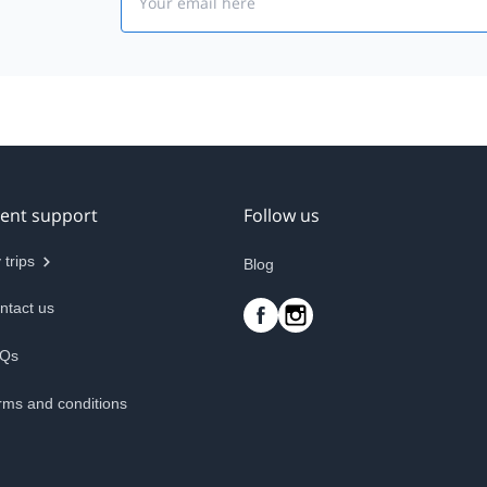
ient support
Follow us
 trips
Blog
ntact us
Qs
rms and conditions