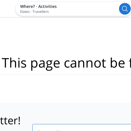
Where?
·
Activities
Dates
·
Travellers
 This page cannot be 
tter!
Email