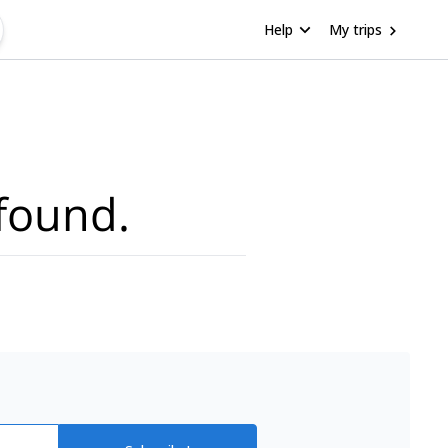
Help
My trips
found.