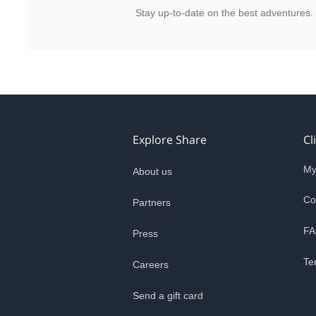
Stay up-to-date on the best adventures.
Explore Share
Cl
My
About us
Co
Partners
FA
Press
Te
Careers
Send a gift card