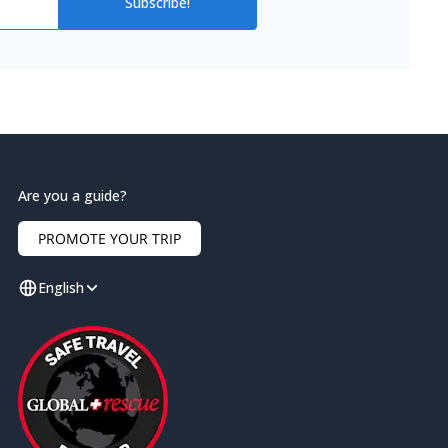
Subscribe!
Are you a guide?
PROMOTE YOUR TRIP
English