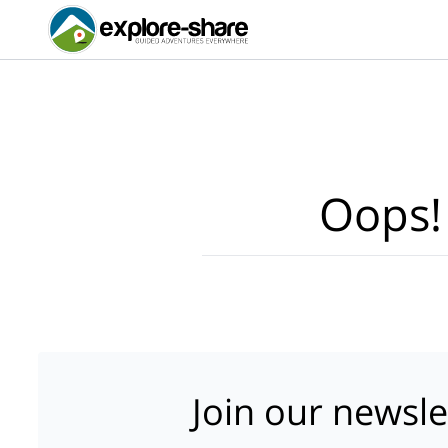
Oops!
Join our newsle