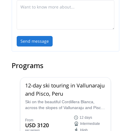
Send message
Programs
12-day ski touring in Vallunaraju
and Pisco, Peru
Ski on the beautiful Cordillera Blanca,
across the slopes of Vallunaraju and Pisco.
A 12-day ski tour led by Miguel, a local
12 days
IFMGA mountain guide.
From
USD 3120
Intermediate
High
per person