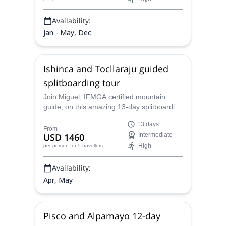
Availability:
Jan - May, Dec
Ishinca and Tocllaraju guided
splitboarding tour
Join Miguel, IFMGA certified mountain
guide, on this amazing 13-day splitboarding
tour in Ishinca and Tocllaraju, in the
13 days
Peruvian Andes.
From
USD 1460
Intermediate
High
per person
for 5 travellers
Availability:
Apr, May
Pisco and Alpamayo 12-day