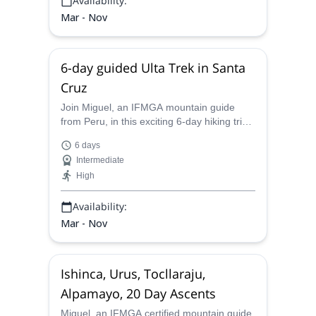
Availability:
Mar - Nov
6-day guided Ulta Trek in Santa
Cruz
Join Miguel, an IFMGA mountain guide
from Peru, in this exciting 6-day hiking trip
to the Santa Cruz Valley.
6 days
Intermediate
High
Availability:
Mar - Nov
Ishinca, Urus, Tocllaraju,
Alpamayo, 20 Day Ascents
Miguel, an IFMGA certified mountain guide,