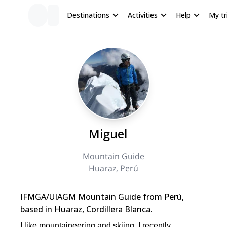
Destinations
Activities
Help
My tr
Miguel
Mountain Guide
Huaraz, Perú
IFMGA/UIAGM Mountain Guide from Perú,
based in Huaraz, Cordillera Blanca.
I like mountaineering and skiing. I recently