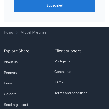
Subscribe!
Miguel Martinez
Home
Explore Share
Client support
My trips
About us
Contact us
Partners
FAQs
Press
Terms and conditions
Careers
Send a gift card