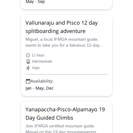
May - Sep
Vallunaraju and Pisco 12 day
splitboarding adventure
Miguel, a local IFMGA mountain guide,
wants to take you for a fabulous 12-day
splitboarding trip in the Vallunaraju and
12 days
Pisco mountains in Perú.
Intermediate
High
Availability:
Jan - May, Dec
Yanapaccha-Pisco-Alpamayo 19
Day Guided Climbs
Join IFMGA certified mountain guide
Miguel on this 19 day mountaineering