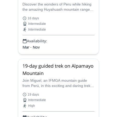
Discover the wonders of Peru while hiking
the amazing Huyahuash mountain range
with Miguel, a local IFMGA mountain guide.
16 days
Intermediate
Intermediate
Availability:
Mar - Nov
19-day guided trek on Alpamayo
Mountain
Join Miguel, an IFMGA mountain guide
from Perú, in this exciting and daring trek
on Alpamayo Mountain and its
19 days
surroundings, in the Cordillera Blanca. A
Intermediate
unique opportunity to admire nature's
High
greatness and enjoy spectacular views.