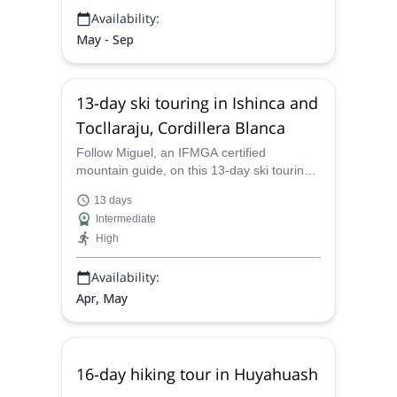
Availability:
May - Sep
13-day ski touring in Ishinca and
Tocllaraju, Cordillera Blanca
Follow Miguel, an IFMGA certified
mountain guide, on this 13-day ski touring
across Ishinca and Tocllaraju peaks from
13 days
the Cordillera Blanca in the Peruvian
Intermediate
Andes.
High
Availability:
Apr, May
16-day hiking tour in Huyahuash