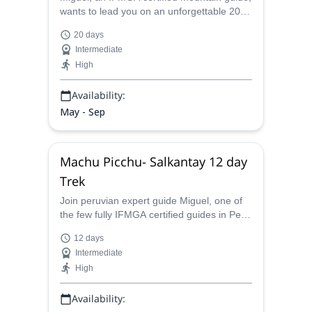
wants to lead you on an unforgettable 20
day mountaineering tour through several
20 days
illustrious peaks in the Cordillera Blanca
Intermediate
range of Peru, from Ishinca to Alpamayo.
High
Availability:
May - Sep
Machu Picchu- Salkantay 12 day
Trek
Join peruvian expert guide Miguel, one of
the few fully IFMGA certified guides in Peru
on this unforgettable trekking experience.
12 days
Discover the beauties that Machu Picchu
Intermediate
and Salkantay have to offer you on this 12
High
day trip.
Availability: