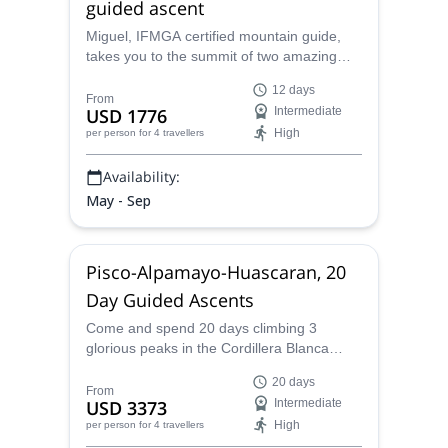
guided ascent
Miguel, IFMGA certified mountain guide,
takes you to the summit of two amazing
mountains in the Peruvian Cordillera
12 days
Blanca: Pisco and Alpamayo. Join him on a
From
USD 1776
Intermediate
stunning 12-day trip!
High
per person
for 4 travellers
Availability:
May - Sep
Pisco-Alpamayo-Huascaran, 20
Day Guided Ascents
Come and spend 20 days climbing 3
glorious peaks in the Cordillera Blanca
mountain: Pisco, Alpamayo and
20 days
Huascaran, the highest peak in Peru, with
From
USD 3373
Intermediate
Miguel, an IFMGA certified mountain guide.
High
per person
for 4 travellers