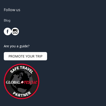
Follow us
Blog
Are you a guide?
PROMOTE YOUR TRIP