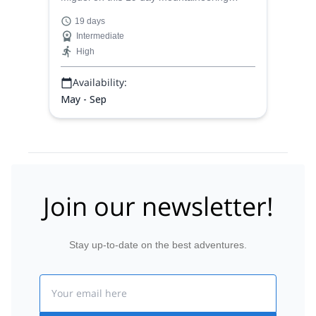
expedition to the summits of 3 great peaks
19 days
in the Cordillera Blanca of Peru:
Intermediate
Yanapaccha, Pisco and Alpamayo.
High
Availability:
May - Sep
Join our newsletter!
Stay up-to-date on the best adventures.
Email