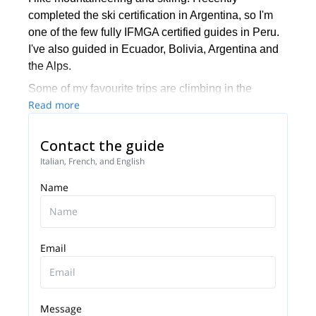
completed the ski certification in Argentina, so I'm
one of the few fully IFMGA certified guides in Peru.
I've also guided in Ecuador, Bolivia, Argentina and
the Alps.
Some of my favourite trips are climbing in the
Read more
Dolomites, Fitz Roy in El Chalten, and mountain
biking across Peru, Bolivia and Chile.
Contact the guide
Italian, French, and English
Name
Email
Message