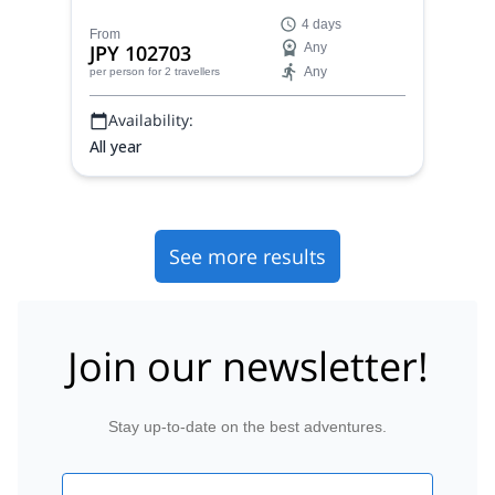
superb landscapes and wild animals, with a
4 days
certified mountain guide.
From
JPY 102703
Any
Any
per person
for 2 travellers
Availability:
All year
See more results
Join our newsletter!
Stay up-to-date on the best adventures.
Email