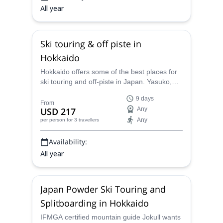
All year
Ski touring & off piste in
Hokkaido
Hokkaido offers some of the best places for
ski touring and off-piste in Japan. Yasuko,
JMGA certified guide, will take you to her
9 days
favourite secret spots.
From
USD 217
Any
Any
per person
for 3 travellers
Availability:
All year
Japan Powder Ski Touring and
Splitboarding in Hokkaido
IFMGA certified mountain guide Jokull wants