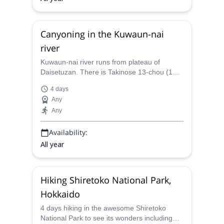
Canyoning in the Kuwaun-nai
river
Kuwaun-nai river runs from plateau of
Daisetuzan. There is Takinose 13-chou (1
chou =110m) where is flat river bed for
4 days
1500m long. Spots of interest Starting point
Any
Most important point Takinose 13 chou (long
Any
flat river bed and water falls) head part of
river good camp site Foding sometimes
Availability:
wading across big river. When
All year
Hiking Shiretoko National Park,
Hokkaido
4 days hiking in the awesome Shiretoko
National Park to see its wonders including