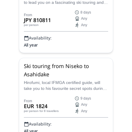
to lead you on a fascinating ski touring and
splitboarding journey through the powder of
8 days
Japan's famous Hokkaido Island.
From
JPY 810811
Any
Any
per person
Availability:
All year
Ski touring from Niseko to
Asahidake
Hirofumi, local IFMGA certified guide, will
take you to his favourite secret spots during
this week of ski touring between Niseko,
9 days
Furano and Asahidake.
From
EUR 1824
Any
Any
per person
for 8 travellers
Availability:
All year