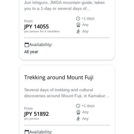
Jun Ishiguro, JMGA mountain guide, takes
you to a 1-day or several days of
backcountry and ski touring around Sapporo,
+1 days
in the island of Hokkaido.
From
JPY 14055
Any
Any
per person
for 4 travellers
Availability:
All year
Trekking around Mount Fuji
Several days of trekking and cultural
discoveries around Mount Fuji, in Kamakura,
Hakone, Izu, Minobu and Misaka, with a
+1 days
JMGA certified mountain guide.
From
JPY 51892
Any
Any
per person
Availability: