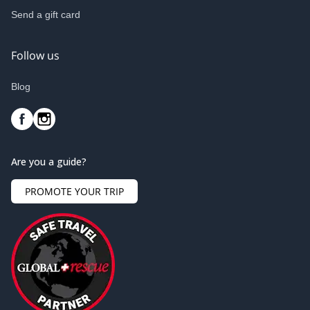
Send a gift card
Follow us
Blog
Are you a guide?
PROMOTE YOUR TRIP