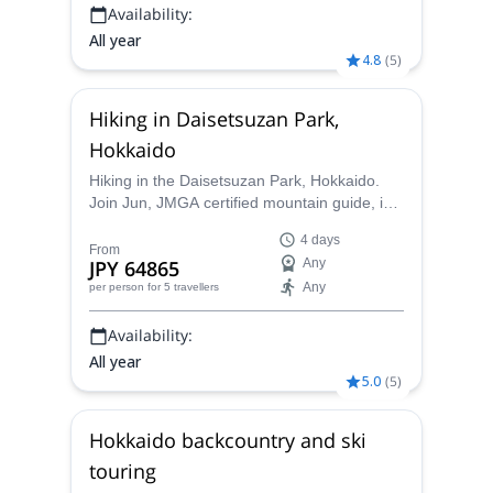
Availability:
All year
4.8
(
5
)
Hiking in Daisetsuzan Park,
Hokkaido
Hiking in the Daisetsuzan Park, Hokkaido.
Join Jun, JMGA certified mountain guide, in
this 4-day trip to a paradise for hikers and
4 days
outdoor lovers.
From
JPY 64865
Any
Any
per person
for 5 travellers
Availability:
All year
5.0
(
5
)
Hokkaido backcountry and ski
touring