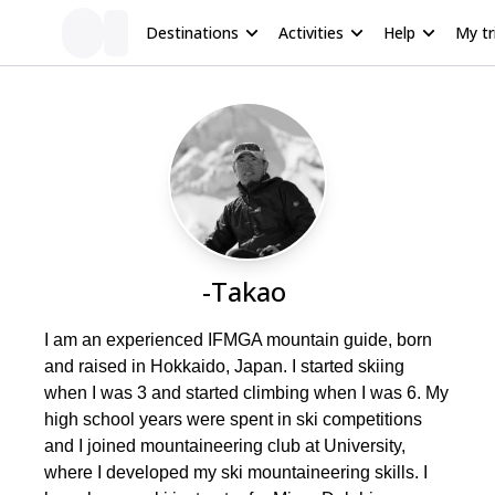
Destinations
Activities
Help
My tr
-Takao
I am an experienced IFMGA mountain guide, born
and raised in Hokkaido, Japan. I started skiing
when I was 3 and started climbing when I was 6. My
high school years were spent in ski competitions
and I joined mountaineering club at University,
where I developed my ski mountaineering skills. I