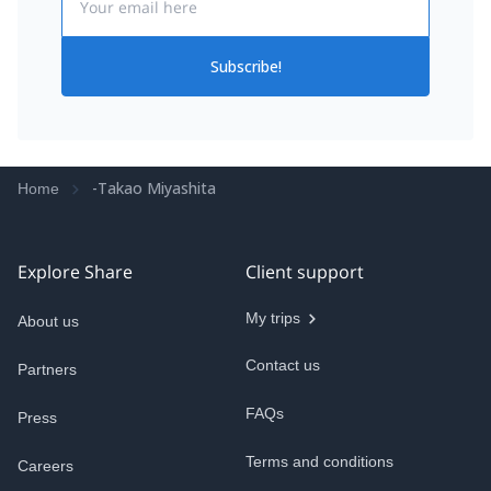
Subscribe!
-Takao Miyashita
Home
Explore Share
Client support
My trips
About us
Contact us
Partners
FAQs
Press
Terms and conditions
Careers