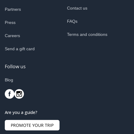
Contact us
Partners
FAQs
Press
Terms and conditions
Careers
Send a gift card
Follow us
Blog
Are you a guide?
PROMOTE YOUR TRIP