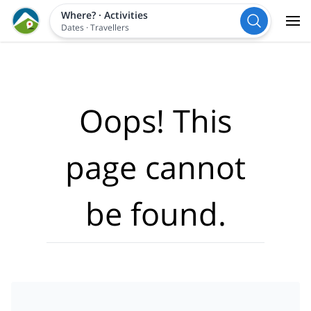
Where?
·
Activities
Dates
·
Travellers
Oops! This
page cannot
be found.