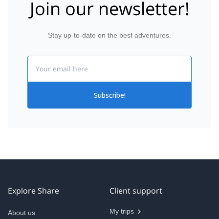
Join our newsletter!
Stay up-to-date on the best adventures.
Email
Subscribe!
Explore Share
Client support
My trips
About us