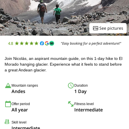
See pictures
4.8
"Easy booking for a perfect adventure!"
Join Nicolás, an aspirant mountain guide, on this 1-day hike to El
Morado hanging glacier. Experience what it feels to stand before
a great Andean glacier.
Mountain ranges
Duration
Andes
1 Day
Offer period
Fitness level
All year
Intermediate
Skill level
Intermediate