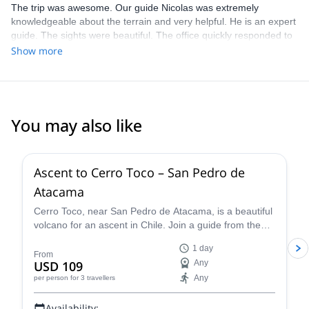
The trip was awesome. Our guide Nicolas was extremely
knowledgeable about the terrain and very helpful. He is an expert
guide. The sights were beautiful. The office quickly responded to
our request and questions and provided excellent information.
Show more
You may also like
4.5
(
10
)
Ascent to Cerro Toco – San Pedro de
Atacama
Cerro Toco, near San Pedro de Atacama, is a beautiful
volcano for an ascent in Chile. Join a guide from the
Vulcano Expediciones team on this 1-day adventure.
1 day
From
USD 109
Any
Any
per person
for 3 travellers
Availability: