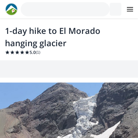
1-day hike to El Morado
hanging glacier
5.0
(
1
)