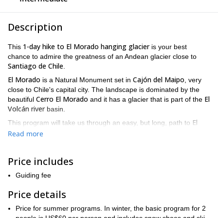
Description
1-day hike to El Morado hanging glacier
This
is your best
chance to admire the greatness of an Andean glacier close to
Santiago de Chile
.
El Morado
Cajón del Maipo
is a Natural Monument set in
, very
close to Chile's capital city. The landscape is dominated by the
Cerro El Morado
El
beautiful
and it has a glacier that is part of the
Volcán river
basin.
El
This program will take us through an easy, but long, path to
Morado Lagoon
, from where we'll have a privileged view of the
Read more
amazing hanging glacier (Glaciar Colgante). Also during the hike
we'll be surrounded by the breathtaking landscape of the central
Price includes
Cordillera de los Andes
.
The whole walk will last around 6 hours to hike up and down.
Guiding fee
There will be spare time to take pictures and have lunch in the
Price details
lagoon.
So please send me a request if you want to try this 1-day hike
Price for summer programs. In winter, the basic program for 2
to El Morado hanging glacier and I'll make the