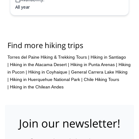
All year
Find more hiking trips
Torres del Paine Hiking & Trekking Tours
|
Hiking in Santiago
|
Hiking in the Atacama Desert
|
Hiking in Punta Arenas
|
Hiking
in Pucon
|
Hiking in Coyhaique
|
General Carrera Lake Hiking
|
Hiking in Huerquehue National Park
|
Chile Hiking Tours
|
Hiking in the Chilean Andes
Join our newsletter!