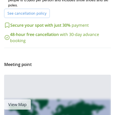
people is US$60 per person and includes snow shoes and ski
arrangements to have a nice day out in the nature.
poles.
And if you want to try a different hike in this area, please check
See cancellation policy
1-day Del Manzano Caves trek
1-day Bosque de los
my
and my
Brujos hike
.
Secure your spot with just 30%
payment
48-hour free cancellation
with 30-day advance
booking
Meeting point
View Map