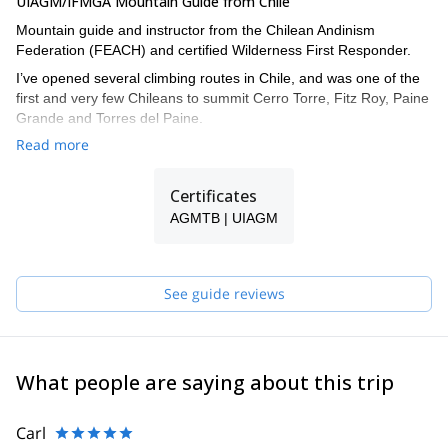
UIAGM/IFMGA Mountain Guide from Chile
Mountain guide and instructor from the Chilean Andinism
Federation (FEACH) and certified Wilderness First Responder.
I’ve opened several climbing routes in Chile, and was one of the
first and very few Chileans to summit Cerro Torre, Fitz Roy, Paine
Grande and Torres del Paine.
Read more
I climbed almost all the technical mountain in Cajón del Maipo, in
Central Chile, and did some of the most important routes in
Yosemite, Indian Creek and Patagonia.
Certificates
And regarding ski mountaineering, I skied down Mount Illimani
AGMTB | UIAGM
and Huayna Potosí in Bolivia, and Cerro Castillo, Morado Norte
and Sur in Chile.
See guide reviews
What people are saying about this trip
Carl