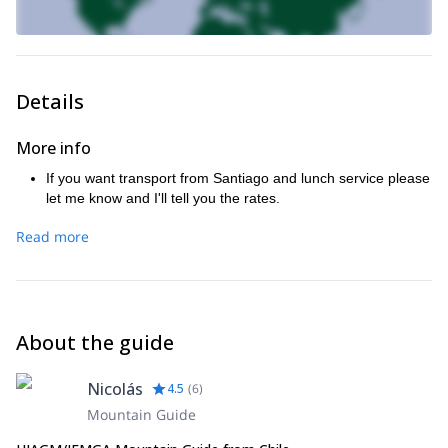
Details
More info
If you want transport from Santiago and lunch service please
let me know and I'll tell you the rates.
Read more
About the guide
Nicolás
4.5
(
6
)
Mountain Guide