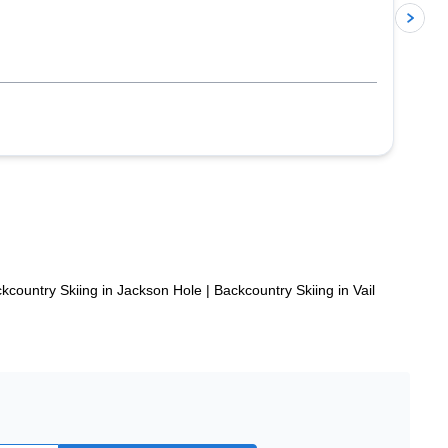
p
kcountry Skiing in Jackson Hole
|
Backcountry Skiing in Vail