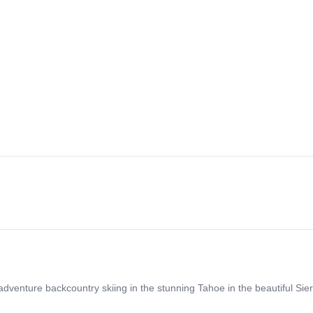
enture backcountry skiing in the stunning Tahoe in the beautiful Sie