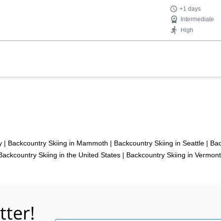
+1 days
Intermediate
High
y
|
Backcountry Skiing in Mammoth
|
Backcountry Skiing in Seattle
|
Bac
Backcountry Skiing in the United States
|
Backcountry Skiing in Vermont
tter!