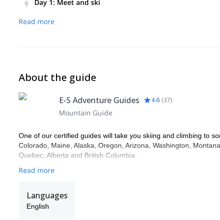
Day 1
:
Meet and ski
Meet in the morning, learn about safety information, ski, ret
Read more
About the guide
E-S Adventure Guides
4.6
(
37
)
Mountain Guide
One of our certified guides will take you skiing and climbing to so
Colorado, Maine, Alaska, Oregon, Arizona, Washington, Montana,
Quebec, Alberta and British Columbia.
Read more
Languages
English