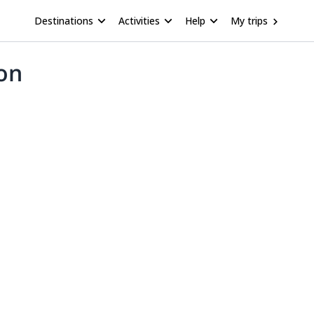
Destinations
Activities
Help
My trips
ton