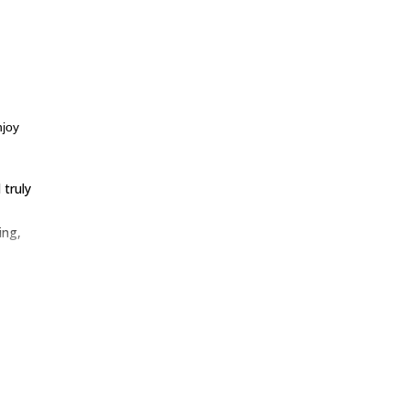
njoy
truly
ing,
is