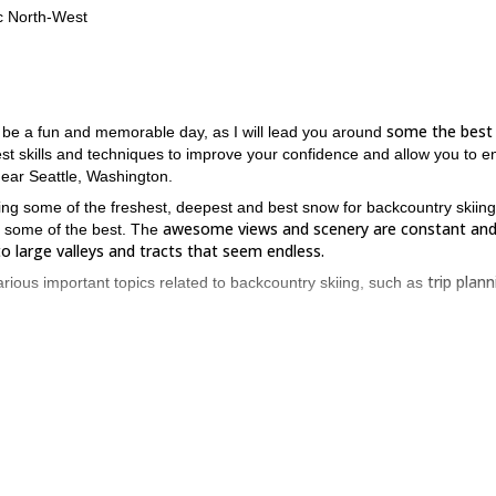
ic North-West
some the best
o be a fun and memorable day, as I will lead you around
best skills and techniques to improve your confidence and allow you to e
 near Seattle, Washington.
ng some of the freshest, deepest and best snow for backcountry skiing
awesome views and scenery are constant and 
g some of the best. The
to large valleys and tracts that seem endless.
trip plann
arious important topics related to backcountry skiing, such as
 teach you the basic skills and techniques that will get you up to speed
s on.
fresh powder and beautiful views are all part of what makes th
ntioned
for you to enjoy this activity for many years to come!
o this amazing activity – book now to experience!