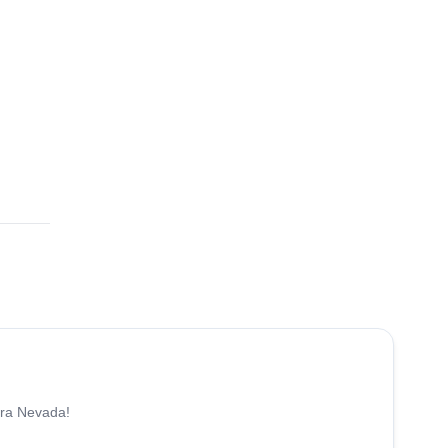
5.0
(
8
)
rra Nevada!