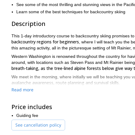
See some of the most thrilling and stunning views in the Pacif
Learn some of the best techniques for backcountry skiing
Description
This 1-day introductory course to backcountry skiing promises t
backcountry regions for beginners
, where I will teach you the 
this amazing activity, all in the picturesque setting of Mt Rainier,
Western Washington is renowned throughout the country for havi
around, with locations such as Steven Pass and Mt Rainier bein
breath-taking, as the tree-lined alpine forests below give way 
We meet in the morning, where initially we will be teaching you v
avalanche awareness, route planning and survival skills.
Read more
We then head off the mountains where we will begin skiing, as we
quickest and allow you to enjoy the activity the more the day goe
Price includes
The conditions in this part of the state are ideal, as the aforeme
course so memorable and special.
Guiding fee
We finish in the afternoon having taught you the skills necessary 
See cancellation policy
Backcountry skiing near Seattle is an excellent introduction t