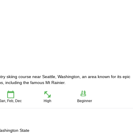
ntry skiing course near Seattle, Washington, an area known for its epic
, including the famous Mt Rainier.
Jan, Feb, Dec
High
Beginner
Washington State