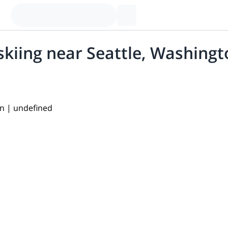
skiing near Seattle, Washing