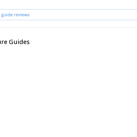
 guide reviews
ure Guides