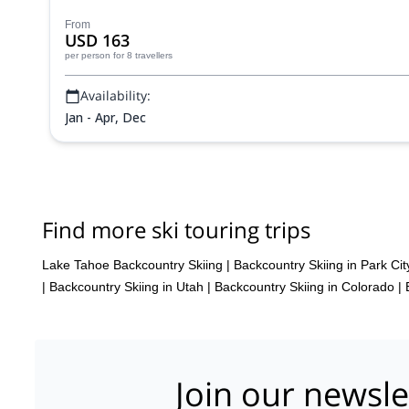
From
USD 163
per person
for 8 travellers
Availability:
Jan - Apr, Dec
Find more ski touring trips
Lake Tahoe Backcountry Skiing
|
Backcountry Skiing in Park Cit
|
Backcountry Skiing in Utah
|
Backcountry Skiing in Colorado
|
Join our newsle