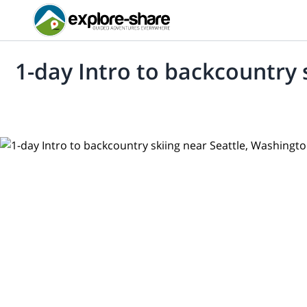
1-day Intro to backcountry 