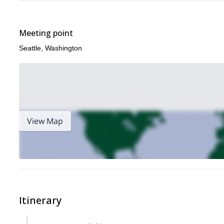
Meeting point
Seattle, Washington
View Map
Itinerary