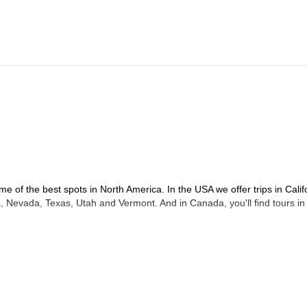
urn in afternoon.
me of the best spots in North America. In the USA we offer trips in Calif
 Nevada, Texas, Utah and Vermont. And in Canada, you'll find tours in