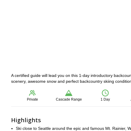
A certified guide will lead you on this 1-day introductory backcou
scenery, awesome snow and perfect backcountry skiing conditions
Private
Cascade Range
1 Day
Highlights
Ski close to Seattle around the epic and famous Mt. Rainier, 