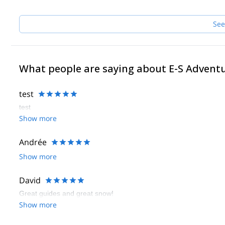
See
What people are saying about E-S Advent
test
test
Show more
Andrée
Show more
David
Great guides and great snow!
Show more