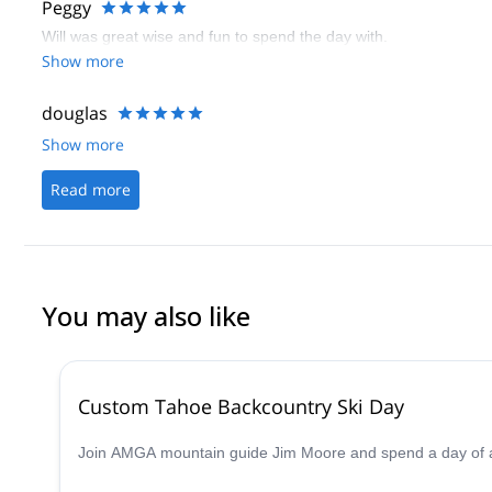
Peggy
Will was great wise and fun to spend the day with.
Show more
douglas
Show more
Read more
You may also like
Custom Tahoe Backcountry Ski Day
Join AMGA mountain guide Jim Moore and spend a day of adv