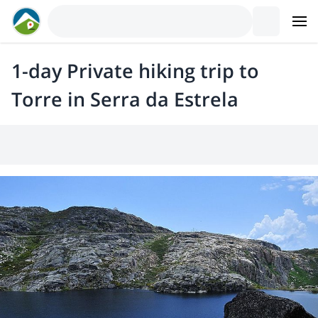
1-day Private hiking trip to
Torre in Serra da Estrela