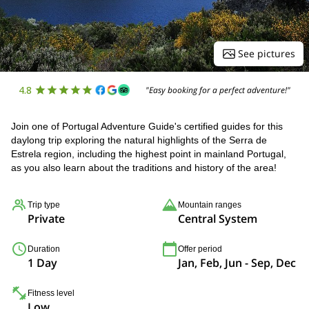
See pictures
4.8
"Easy booking for a perfect adventure!"
Join one of Portugal Adventure Guide's certified guides for this
daylong trip exploring the natural highlights of the Serra de
Estrela region, including the highest point in mainland Portugal,
as you also learn about the traditions and history of the area!
Trip type
Mountain ranges
Private
Central System
Duration
Offer period
1 Day
Jan, Feb, Jun - Sep, Dec
Fitness level
Low