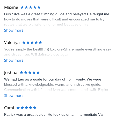
kindly offered train station pick-up and hotel drop off, which I
Maxine
appreciated very much. The multi-pitch route we did was not only
Luis Silva was a great climbing guide and belayer! He taught me
fun but also the right amount of challenge, which I thoroughly
how to do moves that were difficult and encouraged me to try
enjoyed. The communication from the team (Gauthier) was
routes that were challenging for me! Because of his
prompt and clear—highly recommend!
encouragement, I managed to complete these routes! I really
Show more
enjoyed the climbs and completed 8 routes in the Sesimbra/Azoia
area. The weather was perfect, no direct sun and cool enough to
Valeriya
enjoy the climbs. Explore-Share made booking an outdoor
You’re simply the best!!! :))) Explore-Share made everything easy
climbing experience in Lisbon extremely easy. Luis, our guide,
and stress-free. Will definitely use again.
was fantastic, and the platform’s organization was flawless.
Show more
Joshua
We had Léo as a guide for our day climb in Fonty. We were
blessed with a knowledgeable, warm, and instructive guide.
Communication with Léo and Ivan was smooth and swift. Explore-
Share was excellent in arranging everything for our day climb.
Show more
The communication was quick, and the platform was easy to use,
making our adventure stress-free.
Cami
Patrick was a great guide. He took us on an intermediate Via