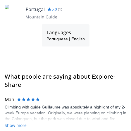
Portugal
5.0
(
1
)
Mountain Guide
Languages
Portuguese | English
What people are saying about Explore-
Share
Man
Climbing with guide Guillaume was absolutely a highlight of my 2-
week Europe vacation. Originally, we were planning on climbing in
the Calanques, but the park was closed due to wind and fire
danger. Guillaume chose another amazing location (Pic de
Show more
Bretagne) based on my climbing abilities and preferences and