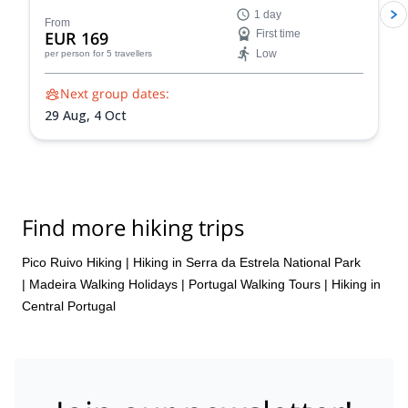
1 day
From
EUR 169
First time
Low
per person
for 5 travellers
Next group dates:
29 Aug,
4 Oct
Find more hiking trips
Pico Ruivo Hiking
|
Hiking in Serra da Estrela National Park
|
Madeira Walking Holidays
|
Portugal Walking Tours
|
Hiking in
Central Portugal