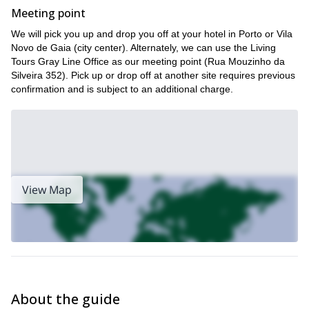
Meeting point
We will pick you up and drop you off at your hotel in Porto or Vila
Novo de Gaia (city center). Alternately, we can use the Living
Tours Gray Line Office as our meeting point (Rua Mouzinho da
Silveira 352). Pick up or drop off at another site requires previous
confirmation and is subject to an additional charge.
View Map
About the guide