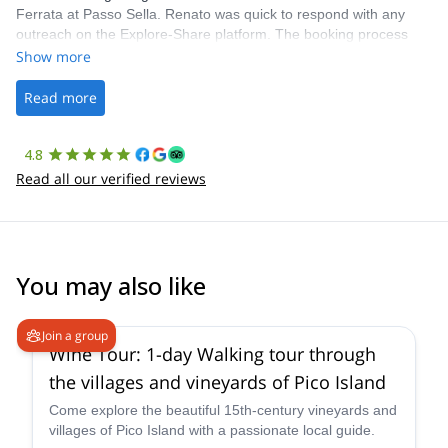
Ferrata at Passo Sella. Renato was quick to respond with any
outreach on the Explore-Share platform. The booking process
was straightforward, and once Patrick was confirmed, all went
Show more
well. It was a wonderful experience, and I’d highly recommend
the platform.
Read more
4.8
Read all our verified reviews
You may also like
Join a group
Wine Tour: 1-day Walking tour through
the villages and vineyards of Pico Island
Come explore the beautiful 15th-century vineyards and
villages of Pico Island with a passionate local guide.