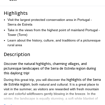
Highlights
Visit the largest protected conservation area in Portugal -
Sierra de Estrela
Take in the views from the highest point of mainland Portugal -
Tower (Torre)
Learn about the history, culture, and traditions of a picturesque
rural area
Description
Discover the natural highlights, charming villages, and
picturesque landscapes of the Serra de Estrela region during
this daylong trip!
highlights of the Serra
During this great trip, you will discover the
de Estrela region
, both natural and cultural. It is a great place to
visit in the summer, as visitors are rewarded with fresh mountain
air and colorful wildflowers gently blowing in the breeze. In the
winter, the landscape is equally stunning, a soft white blanket of
argest
snow draped over the terrain. Serra de Estrela is the l