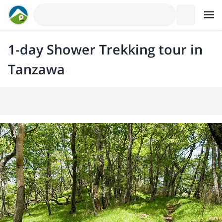
1-day Shower Trekking tour in
Tanzawa