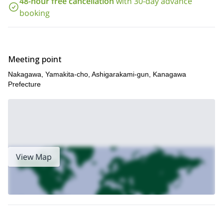
48-hour free cancellation
with 30-day advance
booking
Meeting point
Nakagawa, Yamakita-cho, Ashigarakami-gun, Kanagawa
Prefecture
View Map