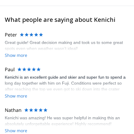
What people are saying about Kenichi
Peter
Great guide! Great decision making and took us to some great
spots even when weather wasn’t ideal!
Show more
Paul
Kenichi is an excellent guide and skier and super fun to spend a
long day together with him on Fuji. Conditions were perfect so
after reaching the top we even got to ski down into the crater
which was unique. We rented touring skis from Kenichi (very
Show more
good condition and relatively new) and he came to our hotel the
afternoon prior to the climb to meet us, adjust bindings, etc. His
Nathan
English is very good and it was fun to compare notes with Kenichi
Kenichi was amazing! He was super helpful in making this an
on the long list of mountains around the world that my wife and I
absolutely unforgettable experience! Highly recommend!
have also climbed and/or skied. He seems to be a true powder
Show more
hound who knows the best places to go so I hope to return to