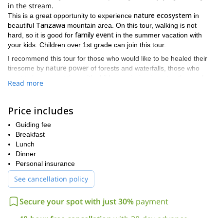
in the stream.
nature ecosystem
This is a great opportunity to experience
in
Tanzawa
beautiful
mountain area. On this tour, walking is not
family event
hard, so it is good for
in the summer vacation with
your kids. Children over 1st grade can join this tour.
I recommend this tour for those who would like to be healed their
nature power
tiresome by
of forests and waterfalls, those who
want to have great time with children enjoying in water, those who
Read more
are worried about joining Shower Climbing tour but are interested
in stream activity, and those who love mountain climbing or hiking
but feel like it is too hot to spend time outside in the summer time.
Price includes
This tour will be great event to refresh yourself!
Guiding fee
Let’s go shower trekking with me!
Breakfast
Lunch
Dinner
Personal insurance
See cancellation policy
Secure your spot with just 30%
payment