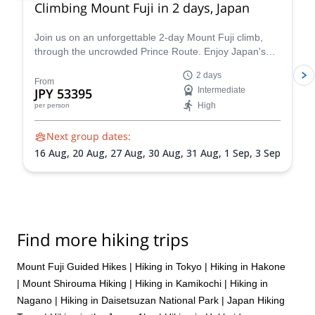
Climbing Mount Fuji in 2 days, Japan
Join us on an unforgettable 2-day Mount Fuji climb,
through the uncrowded Prince Route. Enjoy Japan's
highest and most emblematic peak!
2 days
From
JPY 53395
Intermediate
High
per person
Next group dates:
16 Aug,
20 Aug,
27 Aug,
30 Aug,
31 Aug,
1 Sep,
3 Sep
Find more hiking trips
Mount Fuji Guided Hikes
|
Hiking in Tokyo
|
Hiking in Hakone
|
Mount Shirouma Hiking
|
Hiking in Kamikochi
|
Hiking in
Nagano
|
Hiking in Daisetsuzan National Park
|
Japan Hiking