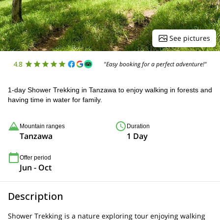
See pictures
4.8
"Easy booking for a perfect adventure!"
1-day Shower Trekking in Tanzawa to enjoy walking in forests and
having time in water for family.
Mountain ranges
Duration
Tanzawa
1 Day
Offer period
Jun - Oct
Description
Shower Trekking is a nature exploring tour enjoying walking