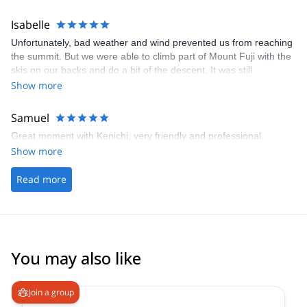
Japan to ski tour with Kenichi next time.
Isabelle
Unfortunately, bad weather and wind prevented us from reaching
the summit. But we were able to climb part of Mount Fuji with the
skis on our backs and do a bit of the descent. It was still
magnificent and a moving moment to ski this mountain. Kenichi,
Show more
the guide, was very professional and friendly. I had an excellent
day. Thank you for this exciting adventure.
Samuel
Great moment with Kenichi, very friendly and professional.
Show more
Read more
You may also like
4.8
(
64
)
Join a group