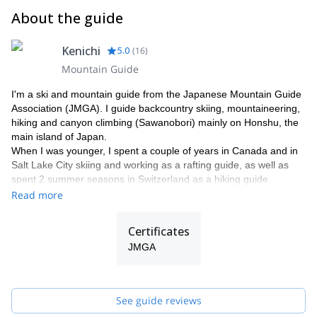
About the guide
Kenichi
5.0
(
16
)
Mountain Guide
I'm a ski and mountain guide from the Japanese Mountain Guide
Association (JMGA). I guide backcountry skiing, mountaineering,
hiking and canyon climbing (Sawanobori) mainly on Honshu, the
main island of Japan.
When I was younger, I spent a couple of years in Canada and in
Salt Lake City skiing and working as a rafting guide, as well as
spent 2 summer seasons in Switzerland as a hiking guide.
Read more
I started backcountry ski guiding when I based myself in
Minakami and started one of the first backcountry ski guide
companies in the area in 2002. I'm travelling every year to
Certificates
Europe and North America for ski trip with my clients.
JMGA
Please contact me if you wish to come to Japan and would like to
enjoy our beautiful environment while doing an exciting outdoor
activity.
See guide reviews