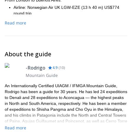
Airline: Norwegian Air UK LGW-EZE (13 h 40 m) US$774
round trip
Airline: British Airways LHR-EZE (13 h 50 m) US$1,216
Read more
round trip
From Buenos Aires to Mendoza:
Airline: Aerolineas Argentinas AEP–MDZ (1 h 55 m) US$115
round trip
Airline: LATAM Operated by Latam Airlines Argentina AEP–
About the guide
MDZ (1 h 52 m) US$117 round trip
NON-STOP FLIGHT OPTIONS FROM NEW YORK TO
-Rodrigo
4.9
(
10
)
MENDOZA (*)
Mountain Guide
From New York to Buenos Aires:
An Internationally Certified UIAGM / IFMGA Mountain Guide,
-Airline: United EWR–EZE (11 h 5 m) US$1,005 round trip
Rodrigo has been a guide for 30 years. He has led 24 expeditions
Airline: American - LATAM Operated by American Airlines for
to Denali and 28 expeditions to Aconcagua — the highest peaks
Latam Airlines Argentina JFK–EZE (10 h 44 m) US$1,083
in North and South America, respectively. He has been a member
round trip
of expeditions to Shisha Pangma and Cho Oyu in the Himalaya,
Airline: Aerolineas Argentinas - Delta JFK–EZE (10 h 55 m)
and his climbs in Patagonia include the North and Central Towers
US$1,270 round trip
of Paine, Agujas Guillaumet and Poincenot, as well as Cerro Torre
From Buenos Aires to Mendoza:
attempts. He’s made Patagonian Ice Cap explorations including
Read more