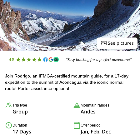
See pictures
4.8
"Easy booking for a perfect adventure!"
Join Rodrigo, an IFMGA-certified mountain guide, for a 17-day
expedition to the summit of Aconcagua via the iconic normal
route! Porter assistance optional.
Trip type
Mountain ranges
Group
Andes
Duration
Offer period
17 Days
Jan, Feb, Dec