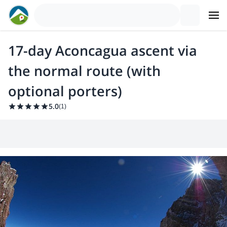
17-day Aconcagua ascent via
the normal route (with
optional porters)
5.0
(
1
)