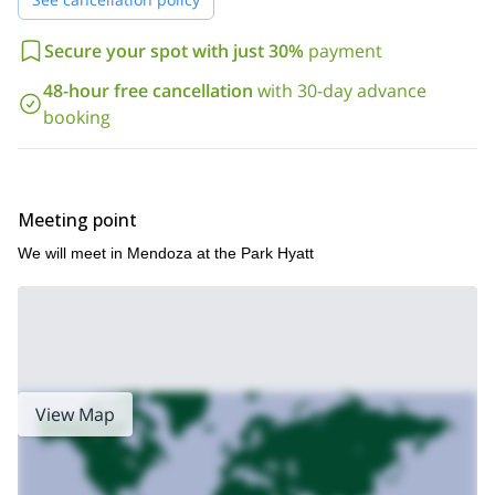
Book now to achieve your goal and complete an iconic high
altitude ascent of one of the most famous mountains on
Secure your spot with just 30%
payment
earth!
Check out my other mountaineering trips in South America,
48-hour free cancellation
with 30-day advance
20-day
including ascents of Aconcagua via different routes:
booking
Aconcagua Summit through Ameghino Valley
Polish Glacier
,
Route to Aconcagua
Tupungato Volcano Climb Expedition
, or
!
Meeting point
We will meet in Mendoza at the Park Hyatt
View Map