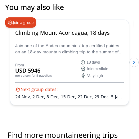
You may also like
4.6
(
18
)
Join a group
Climbing Mount Aconcagua, 18 days
Join one of the Andes mountains' top certified guides
on an 18-day mountain climbing trip to the summit of
Mount Aconcagua in Argentina, the highest peak in
18 days
South America!
From
USD 5946
Intermediate
Very high
per person
for 8 travellers
Next group dates:
24 Nov,
2 Dec,
8 Dec,
15 Dec,
22 Dec,
29 Dec,
5 Jan
2027,
12 Jan 2027,
19 Jan 2027,
26 Jan 2027,
2 Feb
2027,
9 Feb 2027,
13 Feb 2027
Find more mountaineering trips