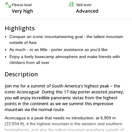
Fitness level
Skill level
Very high
Advanced
Highlights
Conquer an iconic mountaineering goal - the tallest mountain
outside of Asia
As much - or as little - porter assistance as you'd like
Enjoy a lively basecamp atmosphere and make friends with
climbers from all over
Description
Join me for a summit of South America’s highest peak – the
iconic Aconcagua! During this 17-day porter assisted journey,
you will enjoy incredible panoramic vistas from the highest
points in the continent as we we summit this impressive
mountain via the normal route.
Aconcagua is a peak that needs no introduction: at 6,959 m
(22,834 ft), it the highest mountain in the western and southern
hemispheres, and also the tallest mountain anywhere outside of