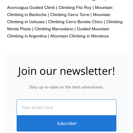
Aconcagua Guided Climb
|
Climbing Fitz Roy
|
Mountain
Climbing in Bariloche
|
Climbing Cerro Torre
|
Mountain
Climbing in Ushuaia
|
Climbing Cerro Bonete Chico
|
Climbing
Monte Pissis
|
Climbing Mercedario
|
Guided Mountain
Climbing in Argentina
|
Mountain Climbing in Mendoza
Join our newsletter!
Stay up-to-date on the best adventures.
Email
Subscribe!