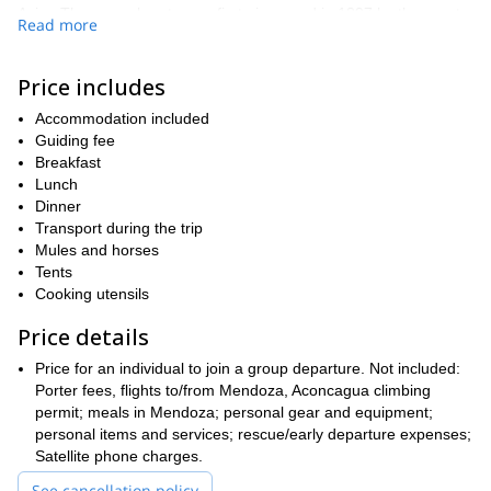
Asia. The normal route was first pioneered in 1897 by the great
Read more
Swiss mountain guide Matthias Zurbriggen. While mountaineers
today may choose from a few different known routes, the normal
route is still considered the most popular. Experienced
Price includes
mountaineers from all over the world journey to the mountain to
Accommodation included
test themselves with a tough high altitude ascent in extreme and
Guiding fee
unpredictable weather conditions.
Breakfast
During this 17-day expedition style trip, we will journey up the
Lunch
normal route with the optional assistance of porters. While this
Dinner
route is typically more crowded than others on Aconcagua, it is
Transport during the trip
perfect for those who love social basecamps with lively
Mules and horses
atmospheres and who may not be able to carry a load of 45-50
Tents
lbs up the mountain. During this program, you will have the
Cooking utensils
flexibility to choose when you want the aid of a porter, whether it’s
every day, alternating days, or on an as needed basis. Note that
Price details
porter fees are extra and not included in the cost of this trip.
Price for an individual to join a group departure. Not included:
While the exact itinerary is subject to the weather conditions on
Porter fees, flights to/from Mendoza, Aconcagua climbing
the mountain and a summit is never guaranteed, I’ve included a
permit; meals in Mendoza; personal gear and equipment;
day-bay-day outline of the route below, so you can get a sense of
personal items and services; rescue/early departure expenses;
the journey we must endure before we take in the view from the
Satellite phone charges.
top of two hemispheres.
See cancellation policy