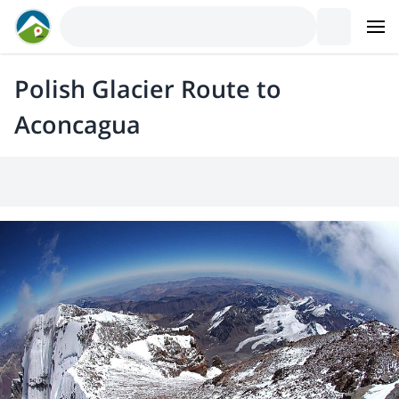
Polish Glacier Route to
Aconcagua