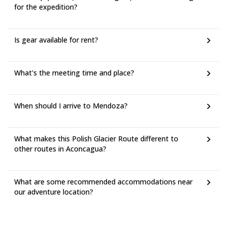
for the expedition?
Is gear available for rent?
What's the meeting time and place?
When should I arrive to Mendoza?
What makes this Polish Glacier Route different to
other routes in Aconcagua?
What are some recommended accommodations near
our adventure location?