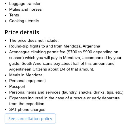
Blancas- (5852 m).
Luggage transfer
Mules and horses
Due to the different conditions on the mountain I will choose a line
Tents
once we get there. Hence, if we encounter lots of penitentes
Cooking utensils
(snow pinnacles) in the lower part of the glacier, I will take us
through the right hand side. Also I will choose between a steeper
Price details
direct route -safer due to fewer ice traverses- or the old route, not
so steep but more exposed.
The price does not include:
Round-trip flights to and from Mendoza, Argentina
So contact me and I take you safely through this
Aconcagua climbing permit fee ($700 to $900 depending on
amazing Polish Glacier Route to Aconcagua!
And if you are
season) which you will pay in Mendoza, accompanied by your
looking to summit some other great mountains check out some of
guide. South Americans pay about half of this amount and
12-day Nevado Juncal
20-day Tupungato
my other trips:
and
Argentinean Citizens about 1/4 of that amount.
Volcano
.
Meals in Mendoza
Personal equipment
Passport
Personal items and services (laundry, snacks, drinks, tips, etc.)
Expenses incurred in the case of a rescue or early departure
from the expedition
SAT phone charges
See cancellation policy