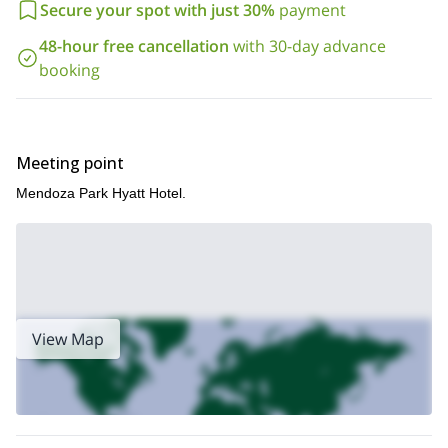
Secure your spot with just 30%
payment
48-hour free cancellation
with 30-day advance
booking
Meeting point
Mendoza Park Hyatt Hotel.
View Map