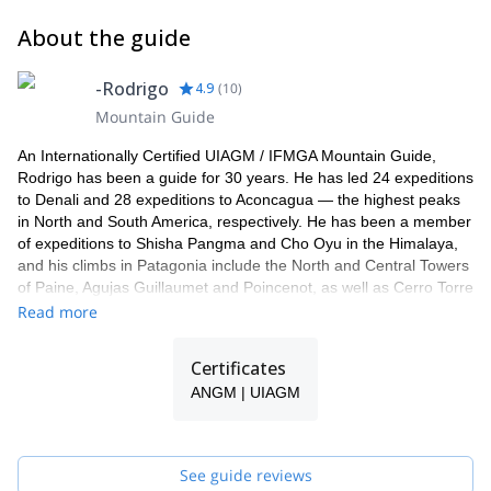
About the guide
-Rodrigo
4.9
(
10
)
Mountain Guide
An Internationally Certified UIAGM / IFMGA Mountain Guide,
Rodrigo has been a guide for 30 years. He has led 24 expeditions
to Denali and 28 expeditions to Aconcagua — the highest peaks
in North and South America, respectively. He has been a member
of expeditions to Shisha Pangma and Cho Oyu in the Himalaya,
and his climbs in Patagonia include the North and Central Towers
of Paine, Agujas Guillaumet and Poincenot, as well as Cerro Torre
attempts. He’s made Patagonian Ice Cap explorations including
Read more
the first east-west traverse of the northern Ice Cap. He holds first
ascents in Antarctica, the Andes and Alaska; speed ascents of
Certificates
Denali, Aconcagua, and Juncal. He’s guided the Ellsworth
ANGM | UIAGM
Mountains and Mt. Vinson in Antarctica and has extensive
climbing and guiding experience in Yosemite and the Alps,
including Frendo Spur and the Grand Jorasses. He’s a former
Technical Committee member for the American Mountain Guides
See guide reviews
Association and a Senior Guide at Exum Mountain Guides in