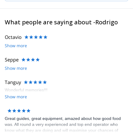
Jackson Hole, Wyoming. Rodrigo speaks fluent English, French
and Spanish.
What people are saying about -Rodrigo
Octavio
Show more
Seppe
Show more
Tanguy
Wonderful memories!!!
Show more
Great guides, great equipment, amazed about how good food
was. All round a very experienced and top end operator who
know what they are doing and will maximise your chances of