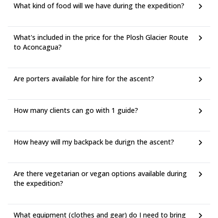
Airline: Aerolineas Argentinas - Delta JFK–EZE (10 h 55 m)
What kind of food will we have during the expedition?
US$1,270 round trip
From Buenos Aires to Mendoza:
Airline: Aerolineas Argentinas AEP–MDZ (1 h 55 m) US$115
What's included in the price for the Plosh Glacier Route
round trip
to Aconcagua?
Airline: LATAM Operated by Latam Airlines Argentina AEP–
MDZ (1 h 52 m) US$117 round trip
(*) Total price includes taxes + fees for 1 adult. Additional bag
Are porters available for hire for the ascent?
fees and other fees may apply.
How many clients can go with 1 guide?
How heavy will my backpack be durign the ascent?
Are there vegetarian or vegan options available during
the expedition?
What equipment (clothes and gear) do I need to bring