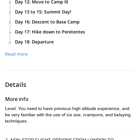
Day 12
:
Move to Camp III
carrying some gear. Return to Camp II (5431 m).
Ascent to Camp III (5852 m).
Day 13 to 15
:
Summit Day!
Summit (6962 m). We leave several days for our summit day
Day 16
:
Descent to Base Camp
in case of poor weather.
Descent from High Camp to Base Camp in Plaza de Mulas
Day 17
:
Hike down to Penitentes
(4200 m).
Hike through the Horcones Valley. Mules carry the gear.
Day 18
:
Departure
Afternoon arrival to Penitentes. Quick shower and transfer to
Leisure day in Mendoza.
Mendoza. Night at the Park Hyatt.
Read more
Details
More info
Level: You need to have previous high altitude experience, and
be very familiar with the use of ice axe, crampons, and belaying
techniques.