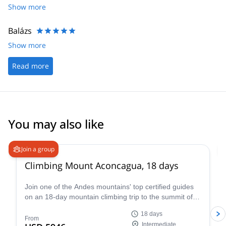
getting to the summit. Reaching top Aconcagua was one of
Show more
greatest highlights of my life thank you Aventuras Patagonicas.
Balázs
Show more
Read more
You may also like
4.6
(
18
)
Join a group
Climbing Mount Aconcagua, 18 days
Join one of the Andes mountains' top certified guides
on an 18-day mountain climbing trip to the summit of
Mount Aconcagua in Argentina, the highest peak in
18 days
South America!
From
Intermediate