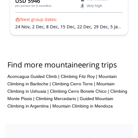
USD 5946
Very high
per person
for 8 travellers
Next group dates:
24 Nov,
2 Dec,
8 Dec,
15 Dec,
22 Dec,
29 Dec,
5 Jan
2027,
12 Jan 2027,
19 Jan 2027,
26 Jan 2027,
2 Feb
2027,
9 Feb 2027,
13 Feb 2027
Find more mountaineering trips
Aconcagua Guided Climb
|
Climbing Fitz Roy
|
Mountain
Climbing in Bariloche
|
Climbing Cerro Torre
|
Mountain
Climbing in Ushuaia
|
Climbing Cerro Bonete Chico
|
Climbing
Monte Pissis
|
Climbing Mercedario
|
Guided Mountain
Climbing in Argentina
|
Mountain Climbing in Mendoza