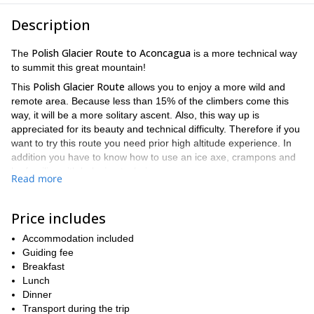
Description
Polish Glacier Route to Aconcagua
The
is a more technical way
to summit this great mountain!
Polish Glacier Route
This
allows you to enjoy a more wild and
remote area. Because less than 15% of the climbers come this
way, it will be a more solitary ascent. Also, this way up is
appreciated for its beauty and technical difficulty. Therefore if you
want to try this route you need prior high altitude experience. In
addition you have to know how to use an ice axe, crampons and
be familiar with belaying techniques.
Read more
With more than 30 years guiding in the area I know this route like
the back of my hand. And I have successfully guided it many
Price includes
Polish Glacier through the Ameghino –
times. I'll take you to the
Upper Guanacos Valley
. Then we'll traverse the mountain to use
Accommodation included
this fascinating glacier ending right below the summit.
Guiding fee
In the way up you'll find yourself in unbelievable places. Like our
Breakfast
Camp I -Plaza Canada- (4928 m) which has an impressive
Lunch
view of the north face of Aconcagua and alpine Cerro Cuerno. Or
Dinner
the unusual rock formations that surround Camp III -Piedras
Transport during the trip