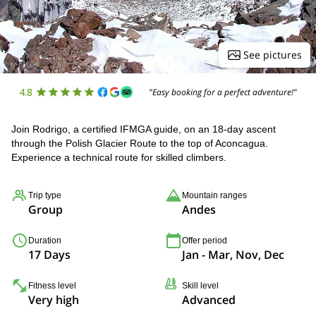
See pictures
4.8
"Easy booking for a perfect adventure!"
Join Rodrigo, a certified IFMGA guide, on an 18-day ascent
through the Polish Glacier Route to the top of Aconcagua.
Experience a technical route for skilled climbers.
Trip type
Mountain ranges
Group
Andes
Duration
Offer period
17 Days
Jan - Mar, Nov, Dec
Fitness level
Skill level
Very high
Advanced