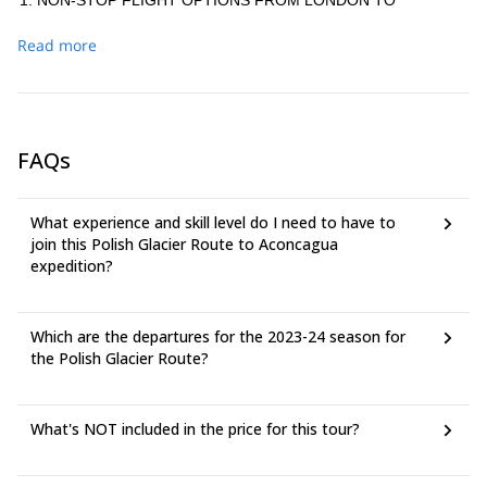
NON-STOP FLIGHT OPTIONS FROM LONDON TO
MENDOZA (*)
Read more
From London to Buenos Aires:
Airline: Norwegian Air UK LGW-EZE (13 h 40 m) US$774
round trip
Airline: British Airways LHR-EZE (13 h 50 m) US$1,216
FAQs
round trip
From Buenos Aires to Mendoza:
Airline: Aerolineas Argentinas AEP–MDZ (1 h 55 m) US$115
What experience and skill level do I need to have to
round trip
join this Polish Glacier Route to Aconcagua
Airline: LATAM Operated by Latam Airlines Argentina AEP–
expedition?
MDZ (1 h 52 m) US$117 round trip
NON-STOP FLIGHT OPTIONS FROM NEW YORK TO
MENDOZA (*)
Which are the departures for the 2023-24 season for
the Polish Glacier Route?
From New York to Buenos Aires:
-Airline: United EWR–EZE (11 h 5 m) US$1,005 round trip
Airline: American - LATAM Operated by American Airlines for
What's NOT included in the price for this tour?
Latam Airlines Argentina JFK–EZE (10 h 44 m) US$1,083
round trip