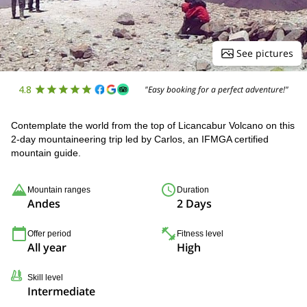
See pictures
4.8
"Easy booking for a perfect adventure!"
Contemplate the world from the top of Licancabur Volcano on this
2-day mountaineering trip led by Carlos, an IFMGA certified
mountain guide.
Mountain ranges
Duration
Andes
2 Days
Offer period
Fitness level
All year
High
Skill level
Intermediate