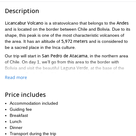
Description
Licancabur Volcano
Andes
is a stratovolcano that belongs to the
and is located on the border between Chile and Bolivia. Due to its
shape, this peak is one of the most characteristic volcanoes of
5,972 meters
the area. It has an altitude of
and is considered to
be a sacred place in the Inca culture.
San Pedro de Atacama
Our trip will start in
, in the northern area
of Chile. On day 1, we’ll go from this area to the border with
Laguna Verde
Bolivia and visit the beautiful
, at the base of the
mountain. On day 2, we’ll begin our trek to the summit of
Read more
Licancabur and you will get to see its incredible crater.
This is a challenging excursion. Therefore, take into account that
Price includes
very good fitness level
you should have a
to take this trip. Of
course, I will be there to help and guide you on the way.
Accommodation included
So do you find this program tempting? Then send your request
Guiding fee
now and explore this Andes jewel. I will be happy to guide you
Breakfast
to the summit.
Lunch
Dinner
El Morado
I also lead a trekking program to
and a
Transport during the trip
Cerro
Unión