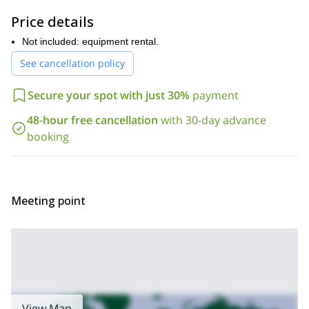
mountaineering trip to
, both in Chile. Check them
out!
Price details
Not included: equipment rental.
See cancellation policy
Secure your spot with just 30%
payment
48-hour free cancellation
with 30-day advance
booking
Meeting point
View Map