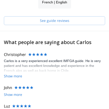
French | English
See guide reviews
What people are saying about Carlos
Christopher
Carlos is a very experienced excellent IMFGA guide. He is very
patient and has excellent knowledge and experience in the
French alps as well as back home in Chile.
Show more
John
Show more
Luz