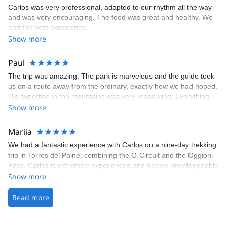
Carlos was very professional, adapted to our rhythm all the way
and was very encouraging. The food was great and healthy. We
had the best experience.
Show more
Paul
The trip was amazing. The park is marvelous and the guide took
us on a route away from the ordinary, exactly how we had hoped.
His expertise in the mountains was very reassuring. Everything
was taken care of, all we needed was our personal belongings
Show more
and our motivation. A great experience!
Mariia
We had a fantastic experience with Carlos on a nine-day trekking
trip in Torres del Paine, combining the O-Circuit and the Oggioni
Pass. Carlos is extremely experienced and deeply knowledgeable
about the area, and he and his team went above and beyond to
Show more
ensure we had the best possible experience. Patagonia is
incredibly beautiful, and this route showcased a stunning variety
Read more
of landscapes and natural wonders. We can’t recommend this
experience highly enough.