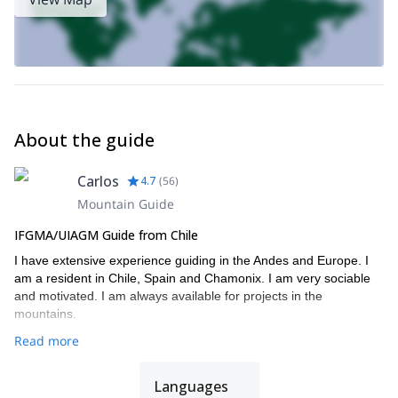
About the guide
Carlos
4.7
(
56
)
Mountain Guide
IFGMA/UIAGM Guide from Chile
I have extensive experience guiding in the Andes and Europe. I
am a resident in Chile, Spain and Chamonix. I am very sociable
and motivated. I am always available for projects in the
mountains.
Read more
Languages