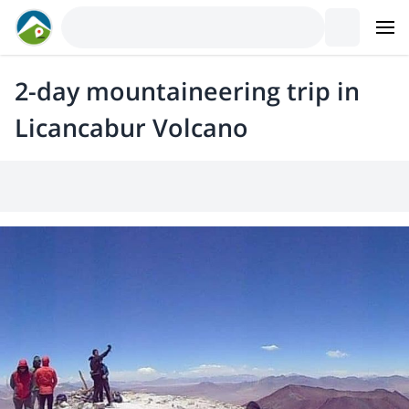
2-day mountaineering trip in
Licancabur Volcano