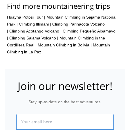
Find more mountaineering trips
Huayna Potosi Tour
|
Mountain Climbing in Sajama National
Park
|
Climbing Illimani
|
Climbing Parinacota Volcano
|
Climbing Acotango Volcano
|
Climbing Pequeño Alpamayo
|
Climbing Sajama Volcano
|
Mountain Climbing in the
Cordillera Real
|
Mountain Climbing in Bolivia
|
Mountain
Climbing in La Paz
Join our newsletter!
Stay up-to-date on the best adventures.
Email