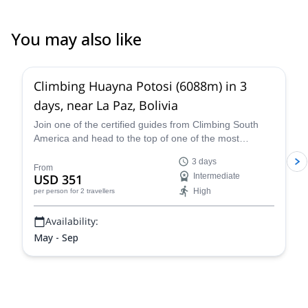
You may also like
4.8
(
11
)
Climbing Huayna Potosi (6088m) in 3
days, near La Paz, Bolivia
Join one of the certified guides from Climbing South
America and head to the top of one of the most
popular 6,000+ meter mountains, Huayna Potosi, on a
3 days
three-day guided climb near La Paz that is exhilarating,
From
USD 351
Intermediate
breath-taking, and an all-around unforgettable Bolivian
High
per person
for 2 travellers
mountaineering experience.
Availability:
May - Sep