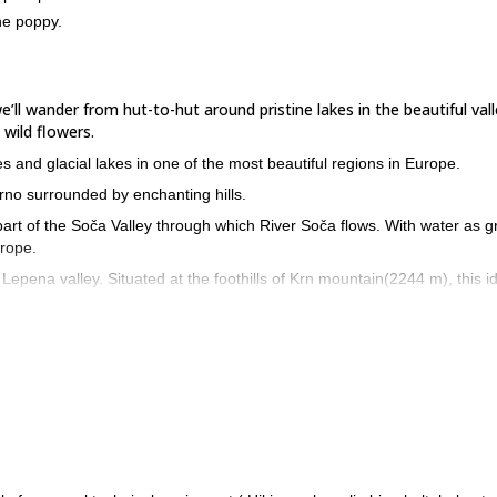
ne poppy.
’ll wander from hut-to-hut around pristine lakes in the beautiful vall
wild flowers.
s and glacial lakes in one of the most beautiful regions in Europe.
Črno surrounded by enchanting hills.
a part of the Soča Valley through which River Soča flows. With water as 
urope.
Lepena valley. Situated at the foothills of Krn mountain(2244 m), this idy
 Alpine poppy and white cottongrass. We’ll be reminded of the Isonzo 
 reach the cosy Komna Hut.
so known as the Seven Lakes Valley. This valley has been protected as a
topography
as we’ll walk past its varied terrain.And did you know that t
eights of Mount Triglav!
rmest of the Seven Lakes( 1,319m) before we reach the Bogatin hut.