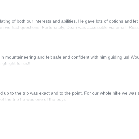
g of both our interests and abilities. He gave lots of options and let
n we had questions. Fortunately, Dean was accessible via email. Russ
in mountaineering and felt safe and confident with him guiding us! Wo
ghlight for us!!
d up to the trip was exact and to the point. For our whole hike we was 
of the trip he was one of the boys