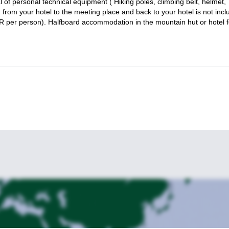
l of personal technical equipment ( Hiking poles, climbing belt, helmet,
 some quality time in nature.
 from your hotel to the meeting place and back to your hotel is not inc
UR per person). Halfboard accommodation in the mountain hut or hotel f
 Slovenia for a transformative experience! And if you are interested 