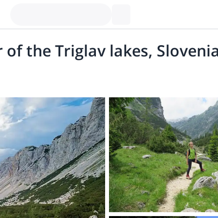
 of the Triglav lakes, Sloveni