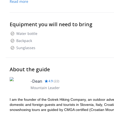
Read more
Equipment you will need to bring
Water bottle
Backpack
Sunglasses
About the guide
-Dean
4.9
(
22
)
Mountain Leader
I am the founder of the Gotrek Hiking Company, an outdoor adven
domestic and foreign guests and tourists in Slovenia, Italy, Croati
snowshoeing tours are guided by CMGA certified (Croatian Moun