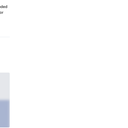
luded
or
in