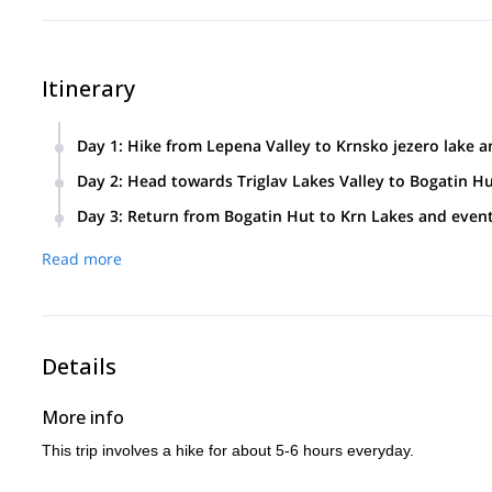
Itinerary
Day 1
:
Hike from Lepena Valley to Krnsko jezero lake
Head towards the beautiful glacial lake of Krnsko jezero (138
Day 2
:
Head towards Triglav Lakes Valley to Bogatin H
mountain lodge. Witness beautiful views of Krn and the n
Head towards the Valley of Triglav Lakes or the Seven Lakes
Day 3
:
Return from Bogatin Hut to Krn Lakes and event
national park since 1924 and boasts of a varied terrain, uni
Head back to the green Lepena valley passing by beautiful l
Visit two lakes:
Read more
The Double Lake, next to the Hut by the Triglav Lakes(1,68
The Black Lake, the warmest of the Seven Lakes( 1,319m)
Details
More info
This trip involves a hike for about 5-6 hours everyday.