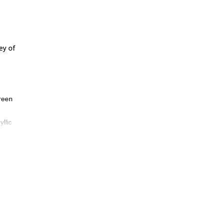
ey of
green
llic
Front
he