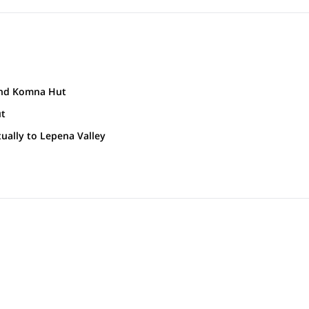
 and Komna Hut
5 m)). It is situated at the foothills of Krn mountain(2244 m), close to t
ut
earby summits. Head towards Komna Hut.
 Valley in the beautiful Alpine region. The valley has been protected a
ually to Lepena Valley
que flora and Alpine animals.
akes surrounded by towering hills.
5m )