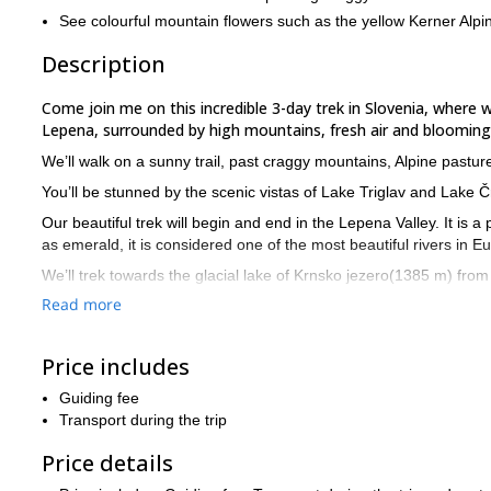
See colourful mountain flowers such as the yellow Kerner Alpi
Description
Come join me on this incredible 3-day trek in Slovenia, where we
Lepena, surrounded by high mountains, fresh air and blooming 
We’ll walk on a sunny trail, past craggy mountains, Alpine pasture
You’ll be stunned by the scenic vistas of Lake Triglav and Lake 
Our beautiful trek will begin and end in the Lepena Valley. It is 
as emerald, it is considered one of the most beautiful rivers in E
We’ll trek towards the glacial lake of Krnsko jezero(1385 m) from 
place provides spectacular views of the neighbouring summits.
Read more
The 400m long lake is surrounded by awe-inspiring yellow Kerner
as we walk past fire trenches, caverns and wire fences until we
Price includes
Next, we’ll venture into the beautiful Valley of Triglav Lakes, al
Guiding fee
national park since 1924.
Transport during the trip
Karst 
You’ll notice diverse wildlife, rich flora and well-developed
legendary Goldhorn or Zlatorog
is considered to reside on the h
Price details
We’ll visit the Double Lake (1,685m) and the Black Lake, the wa