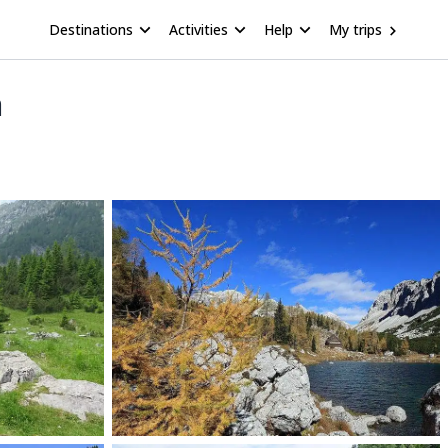
Destinations
Activities
Help
My trips
a