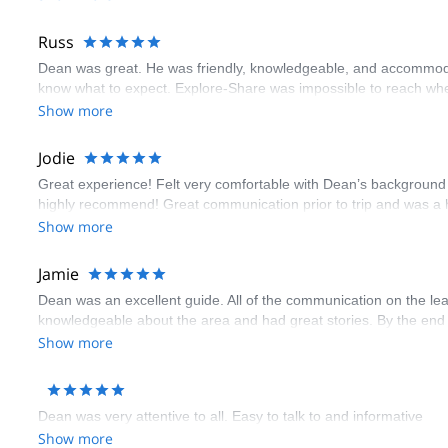
Russ
Dean was great. He was friendly, knowledgeable, and accommodatin
know what to expect. Explore-Share was impossible to reach whe
Show more
Jodie
Great experience! Felt very comfortable with Dean’s background 
highly recommend! Great communication prior to trip and was a hi
Show more
Jamie
Dean was an excellent guide. All of the communication on the lea
knowledgeable about the area and had great stories. By the end 
Show more
Dean was very attentive to all. Easy to talk to and informative
Show more