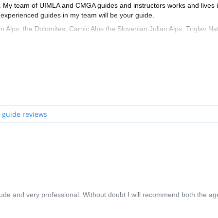
ife. My team of UIMLA and CMGA guides and instructors works and lives 
he experienced guides in my team will be your guide.
Alps, the Dolomites, Carnic Alps the Slovenian Julian Alps, Triglav Na
NP Paklenica, and the islands in the Adriatic sea.
 guide reviews
itude and very professional. Without doubt I will recommend both the a