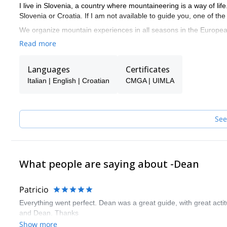
I live in Slovenia, a country where mountaineering is a way of l
Slovenia or Croatia. If I am not available to guide you, one of t
We organize mountain experiences in all seasons in the European 
Park, Kamnik - Savinja Alps and the territory of Croatia, Velebit, 
Read more
Languages
Certificates
Italian | English | Croatian
CMGA | UIMLA
See
What people are saying about -Dean
Patricio
Everything went perfect. Dean was a great guide, with great act
and Dean. Thanks
Show more