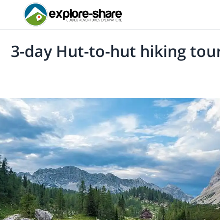
3-day Hut-to-hut hiking tour