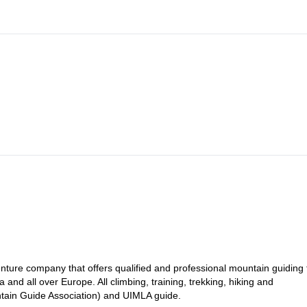
ture company that offers qualified and professional mountain guiding 
a and all over Europe. All climbing, training, trekking, hiking and
tain Guide Association) and UIMLA guide.