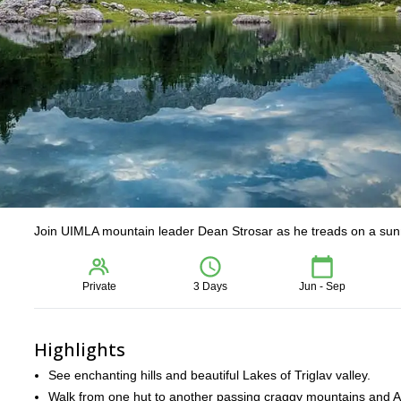
Join UIMLA mountain leader Dean Strosar as he treads on a sunny 
Private
3 Days
Jun - Sep
Highlights
See enchanting hills and beautiful Lakes of Triglav valley.
Walk from one hut to another passing craggy mountains and A