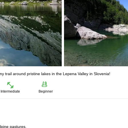
trail around pristine lakes in the Lepena Valley in Slovenia!
Intermediate
Beginner
lpine pastures.