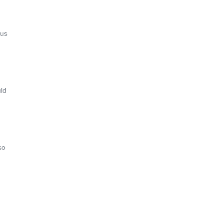
 us
uld
so