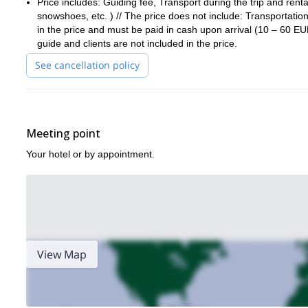
Price includes: Guiding fee, Transport during the trip and renta
On the last day, we’ll head back to Lepena valley, after spending
snowshoes, etc. ) // The price does not include: Transportation
in the price and must be paid in cash upon arrival (10 – 60 E
Request to book this amazing trip to the mesmerising valley in
guide and clients are not included in the price.
other adventures, check out this
trek in Croatia.
See cancellation policy
Meeting point
Your hotel or by appointment.
View Map