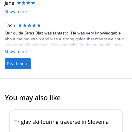
Jane
Show more
Tash
Our guide Stres Blaz was fantastic. He was very knowledgable
about the mountain and was a strong guide that meant we could
keep a good pace even with congestion on the mountain. I also
had a small injury and he was very quick to support. Thank you
Show more
for everything!
Read more
You may also like
4.7
(
8
)
Triglav ski touring traverse in Slovenia