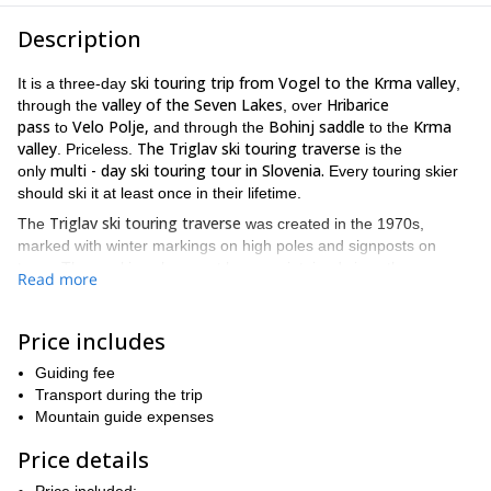
Description
ski touring trip from Vogel to the Krma valley
It is a three-day
,
valley of the Seven Lakes
Hribarice
through the
, over
pass
Velo Polje,
Bohinj saddle
Krma
to
and through the
to the
valley
The Triglav ski touring traverse
. Priceless.
is the
multi - day ski touring tour in Slovenia.
only
Every touring skier
should ski it at least once in their lifetime.
Triglav ski touring traverse
The
was created in the 1970s,
marked with winter markings on high poles and signposts on
trees. The markings have not been maintained since then, many
Read more
are broken and the orientation is far from easy in some parts.
Komna plateau
The area around
in particular is a real labyrinth,
where serious problems can occur in the fog. If you are not with
Price includes
mountain guide
a
who knows the route, you can quickly find
Guiding fee
yourself in a bind.
Transport during the trip
ski touring tour
Since this is a
, where the guest also wants to ski,
Mountain guide expenses
traverse
the guides have modified the 'classic traverse' into a
whit more SKIING,
assuming that the guest is physically well
Price details
prepared for walking.