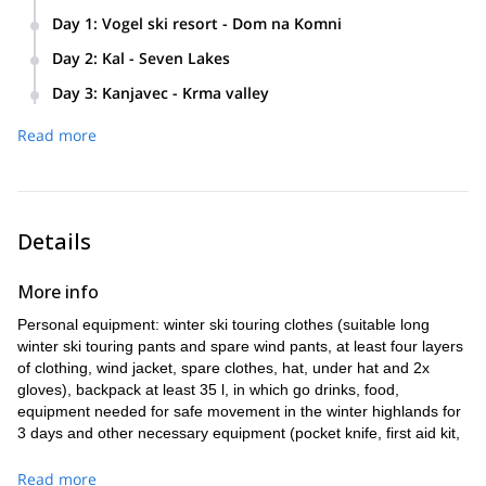
Day 1
:
Vogel ski resort - Dom na Komni
Cable car to Vogel ski resort
Day 2
:
Kal - Seven Lakes
Traverse to Dom na Komni
Dom na Komni
Day 3
:
Kanjavec - Krma valley
Overnight at the Komna Hut
Kal
Prehodavci
Read more
Total touring time: between 5 to 7 hours
Lopunica
Kanjavec
Seven lakes
Velo polje
Prehodavci
Triglavski dom Kredarica
Overnight in winter room
Krma valley
Details
Total touring time: between 7 to 9 hours
Total touring time: between 7 to 9 hours
More info
Personal equipment: winter ski touring clothes (suitable long
winter ski touring pants and spare wind pants, at least four layers
of clothing, wind jacket, spare clothes, hat, under hat and 2x
gloves), backpack at least 35 l, in which go drinks, food,
equipment needed for safe movement in the winter highlands for
3 days and other necessary equipment (pocket knife, first aid kit,
sunglasses, sunscreen...).
Read more
Technical equipment: Ski touring set: ski touring skis or split