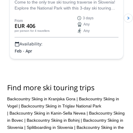
Come to the only true ski touring traverse in Slovenia!
Explore the National Park with this 3-day ski touring
traverse in Triglav in the company of a guide from the
3 days
Mitja Šorn Team.
From
EUR 406
Any
Any
per person
for 4 travellers
Availability:
Feb - Apr
Find more ski touring trips
Backcountry Skiing in Kranjska Gora
|
Backcountry Skiing in
Vogel
|
Backcountry Skiing in Triglav National Park
|
Backcountry Skiing in Kanin-Sella Nevea
|
Backcountry Skiing
in Bovec
|
Backcountry Skiing in Bohinj
|
Backcountry Skiing in
Slovenia
|
Splitboarding in Slovenia
|
Backcountry Skiing in the