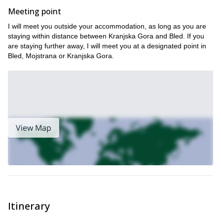
Meeting point
I will meet you outside your accommodation, as long as you are
staying within distance between Kranjska Gora and Bled. If you
are staying further away, I will meet you at a designated point in
Bled, Mojstrana or Kranjska Gora.
View Map
Itinerary