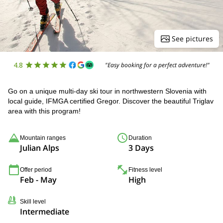
See pictures
4.8
"Easy booking for a perfect adventure!"
Go on a unique multi-day ski tour in northwestern Slovenia with
local guide, IFMGA certified Gregor. Discover the beautiful Triglav
area with this program!
Mountain ranges
Duration
Julian Alps
3 Days
Offer period
Fitness level
Feb - May
High
Skill level
Intermediate