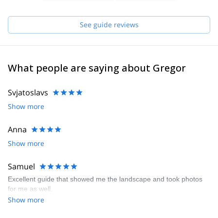
to begin my mountain guide education and to become an
IFMGA/UIAGM certified mountain guide.
See guide reviews
What people are saying about Gregor
Svjatoslavs
Show more
Anna
Show more
Samuel
Excellent guide that showed me the landscape and took photos
for me as well.
Show more