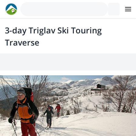
3-day Triglav Ski Touring
Traverse