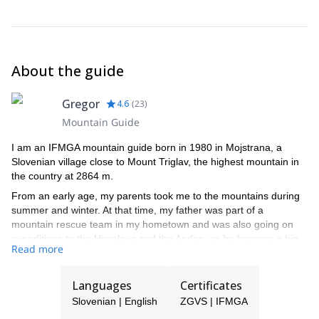
board, ski touring bindings, skins, crampons (if you do not have
this equipment, you can rent it from us - not split board) + ice axe
and crampons in case of Triglav climb.
Avalanche safety set: avalanche beacon, probe, shovel (in case
About the guide
you do not have this equipment, we will provide it and it is
included in the price).
Gregor
4.6
(
23
)
Mountain Guide
I am an IFMGA mountain guide born in 1980 in Mojstrana, a
Slovenian village close to Mount Triglav, the highest mountain in
the country at 2864 m.
From an early age, my parents took me to the mountains during
summer and winter. At that time, my father was part of a
mountain rescue team in my hometown and was also going on
expeditions to the Himalaya and the Andes, so he became a big
Read more
inspiration for me. We went climbing, hiking, sport climbing and
ski touring together. His enthusiasm truly influenced me.
Languages
Certificates
I went to Alpine school, then Mountain rescue team, I did the
Alpinist exam and I became an Alpinist instructor. After that, I also
Slovenian | English
ZGVS | IFMGA
studied to be a professor of Sport. Several years later, I decided