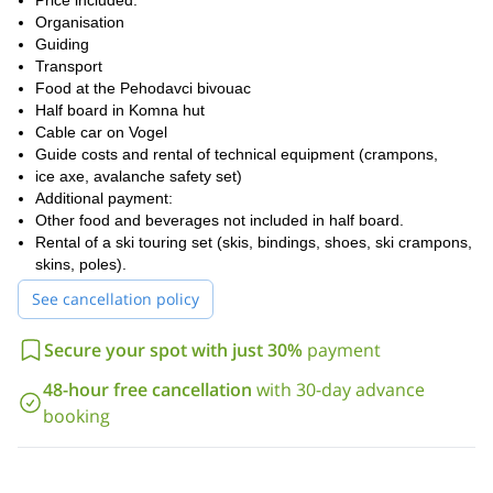
Price included:
Organisation
Guiding
Transport
Food at the Pehodavci bivouac
Half board in Komna hut
Cable car on Vogel
Guide costs and rental of technical equipment (crampons,
ice axe, avalanche safety set)
Additional payment:
Other food and beverages not included in half board.
Rental of a ski touring set (skis, bindings, shoes, ski crampons,
skins, poles).
See cancellation policy
Secure your spot with just 30%
payment
48-hour free cancellation
with 30-day advance
booking