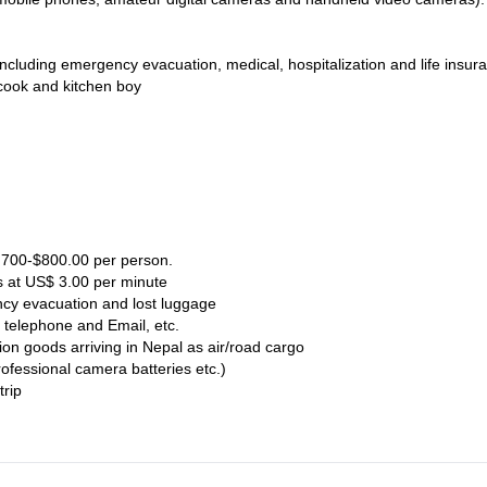
including emergency evacuation, medical, hospitalization and life insur
cook and kitchen boy
$ 700-$800.00 per person.
s at US$ 3.00 per minute
ncy evacuation and lost luggage
 telephone and Email, etc.
ion goods arriving in Nepal as air/road cargo
rofessional camera batteries etc.)
trip