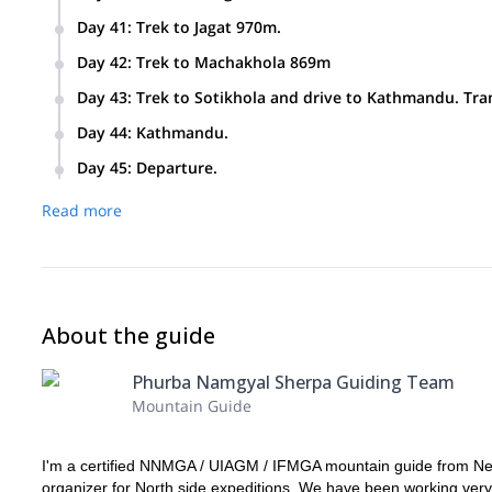
Day 41
:
Trek to Jagat 970m.
Day 42
:
Trek to Machakhola 869m
Day 43
:
Trek to Sotikhola and drive to Kathmandu. Tran
Day 44
:
Kathmandu.
Day 45
:
Departure.
Read more
About the guide
Phurba Namgyal Sherpa Guiding Team
Mountain Guide
I'm a certified NNMGA / UIAGM / IFMGA mountain guide from Nepa
organizer for North side expeditions. We have been working very c