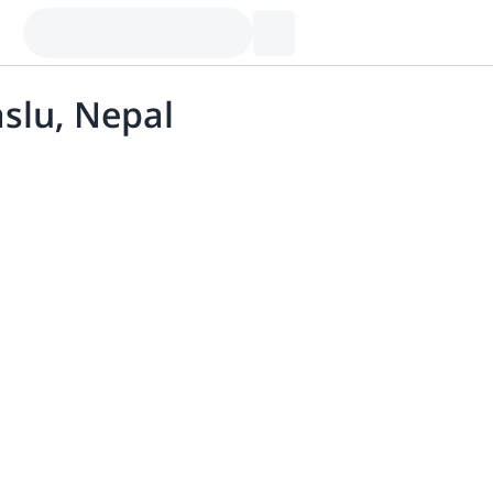
slu, Nepal