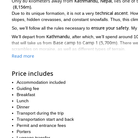
Only 80 kilometers away from
Kathmandu, Nepal
, lies one o
(8,156m).
technical ascent
Due to its unique formation, it is not a very
. Ho
slopes, hidden crevasses, and constant snowfalls. Thus, this cli
ensure your safety
So, we’ll follow all the rules necessary to
. My
Kathmandu
We’ll depart from
, after which, we’ll spend around 
Base camp to Camp 1 (5,700m)
that will take us from
. There we
scrambles on moraine, as well as different types of terrain.
Read more
C1 to C2
After that, when we climb from
we’ll find longer patches
ensure our safety, we’ll use a route fixed with rope in any vertica
Price includes
Camp 2
6,400m
Then,
will be at
. Most climbers can reach it on th
5-7 hours
will take us around
, on a less steep route, with some s
Accommodation included
5-7 hours
C
To conclude our ascent, we’ll climb another
to reach
Guiding fee
not technical
highly demanding
final part is
. But, it is
due to the 
Breakfast
Lunch
So, if you wish to join our expedition please send me a request.
Dinner
Mount Everest 
Looking for a bigger adventure? I also guide this
Transport during the trip
Transportation start and back
Permit and entrance fees
Porters
Luggage transfer