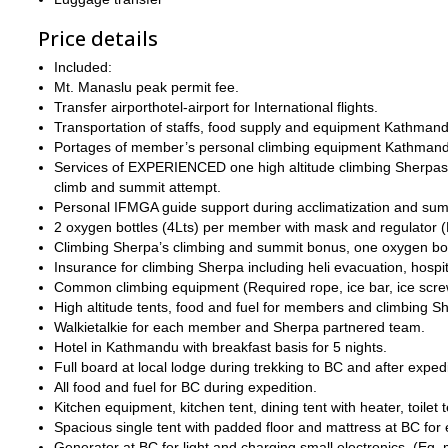
Price details
Included:
Mt. Manaslu peak permit fee.
Transfer airporthotel-airport for International flights.
Transportation of staffs, food supply and equipment Kathma
Portages of member’s personal climbing equipment Kathma
Services of EXPERIENCED one high altitude climbing Sherpas t
climb and summit attempt.
Personal IFMGA guide support during acclimatization and sum
2 oxygen bottles (4Lts) per member with mask and regulator (
Climbing Sherpa’s climbing and summit bonus, one oxygen bot
Insurance for climbing Sherpa including heli evacuation, hospit
Common climbing equipment (Required rope, ice bar, ice screw,
High altitude tents, food and fuel for members and climbing S
Walkietalkie for each member and Sherpa partnered team.
Hotel in Kathmandu with breakfast basis for 5 nights.
Full board at local lodge during trekking to BC and after expedi
All food and fuel for BC during expedition.
Kitchen equipment, kitchen tent, dining tent with heater, toilet 
Spacious single tent with padded floor and mattress at BC fo
Generator at BC for light and charging small electronics. (E