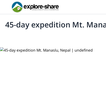
45-day expedition Mt. Mana