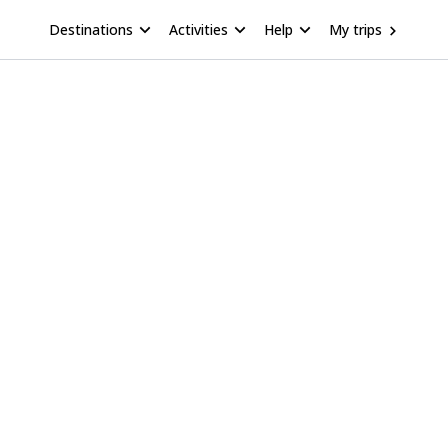
Destinations
Activities
Help
My trips