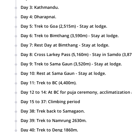
Day 3
:
Kathmandu.
Day 4
:
Dharapnai.
Kathmandu-Beshishar by bus and drive to Dharapnai -1963
Day 5
:
Trek to Goa (2,515m) - Stay at lodge.
Day 6
:
Trek to Bimthang (3,590m) - Stay at lodge.
Day 7
:
Rest Day at Bimthang - Stay at lodge.
Day 8
:
Cross Larkey Pass (5,160m) - Stay in Samdo (3,8
Day 9
:
Trek to Sama Gaun (3,520m) - Stay at lodge.
Day 10
:
Rest at Sama Gaun - Stay at lodge.
Day 11
:
Trek to BC (4,400m).
Day 12 to 14
:
At BC for puja ceremony, acclimatization
Day 15 to 37
:
Climbing period
Day 38
:
Trek back to Samagaon.
Day 39
:
Trek to Namrung 2630m.
Day 40
:
Trek to Deng 1860m.