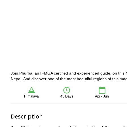
Join Phurba, an IFMGA certified and experienced guide, on this 
Nepal. And discover one of the most beautiful regions of this mag
Himalaya
45 Days
Apr - Jun
Description