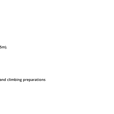
m by jeep. O/N lodge
75m).
 and climbing preparations