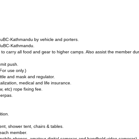
nduBC-Kathmandu by vehicle and porters.
nduBC-Kathmandu.
o carry all food and gear to higher camps. Also assist the member du
mit push.
For use only.)
tle and mask and regulator.
alization, medical and life insurance.
 etc) rope fixing fee.
herpas.
tion.
tent, shower tent, chairs & tables.
r each member.
g. mobile phones, amateur digital cameras and handheld video cameras).