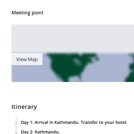
Meeting point
View Map
Itinerary
Day 1
:
Arrival in Kathmandu. Transfer to your hotel.
Day 2
:
Kathmandu.