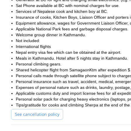
Sat Phone available at BC with nominal charges for use.
Services of Nepalese cook and kitchen boy at BC.
Insurance of cooks, Kitchen Boys, Liaison Officer and porters 
Equipment allowance, wages for Government Liaison Officer, 
Applicable National Park fees and garbage disposal charges.
Welcome group dinner in Kathmandu.
Not included:
International flights
Nepal entry visa fee which can be obtained at the airport.
Meals in Kathmandu. Hotel after 5 nights stay in Kathmandu.
Personal climbing gears.
Shared helicopter flight from SamagaonKtm after expedition 
Personal calls made through satellite phone subject to charge
Personal insurance such as travel, accident, medical, emerge
Expenses of personal nature such as drinks, laundry, postage,
Applicable customs duty and import license fees for all expedit
Personal solar pack for charging heavy electronics (laptops, p
Tips/gratitude for cooks and climbing Sherpa at the end of the 
See cancellation policy