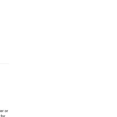
er or
 for