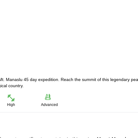
Mt. Manaslu 45 day expedition. Reach the summit of this legendary pea
ical country.
High
Advanced