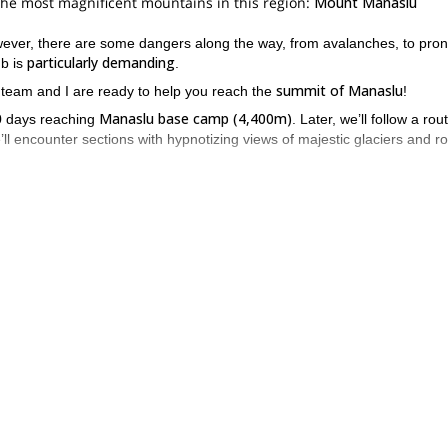
f the most magnificent mountains in this region:
Mount Manaslu
wever, there are some dangers along the way, from avalanches, to pro
particularly demanding
mb is
.
summit of Manaslu
 team and I are ready to help you reach the
!
Manaslu base camp (4,400m)
10 days reaching
. Later, we’ll follow a rou
’ll encounter sections with hypnotizing views of majestic glaciers and r
 of steep ice and snow, including a few vertical ice steps. But, in order t
l or exposed sections.
3 to 6 hours
Camp 3 (6,900
eir first attempt in about
. Finally reaching
hort ice steps.
amp 4
last push
, where we’ll rest, eat, hydrate and prepare for the
. Thi
altitude.
 It would be my pleasure to help you accomplish this dream.
expedition from Tibet
.