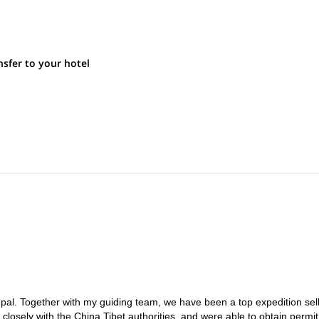
sfer to your hotel
l. Together with my guiding team, we have been a top expedition sell
losely with the China Tibet authorities, and were able to obtain permit