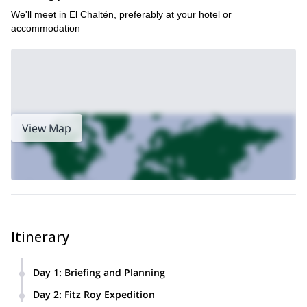
We'll meet in El Chaltén, preferably at your hotel or
accommodation
View Map
Itinerary
Day 1
:
Briefing and Planning
Meetup
: We'll gather the day before the expedition to get to
Day 2
:
Fitz Roy Expedition
know each other and discuss your expectations and level of