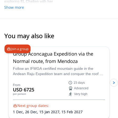
happen. Knowing that she has climbed Mt Fitz Roy herself adds
exploring EL Chalten with her
another level of authenticity - everything she shares comes from
Show more
real, first-hand experience. The fresh strawberries Daniela
shared at our final picnic at Laguna Capri were so yummy and
beautifully refreshing. Thank you! I can’t recommend Daniela
highly enough. If you’re looking for a guide who combines deep
knowledge, flexibility, and a true passion for making sure you get
You may also like
the best sunrise shoot, she is the one.
4.6
(
8
)
Join a group
Group Aconcagua Expedition via the
Normal route, from Mendoza
Follow an IFMGA certified mountain guide in the
Andean Raju Expedition team and conquer the roof of
the Andes on this 15-day expedition to Aconcagua
15 days
from Mendoza.
From
USD 6725
Advanced
Very high
per person
Next group dates:
1 Dec,
26 Dec,
15 Jan 2027,
15 Feb 2027