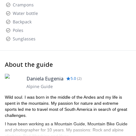
Chaltén.
landscapes heading toward Lago del Desierto.
Crampons
Water bottle
Return
: At the end of the activity, we'll head back to El
Chaltén, enjoying panoramic views of glaciers, rivers, lakes,
Backpack
and mountains.
Poles
Sunglasses
About the guide
Daniela Eugenia
5.0
(
2
)
Alpine Guide
Wild soul. I was born in the middle of the Andes and my life is
spent in the mountains. My passion for nature and extreme
sports led me to travel most of South America in search of great
challenges.
I have been working as a Mountain Guide, Mountain Bike Guide
and photographer for 10 years. My passions: Rock and alpine