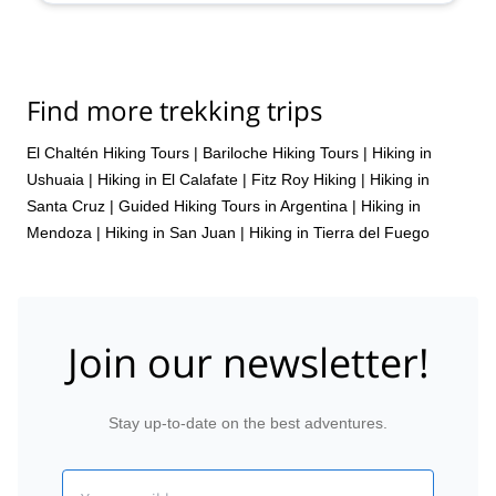
Find more trekking trips
El Chaltén Hiking Tours
|
Bariloche Hiking Tours
|
Hiking in
Ushuaia
|
Hiking in El Calafate
|
Fitz Roy Hiking
|
Hiking in
Santa Cruz
|
Guided Hiking Tours in Argentina
|
Hiking in
Mendoza
|
Hiking in San Juan
|
Hiking in Tierra del Fuego
Join our newsletter!
Stay up-to-date on the best adventures.
Email