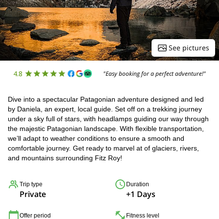
See pictures
4.8
"Easy booking for a perfect adventure!"
Dive into a spectacular Patagonian adventure designed and led
by Daniela, an expert, local guide. Set off on a trekking journey
under a sky full of stars, with headlamps guiding our way through
the majestic Patagonian landscape. With flexible transportation,
we’ll adapt to weather conditions to ensure a smooth and
comfortable journey. Get ready to marvel at of glaciers, rivers,
and mountains surrounding Fitz Roy!
Trip type
Duration
Private
+1 Days
Offer period
Fitness level