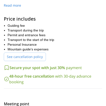
We’ll gather the day before the expedition to get acquainted and
Read more
tailor the adventure to your preferences. At midnight, we’ll ascend
under a magical canopy of stars, with headlamps lighting the way.
Price includes
As dawn breaks, we'll reach a spectacular viewpoint to enjoy a
delicious breakfast while the first rays of sunlight illuminate Fitz
Guiding fee
Roy.
Transport during the trip
After the trek, we’ll return to El Chaltén, taking in the gorgeous
Permit and entrance fees
scenery of glaciers, rivers, and mountains along the way.
Transport to the start of the trip
Personal Insurance
Don't miss out on this extraordinary opportunity!
Book your
Mountain guide's expenses
adventure today and let's embark on a journey to the unrivaled
Fitz Roy in el Chalten.
See cancellation policy
Secure your spot with just 30%
payment
48-hour free cancellation
with 30-day advance
booking
Meeting point