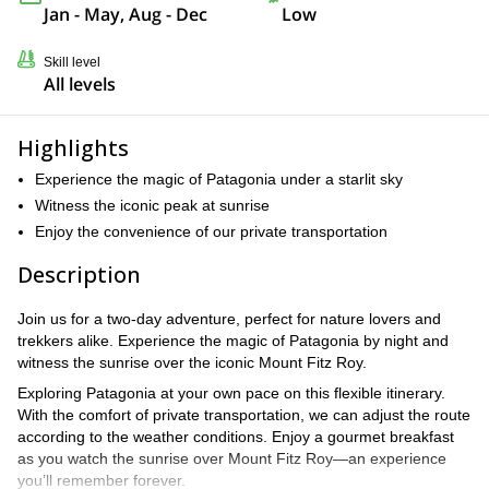
Jan - May, Aug - Dec
Low
Skill level
All levels
Highlights
Experience the magic of Patagonia under a starlit sky
Witness the iconic peak at sunrise
Enjoy the convenience of our private transportation
Description
Join us for a two-day adventure, perfect for nature lovers and
trekkers alike. Experience the magic of Patagonia by night and
witness the sunrise over the iconic Mount Fitz Roy.
Exploring Patagonia at your own pace on this flexible itinerary.
With the comfort of private transportation, we can adjust the route
according to the weather conditions. Enjoy a gourmet breakfast
as you watch the sunrise over Mount Fitz Roy—an experience
you’ll remember forever.