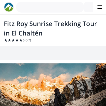
Fitz Roy Sunrise Trekking Tour
in El Chaltén
5.0
(
2
)