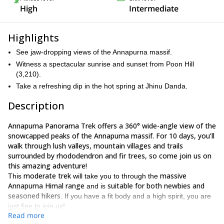
High
Intermediate
Highlights
See jaw-dropping views of the Annapurna massif.
Witness a spectacular sunrise and sunset from Poon Hill
(3,210).
Take a refreshing dip in the hot spring at Jhinu Danda.
Description
Annapurna Panorama Trek offers a 360° wide-angle view of the
snowcapped peaks of the Annapurna massif. For 10 days, you’ll
walk through lush valleys, mountain villages and trails
surrounded by rhododendron and fir trees, so come join us on
this amazing adventure!
moderate trek
massive
This
will take you to through the
Annapurna Himal range
suitable for both newbies and
and is
seasoned hikers
. If you have a fit body and a high spirit, you are
just fine to join us!
Read more
Kathmandu
The trip will begin in the capital city of
and from