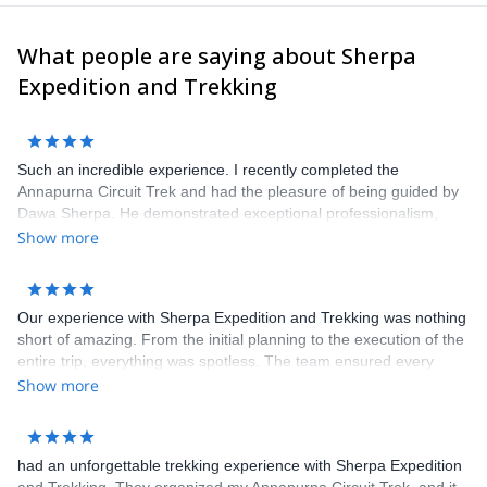
What people are saying about Sherpa
Expedition and Trekking
Such an incredible experience. I recently completed the
Annapurna Circuit Trek and had the pleasure of being guided by
Dawa Sherpa. He demonstrated exceptional professionalism,
knowledge, and enthusiasm that greatly enhanced the entire
Show more
trekking experience.
Our experience with Sherpa Expedition and Trekking was nothing
short of amazing. From the initial planning to the execution of the
entire trip, everything was spotless. The team ensured every
detail was taken care of, making our journey through the
Show more
Himalayas seamless and enjoyable. Our guide was attentive and
knowledgeable, going above and beyond to make our experience
unforgettable. Highly recommended for a truly wonderful
had an unforgettable trekking experience with Sherpa Expedition
adventure.