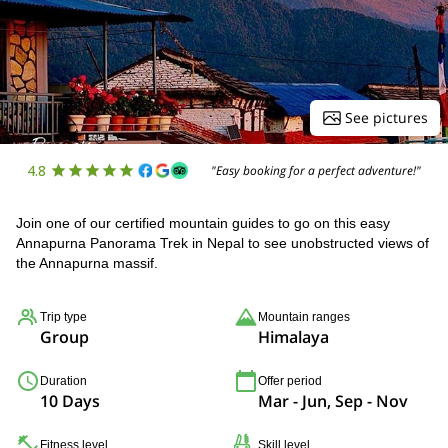
See pictures
4.8
"Easy booking for a perfect adventure!"
Join one of our certified mountain guides to go on this easy
Annapurna Panorama Trek in Nepal to see unobstructed views of
the Annapurna massif.
Trip type
Mountain ranges
Group
Himalaya
Duration
Offer period
10 Days
Mar - Jun, Sep - Nov
Fitness level
Skill level