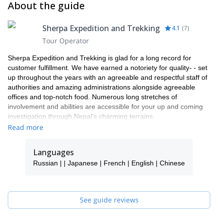
About the guide
Miscellaneous: 4 pic passport sizes with original passport Water
bottle & filter Bathroom kit
Sherpa Expedition and Trekking
4.1
(
7
)
Tour Operator
Sherpa Expedition and Trekking is glad for a long record for
customer fulfillment. We have earned a notoriety for quality- - set
up throughout the years with an agreeable and respectful staff of
authorities and amazing administrations alongside agreeable
offices and top-notch food. Numerous long stretches of
involvement and abilities are accessible for your up and coming
investigation through Nepal's charming terrains.
Read more
We keep up the most noteworthy security and quality training and
norms and our aides and pros are chosen for understanding and
initiative capacity and arranged for managing difficulties and even
Languages
crises in remote zones. Our accomplished group of experts will
Russian | | Japanese | French | English | Chinese
guarantee that the movements are protected and fulfilling.
See guide reviews