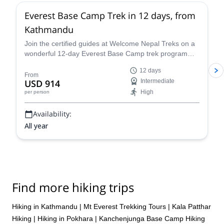
Everest Base Camp Trek in 12 days, from
Kathmandu
Join the certified guides at Welcome Nepal Treks on a
wonderful 12-day Everest Base Camp trek program
and discover one of the Himalaya's most emblematic
12 days
routes!
From
USD 914
Intermediate
High
per person
Availability:
All year
Find more hiking trips
Hiking in Kathmandu
|
Mt Everest Trekking Tours
|
Kala Patthar
Hiking
|
Hiking in Pokhara
|
Kanchenjunga Base Camp Hiking