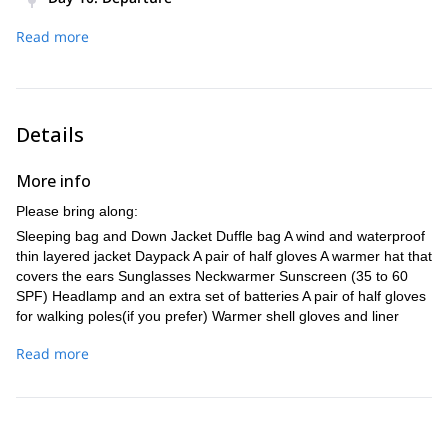
Included meals: Breakfast, Lunch, and Dinner.
then take the descending trail to Tadapani village.
minutes flight to Kathmandu).
will be welcomed by the locals with Khada and traditional
dance.
Included meals: Breakfast, Lunch, and Dinner.
Read more
Included meals: Breakfast, Lunch, and Dinner.
Details
More info
Please bring along:
Sleeping bag and Down Jacket Duffle bag A wind and waterproof
thin layered jacket Daypack A pair of half gloves A warmer hat that
covers the ears Sunglasses Neckwarmer Sunscreen (35 to 60
SPF) Headlamp and an extra set of batteries A pair of half gloves
for walking poles(if you prefer) Warmer shell gloves and liner
Long-sleeve t-shirts Thermal Tops Wool Jackets or pullover Water
Read more
and windproof shell jacket Thermal underwear (especially
trousers) Windproof and waterproof trousers Comfortable
trekking pants Extra casual sport pants A pair of good waterproof
trekking boots Pair of sandals 4-5 pairs of woolen socks Socks
liner Light shoes and sneaker A First Aid Kit