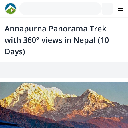
Annapurna Panorama Trek
with 360° views in Nepal (10
Days)