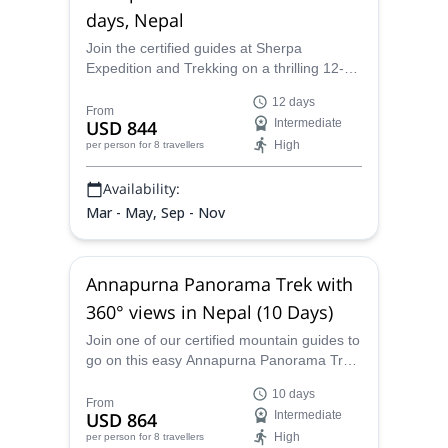
days, Nepal
Join the certified guides at Sherpa
Expedition and Trekking on a thrilling 12-
day Annapurna Circuit trek and discover
12 days
the wonders of the Himalayas!
From
USD 844
Intermediate
High
per person
for 8 travellers
Availability:
Mar - May, Sep - Nov
Annapurna Panorama Trek with
360° views in Nepal (10 Days)
Join one of our certified mountain guides to
go on this easy Annapurna Panorama Trek
in Nepal to see unobstructed views of the
10 days
Annapurna massif.
From
USD 864
Intermediate
High
per person
for 8 travellers