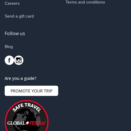
Terms and conditions
Careers
Send a gift card
Follow us
Blog
Are you a guide?
PROMOTE YOUR TRIP