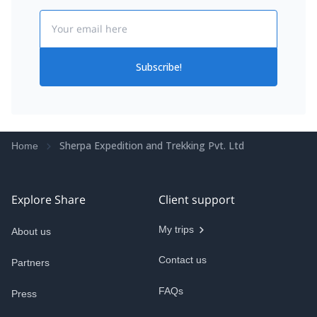
Email
Subscribe!
Sherpa Expedition and Trekking Pvt. Ltd
Home
Explore Share
Client support
My trips
About us
Contact us
Partners
FAQs
Press