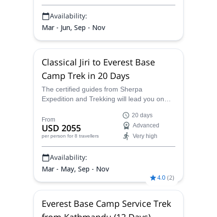
Availability:
Mar - Jun, Sep - Nov
Classical Jiri to Everest Base
Camp Trek in 20 Days
The certified guides from Sherpa
Expedition and Trekking will lead you on
this classical Jiri to Everest Base Camp trek
20 days
over 20 days, as you traipse and travail
From
USD 2055
Advanced
along the most famous and well-trodden
Very high
per person
for 8 travellers
path to base camp, taking in the
memorable scenery and cultural delights of
Availability:
the region.
Mar - May, Sep - Nov
4.0
(
2
)
Everest Base Camp Service Trek
from Kathmandu (12 Days)