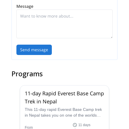
Message
Send message
Programs
11-day Rapid Everest Base Camp
Trek in Nepal
This 11-day rapid Everest Base Camp trek
in Nepal takes you on one of the worlds
most famous trails in as short a time as
11 days
possible, and the certified guides from
From