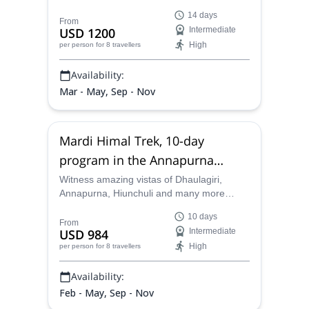
in Nepal which will take you through
14 days
spectacular Tibetan villages and make you
From
USD 1200
Intermediate
cross high passes on this incredible 14-day
High
per person
for 8 travellers
journey.
Availability:
Mar - May, Sep - Nov
Mardi Himal Trek, 10-day
program in the Annapurna
Region
Witness amazing vistas of Dhaulagiri,
Annapurna, Hiunchuli and many more
towering peaks on this amazing 10-day
10 days
Mardi Himal Trek in the Annapurna region
From
USD 984
Intermediate
with one of our certified mountain guides in
High
per person
for 8 travellers
Nepal.
Availability:
Feb - May, Sep - Nov