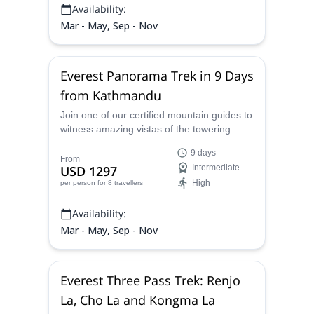
Availability:
Mar - May, Sep - Nov
Everest Panorama Trek in 9 Days
from Kathmandu
Join one of our certified mountain guides to
witness amazing vistas of the towering
peaks of the Himalayas on this 9-day
9 days
Everest Panorama Trek in Nepal.
From
USD 1297
Intermediate
High
per person
for 8 travellers
Availability:
Mar - May, Sep - Nov
Everest Three Pass Trek: Renjo
La, Cho La and Kongma La