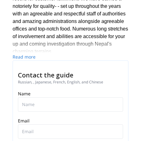
notoriety for quality- - set up throughout the years
with an agreeable and respectful staff of authorities
and amazing administrations alongside agreeable
offices and top-notch food. Numerous long stretches
of involvement and abilities are accessible for your
up and coming investigation through Nepal's
charming terrains.
Read more
We keep up the most noteworthy security and
quality training and norms and our aides and pros
Contact the guide
are chosen for understanding and initiative capacity
Russian, , Japanese, French, English, and Chinese
and arranged for managing difficulties and even
crises in remote zones. Our accomplished group of
Name
experts will guarantee that the movements are
protected and fulfilling.
Email