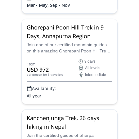
Mar - May, Sep - Nov
Ghorepani Poon Hill Trek in 9
Days, Annapurna Region
Join one of our certified mountain guides
on this amazing Ghorepani Poon Hill Trek
in the Annapurna region in Nepal to see
9 days
some exceptional views.
From
USD 972
All levels
Intermediate
per person
for 8 travellers
Availability:
All year
Kanchenjunga Trek, 26 days
hiking in Nepal
Join the certified guides of Sherpa