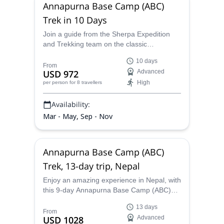
Annapurna Base Camp (ABC)
Trek in 10 Days
Join a guide from the Sherpa Expedition
and Trekking team on the classic
Annapurna Base Camp (ABC) 7-day trek
10 days
(10-day trip), and enjoy the most
From
USD 972
Advanced
spectacular views of the Annapurna Massif.
High
per person
for 8 travellers
Availability:
Mar - May, Sep - Nov
Annapurna Base Camp (ABC)
Trek, 13-day trip, Nepal
Enjoy an amazing experience in Nepal, with
this 9-day Annapurna Base Camp (ABC)
trek (13-day trip), along a guide from the
13 days
Sherpa Expedition and Trekking team, and
From
USD 1028
Advanced
discover the most spectacular views of the