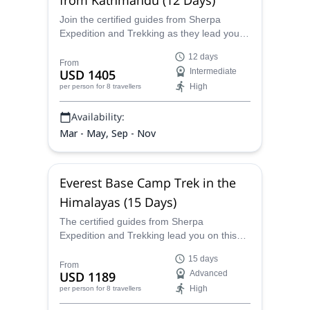
Join the certified guides from Sherpa
Expedition and Trekking as they lead you
on this fun and adventurous 12-day
12 days
Everest Base Camp Service trek from
From
USD 1405
Intermediate
Kathmandu, where you will be exposed to
High
per person
for 8 travellers
awesome scenery, excellent views, and the
local Sherpa culture.
Availability:
Mar - May, Sep - Nov
Everest Base Camp Trek in the
Himalayas (15 Days)
The certified guides from Sherpa
Expedition and Trekking lead you on this
15-day trek in the Himalayas up to the base
15 days
camp of the iconic Mt. Everest, the most
From
USD 1189
Advanced
famous mountain on earth and one of the
High
per person
for 8 travellers
great trekking challenges one can
undertake.