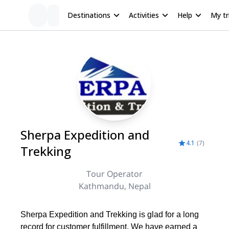
Destinations
Activities
Help
My tr
Sherpa Expedition and
4.1
(
7
)
Trekking
Tour Operator
Kathmandu, Nepal
Sherpa Expedition and Trekking is glad for a long
record for customer fulfillment. We have earned a