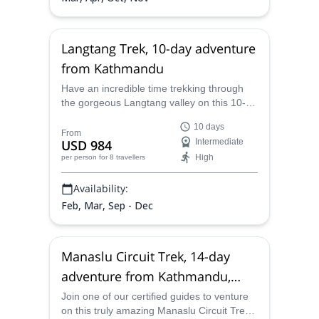
Langtang Trek, 10-day adventure
from Kathmandu
Have an incredible time trekking through
the gorgeous Langtang valley on this 10-
day trek with one of our certified mountain
10 days
guides and see amazing vistas of towering
From
USD 984
Intermediate
Himalayan peaks.
High
per person
for 8 travellers
Availability:
Feb, Mar, Sep - Dec
Manaslu Circuit Trek, 14-day
adventure from Kathmandu,
Nepal
Join one of our certified guides to venture
on this truly amazing Manaslu Circuit Trek