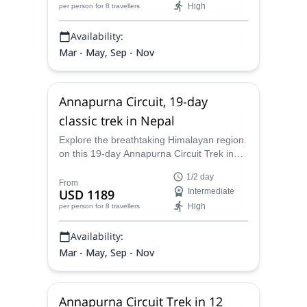
High
per person
for 8 travellers
Annapurna Massif mountains.
Availability:
Mar - May, Sep - Nov
Annapurna Circuit, 19-day
classic trek in Nepal
Explore the breathtaking Himalayan region
on this 19-day Annapurna Circuit Trek in
Nepal with one of our certified guides.
1/2 day
From
USD 1189
Intermediate
High
per person
for 8 travellers
Availability:
Mar - May, Sep - Nov
Annapurna Circuit Trek in 12