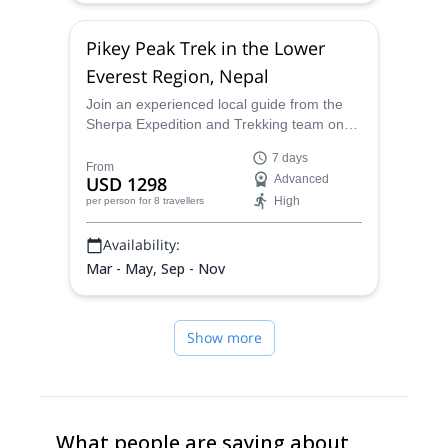
Pikey Peak Trek in the Lower
Everest Region, Nepal
Join an experienced local guide from the
Sherpa Expedition and Trekking team on
this 7-day Pikey Peak trek in the Lower
7 days
Everest Region, starting from Kathmandu.
From
USD 1298
Advanced
High
per person
for 8 travellers
Availability:
Mar - May, Sep - Nov
Show more
What people are saying about