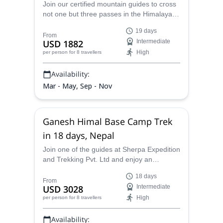
Join our certified mountain guides to cross
not one but three passes in the Himalayas,
the Renjo La, Cho La and Kongma La pass
19 days
for some unforgettable memories.
From
USD 1882
Intermediate
High
per person
for 8 travellers
Availability:
Mar - May, Sep - Nov
Ganesh Himal Base Camp Trek
in 18 days, Nepal
Join one of the guides at Sherpa Expedition
and Trekking Pvt. Ltd and enjoy an
unforgettable 18-day Ganesh Himal Base
18 days
Camp trek in Nepal!
From
USD 3028
Intermediate
High
per person
for 8 travellers
Availability: