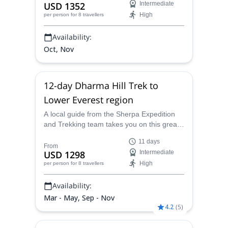
USD 1352
Intermediate
Sherpa Expedition and Trekking will lead
High
per person
for 8 travellers
you on this fun, exciting and memorable
trip up to Base Camp.
Availability:
Oct, Nov
12-day Dharma Hill Trek to
Lower Everest region
A local guide from the Sherpa Expedition
and Trekking team takes you on this great
12-day Dharma Hill trekking trip in the
11 days
Lower Everest region, meeting your guide
From
USD 1298
Intermediate
in Kathmandu.
High
per person
for 8 travellers
Availability:
Mar - May, Sep - Nov
4.2
(
5
)