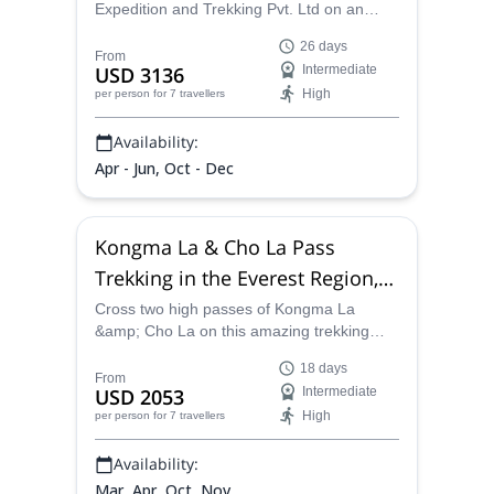
Expedition and Trekking Pvt. Ltd on an
unforgettable 26-day Kanchenjunga
26 days
trekking program and explore the third
From
USD 3136
Intermediate
highest peak in the world and second
High
per person
for 7 travellers
highest in Nepal!
Availability:
Apr - Jun, Oct - Dec
Kongma La & Cho La Pass
Trekking in the Everest Region,
18 days
Cross two high passes of Kongma La
&amp; Cho La on this amazing trekking
experience in the Everest region with one
18 days
of our certified mountain guides.
From
USD 2053
Intermediate
High
per person
for 7 travellers
Availability:
Mar, Apr, Oct, Nov