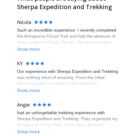
Sherpa Expedition and Trekking
Nicola
Such an incredible experience. I recently completed
the Annapurna Circuit Trek and had the pleasure of
being guided by Dawa Sherpa. He demonstrated
exceptional professionalism, knowledge, and
Show more
enthusiasm that greatly enhanced the entire trekking
experience.
KY
Our experience with Sherpa Expedition and Trekking
was nothing short of amazing. From the initial
planning to the execution of the entire trip,
everything was spotless. The team ensured every
Show more
detail was taken care of, making our journey through
the Himalayas seamless and enjoyable. Our guide
Angie
was attentive and knowledgeable, going above and
had an unforgettable trekking experience with
beyond to make our experience unforgettable. Highly
Sherpa Expedition and Trekking. They organized my
recommended for a truly wonderful adventure.
Annapurna Circuit Trek, and it was a fantastic
journey. The team in the office was incredibly helpful
Show more