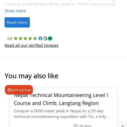
outreach on the Explore-Share platform. The booking process
was straightforward, and once Patrick was confirmed, all went
Show more
well. It was a wonderful experience, and I’d highly recommend
the platform.
Read more
4.8
Read all our verified reviews
You may also like
4.6
(
3
)
Join a group
Nepal Technical Mountaineering Level I
Course and Climb, Langtang Region
Conquer a 5000-meter peak in Nepal on a 20-day
technical mountaineering expedition with Tul, a fully
qualified IFMGA guide. Tackle technical terrain, witness
20 days