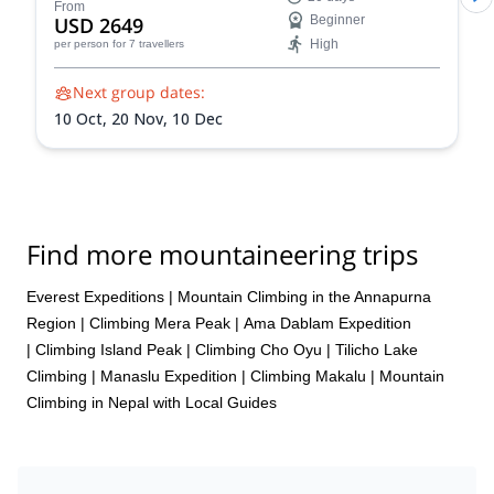
stunning Himalayan landscapes, and push your limits!
From
USD 2649
Beginner
Reach the summit of Naya Khang, Scout Peak, or
High
per person
for 7 travellers
Tsorku Peak!
Next group dates:
10 Oct,
20 Nov,
10 Dec
Find more mountaineering trips
Everest Expeditions
|
Mountain Climbing in the Annapurna
Region
|
Climbing Mera Peak
|
Ama Dablam Expedition
|
Climbing Island Peak
|
Climbing Cho Oyu
|
Tilicho Lake
Climbing
|
Manaslu Expedition
|
Climbing Makalu
|
Mountain
Climbing in Nepal with Local Guides