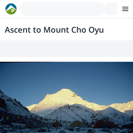
Ascent to Mount Cho Oyu