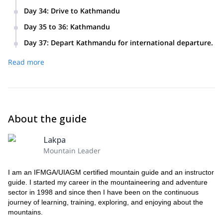
5 hours
Day 34
:
Drive to Kathmandu
6 hours
Day 35 to 36
:
Kathmandu
Free days in Kathmandu for individual activities with optional
Day 37
:
Depart Kathmandu for international departure.
tour.
Read more
About the guide
Lakpa
Mountain Leader
I am an IFMGA/UIAGM certified mountain guide and an instructor
guide. I started my career in the mountaineering and adventure
sector in 1998 and since then I have been on the continuous
journey of learning, training, exploring, and enjoying about the
mountains.