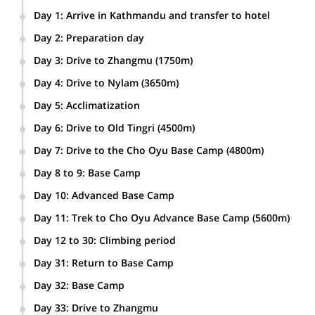
Normally it is possible to descend from the summit all the way to
advance base camp on the same day. This will depend on snow
Day 1
:
Arrive in Kathmandu and transfer to hotel
conditions and members fitness.
Day 2
:
Preparation day
If you wish to go for this fantastic adventure, please get in
Packing the equipment.
Day 3
:
Drive to Zhangmu (1750m)
touch with me. I will guide you there with much pleasure,
together with my team.
6 hours via Kodari
Another challenging option is to
Day 4
:
Drive to Nylam (3650m)
ascend the mythical Everest.
3 hours
Day 5
:
Acclimatization
We will stay at Nylam for the acclimatization. We will do a
Day 6
:
Drive to Old Tingri (4500m)
hike in the surroundings.
4-hour drive. We will stay in a local guesthouse.
Day 7
:
Drive to the Cho Oyu Base Camp (4800m)
3 hours
Day 8 to 9
:
Base Camp
2 days at Base Camp for acclimatization and to prepare the
Day 10
:
Advanced Base Camp
equipment which will be carried by the yaks.
4-5 hours trek towards the Advanced Base Camp (5200m),
Day 11
:
Trek to Cho Oyu Advance Base Camp (5600m)
4-5 hrs. Camp on the way.
5 hours
Day 12 to 30
:
Climbing period
Climbing to the summit of Mt Cho Oyu.
Day 31
:
Return to Base Camp
Day 32
:
Base Camp
Clean up of the camp with packing and loading in trucks.
Day 33
:
Drive to Zhangmu