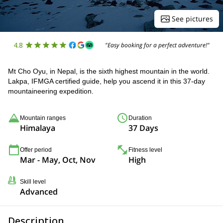
See pictures
4.8
"Easy booking for a perfect adventure!"
Mt Cho Oyu, in Nepal, is the sixth highest mountain in the world.
Lakpa, IFMGA certified guide, help you ascend it in this 37-day
mountaineering expedition.
Mountain ranges
Duration
Himalaya
37 Days
Offer period
Fitness level
Mar - May, Oct, Nov
High
Skill level
Advanced
Description