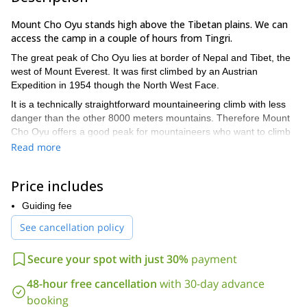
Mount Cho Oyu stands high above the Tibetan plains. We can
access the camp in a couple of hours from Tingri.
The great peak of Cho Oyu lies at border of Nepal and Tibet, the
west of Mount Everest. It was first climbed by an Austrian
Expedition in 1954 though the North West Face.
It is a technically straightforward mountaineering climb with less
danger than the other 8000 meters mountains. Therefore Mount
Cho Oyu offers a good peak for mountaineers who want to climb
their first 8000 meter peak.
Read more
This adventurous expedition starts from Kathmandu where
we have to obtain Tibet formalities. We will then drive along the
Price includes
Nepal / China Friendship – Highway to Zhangmu at the Nepal-
Tibet frontier town.
Guiding fee
Our representative and Chinese liaison official and transport will
See cancellation policy
meet us at the border. We will travel by bus and jeep with all the
equipment. Then we will spend a day in Nylam for acclimatization
Secure your spot with just 30%
payment
before driving over the Lungaa La (5050m) to Old Tingri.
48-hour free cancellation
with 30-day advance
From Old Tingri trucks drive off the main road to a grassy plain
booking
leading up to Nangpa La. We have several options to set up the