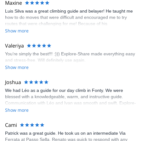
Maxine
appreciated very much. The multi-pitch route we did was not only
Luis Silva was a great climbing guide and belayer! He taught me
fun but also the right amount of challenge, which I thoroughly
how to do moves that were difficult and encouraged me to try
enjoyed. The communication from the team (Gauthier) was
routes that were challenging for me! Because of his
prompt and clear—highly recommend!
encouragement, I managed to complete these routes! I really
Show more
enjoyed the climbs and completed 8 routes in the Sesimbra/Azoia
area. The weather was perfect, no direct sun and cool enough to
Valeriya
enjoy the climbs. Explore-Share made booking an outdoor
You’re simply the best!!! :))) Explore-Share made everything easy
climbing experience in Lisbon extremely easy. Luis, our guide,
and stress-free. Will definitely use again.
was fantastic, and the platform’s organization was flawless.
Show more
Joshua
We had Léo as a guide for our day climb in Fonty. We were
blessed with a knowledgeable, warm, and instructive guide.
Communication with Léo and Ivan was smooth and swift. Explore-
Share was excellent in arranging everything for our day climb.
Show more
The communication was quick, and the platform was easy to use,
making our adventure stress-free.
Cami
Patrick was a great guide. He took us on an intermediate Via
Ferrata at Passo Sella. Renato was quick to respond with any