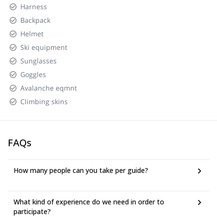
Harness
Backpack
Helmet
Ski equipment
Sunglasses
Goggles
Avalanche eqmnt
Climbing skins
FAQs
How many people can you take per guide?
What kind of experience do we need in order to
participate?