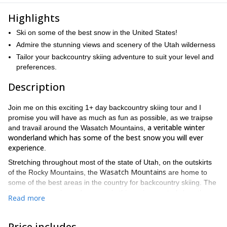
Highlights
Ski on some of the best snow in the United States!
Admire the stunning views and scenery of the Utah wilderness
Tailor your backcountry skiing adventure to suit your level and
preferences.
Description
Join me on this exciting 1+ day backcountry skiing tour and I
promise you will have as much as fun as possible, as we traipse
a veritable winter
and travail around the Wasatch Mountains,
wonderland which has some of the best snow you will ever
experience
.
Stretching throughout most of the state of Utah, on the outskirts
Wasatch Mountains
of the Rocky Mountains, the
are home to
some of the best areas in the country for backcountry skiing. The
landscape, terrain, and scenery in this region are truly breath-
Read more
taking, as the picture-perfect slopes and mountains give way to
vast valleys and open tracts of land.
Price includes