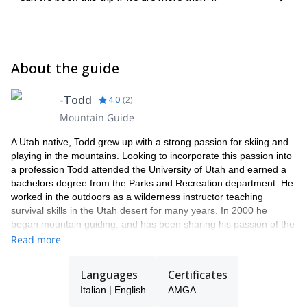
About the guide
-Todd
4.0
(
2
)
Mountain Guide
A Utah native, Todd grew up with a strong passion for skiing and
playing in the mountains. Looking to incorporate this passion into
a profession Todd attended the University of Utah and earned a
bachelors degree from the Parks and Recreation department. He
worked in the outdoors as a wilderness instructor teaching
survival skills in the Utah desert for many years. In 2000 he
began mountain guiding, and has been sharing his passion of the
mountains with others ever since.
Read more
Todd’s guiding has taken him to many corners of the globe
including; Alaska, Asia, Antarctica, Europe, South America and the
Languages
Certificates
Western U.S. He is a fully certified IFMGA/UIAGM mountain
Italian | English
AMGA
guide. Other training and certifications include Avalanche level III