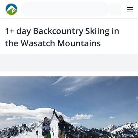
1+ day Backcountry Skiing in
the Wasatch Mountains