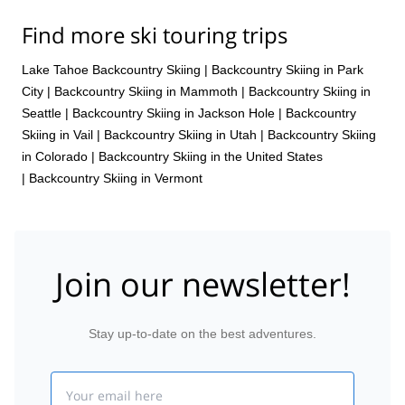
Find more ski touring trips
Lake Tahoe Backcountry Skiing
|
Backcountry Skiing in Park
City
|
Backcountry Skiing in Mammoth
|
Backcountry Skiing in
Seattle
|
Backcountry Skiing in Jackson Hole
|
Backcountry
Skiing in Vail
|
Backcountry Skiing in Utah
|
Backcountry Skiing
in Colorado
|
Backcountry Skiing in the United States
|
Backcountry Skiing in Vermont
Join our newsletter!
Stay up-to-date on the best adventures.
Email