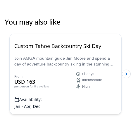
You may also like
5.0
(
8
)
Custom Tahoe Backcountry Ski Day
Join AMGA mountain guide Jim Moore and spend a
day of adventure backcountry skiing in the stunning
Tahoe in the beautiful Sierra Nevada!
+1 days
From
USD 163
Intermediate
High
per person
for 8 travellers
Availability:
Jan - Apr, Dec