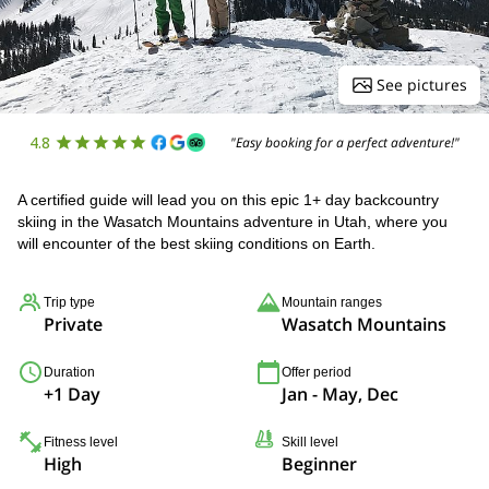
See pictures
4.8
"Easy booking for a perfect adventure!"
A certified guide will lead you on this epic 1+ day backcountry
skiing in the Wasatch Mountains adventure in Utah, where you
will encounter of the best skiing conditions on Earth.
Trip type
Mountain ranges
Private
Wasatch Mountains
Duration
Offer period
+1 Day
Jan - May, Dec
Fitness level
Skill level
High
Beginner