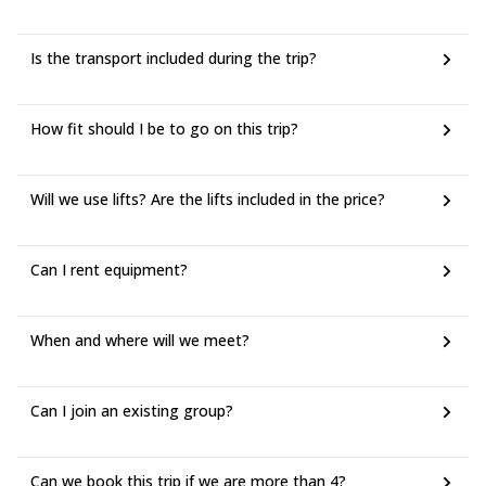
Is the transport included during the trip?
How fit should I be to go on this trip?
Will we use lifts? Are the lifts included in the price?
Can I rent equipment?
When and where will we meet?
Can I join an existing group?
Can we book this trip if we are more than 4?