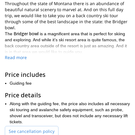
Throughout the state of Montana there is an abundance of
beautiful natural scenery to marvel at. And on this full day
trip, we would like to take you on a back country ski tour
through some of the best landscape in the state: the Bridger
bowl.
Bridger bowl
The
is a magnificent area that is perfect for skiing
and exploring. And while it’s ski resort area is quite famous, the
back country area outside of the resort is just as amazing. And it
is in that area we would like to guide you.
Read more
By venturing into the back country, you will get to avoid the
Bridger bowl
crowds that flock to the
during the winter ski
season. And by doing so, you will be able to quietly and
Price includes
peacefully experience the tranquil atmosphere of this vast area.
Guiding fee
Along with the peace that will come with this trip, there is a lot of
excitement to be experienced as well. And that’s because there
Price details
are several wonderful descents you can enjoy. Hence giving you
Along with the guiding fee, the price also includes all necessary
ski touring experience
a varied and subsequently fulfilling
.
ski touring and avalanche safety equipment, such as probe,
good physical
To participate in this trip you should be in
shovel and transceiver, but does not include any necessary lift
condition
don’t require any back country skiing
. And while you
tickets.
experience
comfortable skiing on at least
, you should be
intermediate level runs
See cancellation policy
.