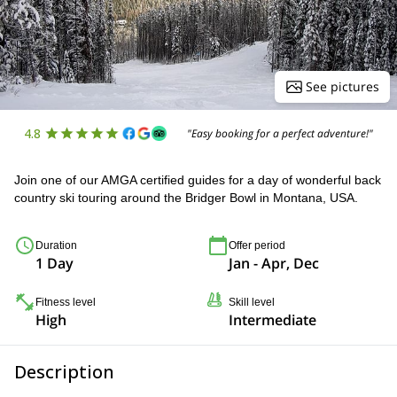
See pictures
4.8
"Easy booking for a perfect adventure!"
Join one of our AMGA certified guides for a day of wonderful back
country ski touring around the Bridger Bowl in Montana, USA.
Duration
Offer period
1 Day
Jan - Apr, Dec
Fitness level
Skill level
High
Intermediate
Description