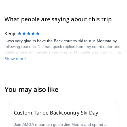
What people are saying about this trip
Kenji
I was very glad to have the Back country ski tour in Montata by
following reasons. 1. I had quick replies from my coordinator and
guide whenever I asked something; 2. My guide was cool. 3. The
tour was well-planned and appropriate duration. 4. Snow was in a
Show more
good condition. Thank you!!
You may also like
5.0
(
8
)
Custom Tahoe Backcountry Ski Day
Join AMGA mountain guide Jim Moore and spend a