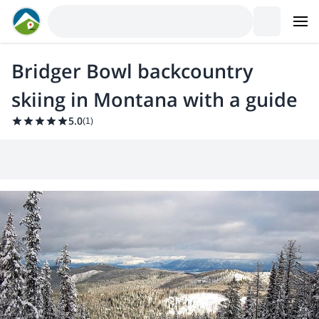
Bridger Bowl backcountry
skiing in Montana with a guide
5.0
(
1
)