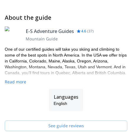
About the guide
E-S Adventure Guides
4.6
(
37
)
Mountain Guide
One of our certified guides will take you skiing and climbing to
some of the best spots in North America. In the USA we offer trips
in California, Colorado, Maine, Alaska, Oregon, Arizona,
Washington, Montana, Nevada, Texas, Utah and Vermont. And in
Canada, you'll find tours in Quebec, Alberta and British Columbia.
Read more
Languages
English
See guide reviews