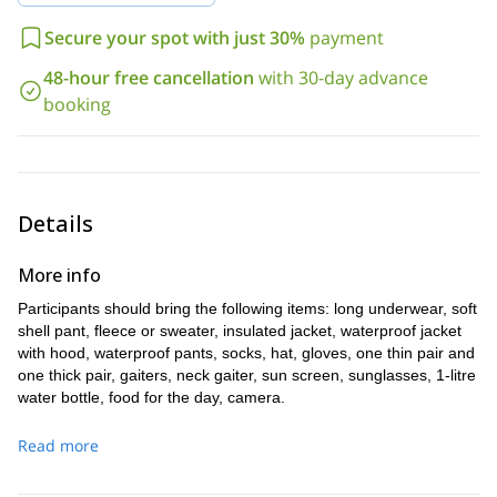
Do you want to enjoy a ski touring experience in one of the most
Secure your spot with just 30%
payment
United States
beautiful skiing areas in the
? And do you want to
enjoy it without having to worry about the hassle of crowds and
48-hour free cancellation
with 30-day advance
full day back country ski touring trip
queues? If so, this
at the
booking
Bridger bowl
is perfect for you.
To experience it for yourself, all you have to do is send us a
request.
Details
More info
Participants should bring the following items: long underwear, soft
shell pant, fleece or sweater, insulated jacket, waterproof jacket
with hood, waterproof pants, socks, hat, gloves, one thin pair and
one thick pair, gaiters, neck gaiter, sun screen, sunglasses, 1-litre
water bottle, food for the day, camera.
Read more