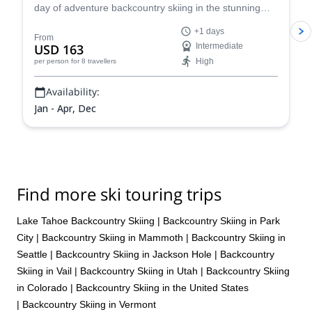
day of adventure backcountry skiing in the stunning
Tahoe in the beautiful Sierra Nevada!
+1 days
From
USD 163
Intermediate
High
per person
for 8 travellers
Availability:
Jan - Apr, Dec
Find more ski touring trips
Lake Tahoe Backcountry Skiing
|
Backcountry Skiing in Park
City
|
Backcountry Skiing in Mammoth
|
Backcountry Skiing in
Seattle
|
Backcountry Skiing in Jackson Hole
|
Backcountry
Skiing in Vail
|
Backcountry Skiing in Utah
|
Backcountry Skiing
in Colorado
|
Backcountry Skiing in the United States
|
Backcountry Skiing in Vermont