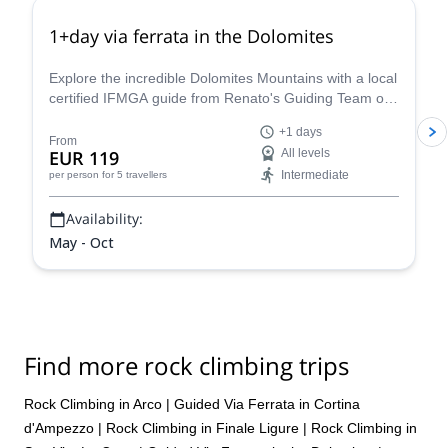
1+day via ferrata in the Dolomites
Explore the incredible Dolomites Mountains with a local
certified IFMGA guide from Renato's Guiding Team on
a 1+ day via ferrata climbing tour.
+1 days
From
EUR 119
All levels
Intermediate
per person
for 5 travellers
Availability:
May - Oct
Find more rock climbing trips
Rock Climbing in Arco
|
Guided Via Ferrata in Cortina
d'Ampezzo
|
Rock Climbing in Finale Ligure
|
Rock Climbing in