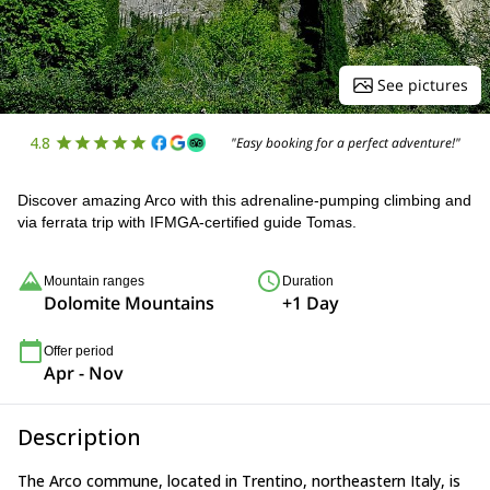
See pictures
4.8
"Easy booking for a perfect adventure!"
Discover amazing Arco with this adrenaline-pumping climbing and
via ferrata trip with IFMGA-certified guide Tomas.
Mountain ranges
Duration
Dolomite Mountains
+1 Day
Offer period
Apr - Nov
Description
The Arco commune, located in Trentino, northeastern Italy, is