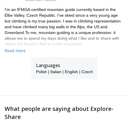
I'm an IFMGA-certified mountain guide currently based in the
Elbe Valley, Czech Republic. I've skied since a very young age
but climbing is my true passion. I was in climbing representation
and have climbed many big walls in the Alps, the US and
Greenland.To me, mountain guiding is a unique profession: it
allows me to spend my days doing what I like and to share with
others the beauty I find in in the mountains.
Read more
Languages
Polish | Italian | English | Czech
What people are saying about Explore-
Share