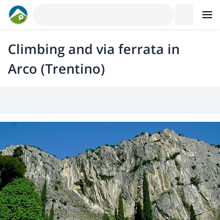
Climbing and via ferrata in
Arco (Trentino)