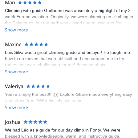
Man
Climbing with guide Guillaume was absolutely a highlight of my 2-
week Europe vacation. Originally, we were planning on climbing in
the Calanques, but the park was closed due to wind and fire
danger. Guillaume chose another amazing location (Pic de
Show more
Bretagne) based on my climbing abilities and preferences and
kindly offered train station pick-up and hotel drop off, which I
Maxine
appreciated very much. The multi-pitch route we did was not only
Luis Silva was a great climbing guide and belayer! He taught me
fun but also the right amount of challenge, which I thoroughly
how to do moves that were difficult and encouraged me to try
enjoyed. The communication from the team (Gauthier) was
routes that were challenging for me! Because of his
prompt and clear—highly recommend!
encouragement, I managed to complete these routes! I really
Show more
enjoyed the climbs and completed 8 routes in the Sesimbra/Azoia
area. The weather was perfect, no direct sun and cool enough to
Valeriya
enjoy the climbs. Explore-Share made booking an outdoor
You’re simply the best!!! :))) Explore-Share made everything easy
climbing experience in Lisbon extremely easy. Luis, our guide,
and stress-free. Will definitely use again.
was fantastic, and the platform’s organization was flawless.
Show more
Joshua
We had Léo as a guide for our day climb in Fonty. We were
blessed with a knowledgeable, warm, and instructive guide.