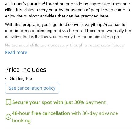
a climber’s paradise!
Faced on one side by impressive limestone
cliffs, it is visited every year by thousands of people who come to
enjoy the outdoor activities that can be practiced here.
With this program, you’ll get to discover everything Arco has to
offer in terms of climbing and via ferrata. These are two really fun
activities that will allow you to enjoy the mountains like a pro!
No technical skills are necessary, though a reasonable fitness
level is a must. Via ferrata will allow you to climb high using the
Read more
bridges, cables and ladders
.
I’ve worked in Arco for several summer seasons now and know
Price includes
the area like the palm of my hand. I’ll take you to the very best
I’ll guide you to the best Italian ice cream and
spots. Moreover,
Guiding fee
pizza spot in the area!
See cancellation policy
This climbing and via ferrata program is ideal to start the climbing
season a little earlier than in other European spots. The weather
Secure your spot with just 30%
payment
it can easily fit around your Italian vacation.
here is great! Also,
48-hour free cancellation
with 30-day advance
So don’t hesitate to contact me and join me on this fun day in
the outdoors. It’s your chance to discover these two incredibly
booking
thrilling activities.