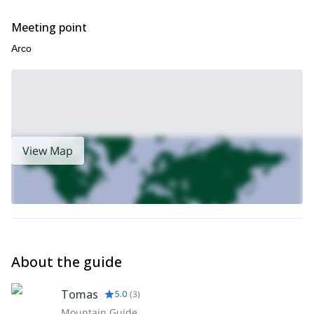
Meeting point
Arco
View Map
About the guide
Tomas
5.0
(
3
)
Mountain Guide