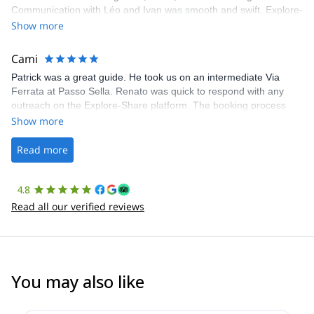
Communication with Léo and Ivan was smooth and swift. Explore-
Share was excellent in arranging everything for our day climb.
Show more
The communication was quick, and the platform was easy to use,
making our adventure stress-free.
Cami
Patrick was a great guide. He took us on an intermediate Via
Ferrata at Passo Sella. Renato was quick to respond with any
outreach on the Explore-Share platform. The booking process
was straightforward, and once Patrick was confirmed, all went
Show more
well. It was a wonderful experience, and I’d highly recommend
the platform.
Read more
4.8
Read all our verified reviews
You may also like
4.8
(
113
)