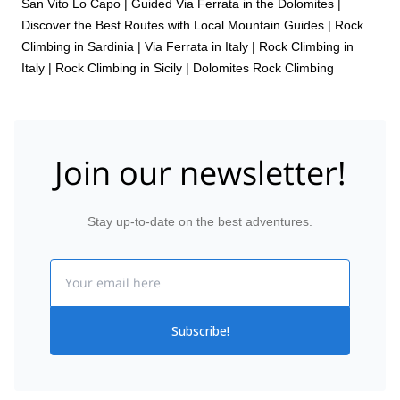
San Vito Lo Capo
|
Guided Via Ferrata in the Dolomites |
Discover the Best Routes with Local Mountain Guides
|
Rock
Climbing in Sardinia
|
Via Ferrata in Italy
|
Rock Climbing in
Italy
|
Rock Climbing in Sicily
|
Dolomites Rock Climbing
Join our newsletter!
Stay up-to-date on the best adventures.
Email
Subscribe!