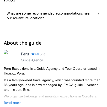
What are some recommended accommodations near
our adventure location?
About the guide
Peru
4.6
(
20
)
Guide Agency
Peru Expeditions is a Guide Agency and Tour Operator based in
Huaraz, Peru.
It's a family-owned travel agency, which was founded more than
35 years ago, and is now managed by IFMGA-guide Juventino
and his son, Eric.
We organize trekkings and mountain expeditions in Cordillera
Blanca, and all around Peru.
Read more