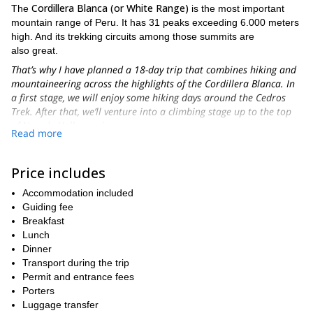
Cordillera Blanca (or White Range)
The
is the most important
mountain range of Peru. It has 31 peaks exceeding 6.000 meters
high. And its trekking circuits among those summits are
also great.
That’s why I have planned a 18-day trip that combines hiking and
mountaineering across the highlights of the Cordillera Blanca. In
a first stage, we will enjoy some hiking days around the Cedros
Trek. After that, we’ll venture into a climbing stage up to the top
of Nevado Vallunaraju.
Read more
Therefore, during the Cedros Trek you will have the opportunity
of hiking through a great and high plateau. The trail will take us
Price includes
the snow-capped Huascaran
around
as well as the famous
Alpamayo
. They’re two of the most amazing and popular
Accommodation included
mountains of Peru.
Guiding fee
In addition, and in order to complete a real mountaineering trip,
Breakfast
Nevado Vallunaraju
you will also climb the
Lunch
. This is a 5686-meter
peak near Huaraz. Its perfect location will allow us to do a summit
Dinner
attack through a moderate climbing route.
Transport during the trip
Permit and entrance fees
Vallunaraju summit
Once you are at
you won’t believe such an
Porters
Oxshapalca
amazing viewpoint. The scenery includes
(5.881 m)
Luggage transfer
Ranrapalca
and
(6.262 m.), the entire town of Huaraz and the