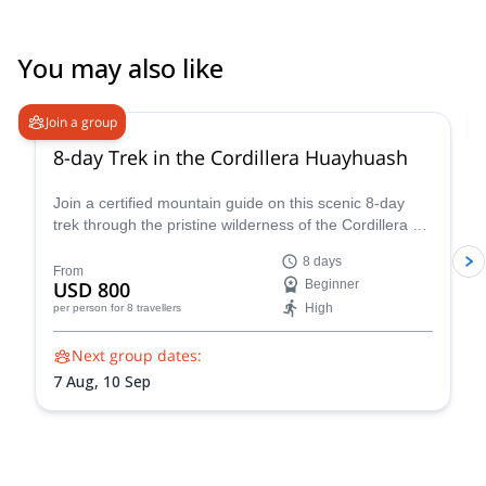
You may also like
Join a group
8-day Trek in the Cordillera Huayhuash
Join a certified mountain guide on this scenic 8-day
trek through the pristine wilderness of the Cordillera de
Huayhuash.
8 days
From
USD 800
Beginner
High
per person
for 8 travellers
Next group dates:
7 Aug,
10 Sep