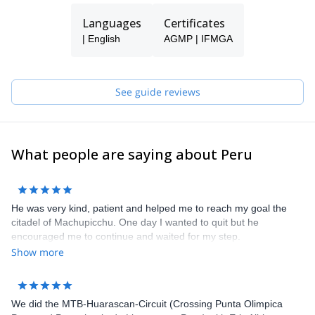
Languages
Certificates
| English
AGMP | IFMGA
See guide reviews
What people are saying about Peru
He was very kind, patient and helped me to reach my goal the
citadel of Machupicchu. One day I wanted to quit but he
encouraged me to continue and waited for my step.
Show more
We did the MTB-Huarascan-Circuit (Crossing Punta Olimpica