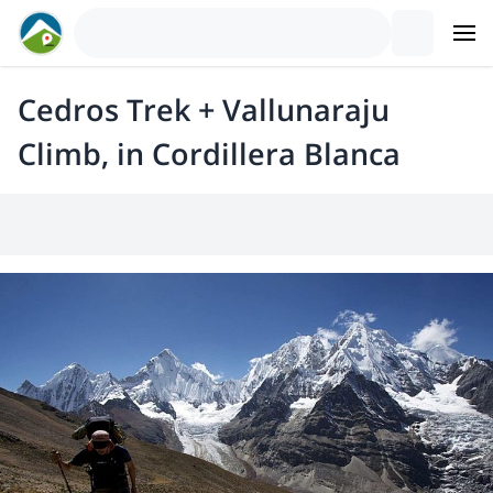
Cedros Trek + Vallunaraju
Climb, in Cordillera Blanca