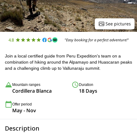
See pictures
4.8
"Easy booking for a perfect adventure!"
Join a local certified guide from Peru Expedition's team on a
combination of hiking around the Alpamayo and Huascaran peaks
and a challenging climb up to Vallunaraju summit.
Mountain ranges
Duration
Cordillera Blanca
18 Days
Offer period
May - Nov
Description