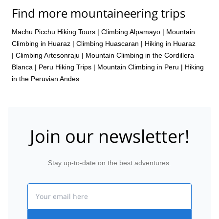
Find more mountaineering trips
Machu Picchu Hiking Tours
|
Climbing Alpamayo
|
Mountain
Climbing in Huaraz
|
Climbing Huascaran
|
Hiking in Huaraz
|
Climbing Artesonraju
|
Mountain Climbing in the Cordillera
Blanca
|
Peru Hiking Trips
|
Mountain Climbing in Peru
|
Hiking
in the Peruvian Andes
Join our newsletter!
Stay up-to-date on the best adventures.
Email