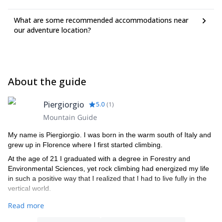
trousers - down jacket - waterproof over-trousers -Breathable T-
shirt Nro 2 (first layer)
What are some recommended accommodations near
our adventure location?
About the guide
Piergiorgio
5.0
(
1
)
Mountain Guide
My name is Piergiorgio. I was born in the warm south of Italy and
grew up in Florence where I first started climbing.
At the age of 21 I graduated with a degree in Forestry and
Environmental Sciences, yet rock climbing had energized my life
in such a positive way that I realized that I had to live fully in the
vertical world.
It was then that radically transformed my life to pursue my dream
Read more
of becoming a Mountain Guide and so I moved to Torino to gain