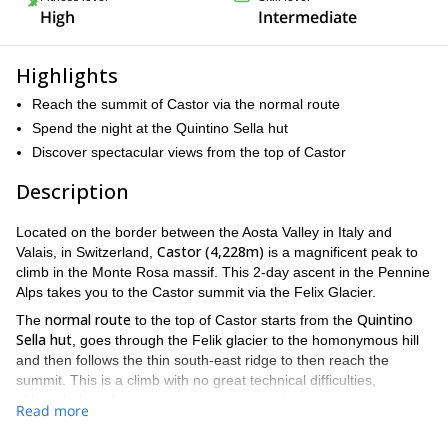
High
Intermediate
Highlights
Reach the summit of Castor via the normal route
Spend the night at the Quintino Sella hut
Discover spectacular views from the top of Castor
Description
Located on the border between the Aosta Valley in Italy and
Castor (4,228m)
Valais, in Switzerland,
is a magnificent peak to
climb in the Monte Rosa massif. This 2-day ascent in the Pennine
Alps takes you to the Castor summit via the Felix Glacier.
normal route
Quintino
The
to the top of Castor starts from the
Sella hut
, goes through the Felik glacier to the homonymous hill
and then follows the thin south-east ridge to then reach the
summit. This is a climb with no great technical difficulties,
although the ridges to traverse to get to teh summit are quite airy.
Read more
Gressoney, Italy,
We will meet in
on the first day, for equipment