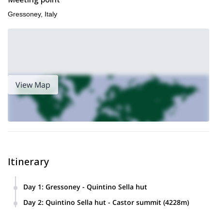
Gressoney, Italy
View Map
Itinerary
Day 1
:
Gressoney - Quintino Sella hut
We will meet in Gressoney for equipment check and a short
Day 2
:
Quintino Sella hut - Castor summit (4228m)
briefing. From the Bettaforca pass (2,680 m), reachable with
From the refuge, we go up the Felik Glacier towards the
the lifts, we will follow the path up to Colle della Bettolina and