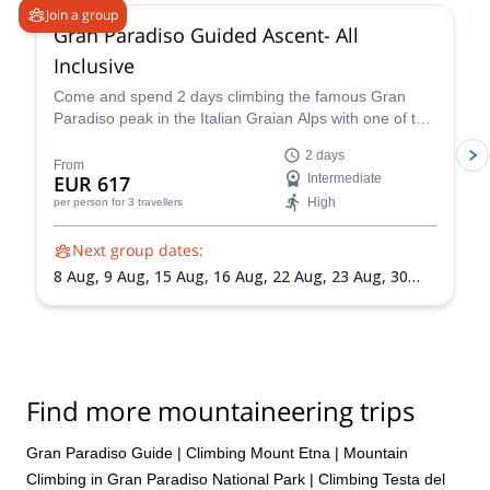
Join a group
Gran Paradiso Guided Ascent- All
Inclusive
Come and spend 2 days climbing the famous Gran
Paradiso peak in the Italian Graian Alps with one of the
IFMGA-certified guides in the Peakshunter team.
2 days
From
EUR 617
Intermediate
High
per person
for 3 travellers
Next group dates:
8 Aug,
9 Aug,
15 Aug,
16 Aug,
22 Aug,
23 Aug,
30
Aug,
31 Aug,
5 Sep,
6 Sep,
13 Sep,
20 Sep
Find more mountaineering trips
Gran Paradiso Guide
|
Climbing Mount Etna
|
Mountain
Climbing in Gran Paradiso National Park
|
Climbing Testa del