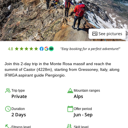
See pictures
4.8
"Easy booking for a perfect adventure!"
Join this 2-day trip in the Monte Rosa massif and reach the
summit of Castor (4228m), starting from Gressoney, Italy, along
IFMGA aspirant guide Piergiorgio.
Trip type
Mountain ranges
Private
Alps
Duration
Offer period
2 Days
Jun - Sep
Fitness level
Skill level