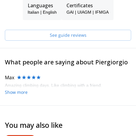
the experience and skills required to pass the rigors of my trade.
Languages
Certificates
I'm an IFMGA Mountain Guide.
Italian | English
GAI | UIAGM | IFMGA
Join me! I can’t wait to share my greatest passion with
enthusiasm and awareness in my favorite environments. After
gaining experience and increasing my ability in each discipline, I
See guide reviews
participated in the IFMGA Aspirant Mountain Guides course and
graduated in 2017. Nowadays, my greatest passion is to share
with enthusiasm and awareness the most incredible environment:
our Alps.
What people are saying about Piergiorgio
Max
Amazing climbing days. Like climbing with a friend.
Show more
You may also like
4.6
(
93
)