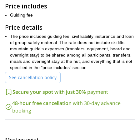
check and a short briefing. The lifts will take us to the Bettaforca
Price includes
Pass (2,680m). We will then follow the path to the Colle della
Bettolina, continuing to a ridge equipped with fixed ropes until we
Guiding fee
reach the Quintino Sella hut (3,586m).
Price details
On the second day, from the refuge we will go up the Felix
Glacier, towards the Punta Perazzi base, following yp to the steep
The price includes guiding fee, civil liability insturance and loan
snowy slope under the Col del Felix. From that point we will
of group safety material. The rate does not include ski lifts,
follow the ridge until we get to the Castor summit (4,228m).
mountain guide's expenses (transfers, equipment, board and
If you want to join me on this ascent, just contact me and
overnight stay) to be shared among all participants, transfers,
book your place. Come enjoy a great 2-day mountaineering
meals and overnight stay at the hut, and everything that is not
experience in the Pennine Alps.
specified in the "price includes" section.
2-day ascent to Punta Gnifetti
I also guide a
. Check it out!
See cancellation policy
Secure your spot with just 30%
payment
48-hour free cancellation
with 30-day advance
booking
Meeting point