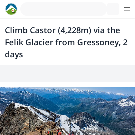
Climb Castor (4,228m) via the
Felik Glacier from Gressoney, 2
days