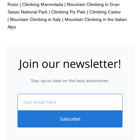
Rutor
|
Climbing Marmolada
|
Mountain Climbing in Gran
Sasso National Park
|
Climbing Piz Palü
|
Climbing Castor
|
Mountain Climbing in Italy
|
Mountain Climbing in the Italian
Alps
Join our newsletter!
Stay up-to-date on the best adventures.
Email
Subscribe!