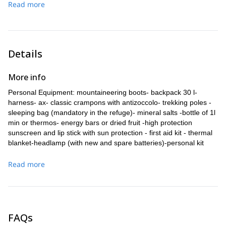
Read more
Punta Perazzi base up to the steep snowy slope under the
then continue to a ridge equipped with fixed ropes leading to
Colle del Felik. From there we follow the ridge, sometimes
the plateau where the Quintino Sella hut (3,586m) is.
thin, up to the summit of Castor (4.228 m)! We return to the
Altitude difference: 900 m
hut along the ascent route.
Ascent time: 3-4 h
Altitude difference: 650 m
Details
Time for ascent / descent: 6-7 h
More info
Personal Equipment: mountaineering boots- backpack 30 l-
harness- ax- classic crampons with antizoccolo- trekking poles -
sleeping bag (mandatory in the refuge)- mineral salts -bottle of 1l
min or thermos- energy bars or dried fruit -high protection
sunscreen and lip stick with sun protection - first aid kit - thermal
blanket-headlamp (with new and spare batteries)-personal kit
(toothbrush and toothpaste, handkerchiefs, wipes,)-a change of
clothes.
Read more
Clothing: wool cap or hat with inner fleece - buff (neck cover) -
mountain stockings (2 pairs) -sun hat-undershirt (second layer) -
leggings - shell type waterproof jacket (Gore-tex) - reserve pair
gloves n.1 pair -heavy gloves n.1 pair -technical mountain
FAQs
sweatshirt -sunglasses for glacier / high mountain -mountain