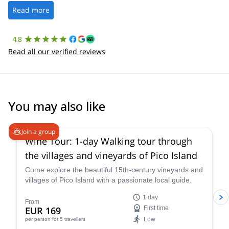
the platform.
Read more
4.8
Read all our verified reviews
You may also like
Join a group
Wine Tour: 1-day Walking tour through
the villages and vineyards of Pico Island
Come explore the beautiful 15th-century vineyards and
villages of Pico Island with a passionate local guide.
1 day
From
EUR 169
First time
Low
per person
for 5 travellers