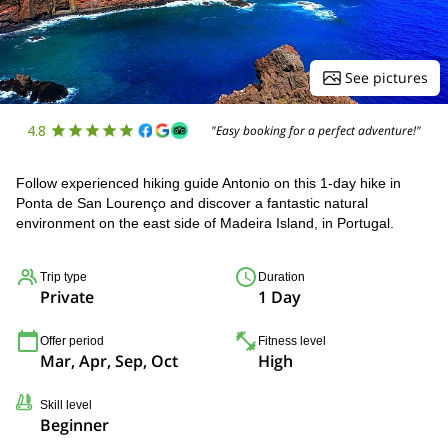
See pictures
4.8
"Easy booking for a perfect adventure!"
Follow experienced hiking guide Antonio on this 1-day hike in
Ponta de San Lourenço and discover a fantastic natural
environment on the east side of Madeira Island, in Portugal.
Trip type
Duration
Private
1 Day
Offer period
Fitness level
Mar, Apr, Sep, Oct
High
Skill level
Beginner