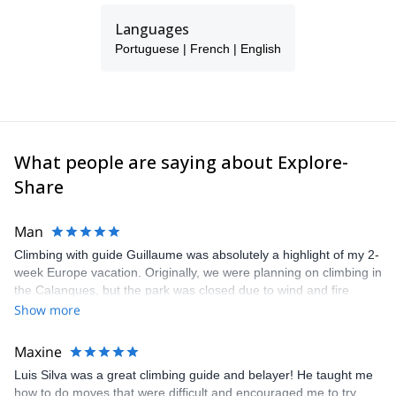
Languages
Portuguese | French | English
What people are saying about Explore-
Share
Man
Climbing with guide Guillaume was absolutely a highlight of my 2-
week Europe vacation. Originally, we were planning on climbing in
the Calanques, but the park was closed due to wind and fire
danger. Guillaume chose another amazing location (Pic de
Show more
Bretagne) based on my climbing abilities and preferences and
kindly offered train station pick-up and hotel drop off, which I
Maxine
appreciated very much. The multi-pitch route we did was not only
Luis Silva was a great climbing guide and belayer! He taught me
fun but also the right amount of challenge, which I thoroughly
how to do moves that were difficult and encouraged me to try