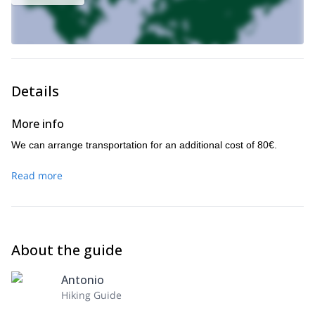
Details
More info
We can arrange transportation for an additional cost of 80€.
Read more
About the guide
Antonio
Hiking Guide