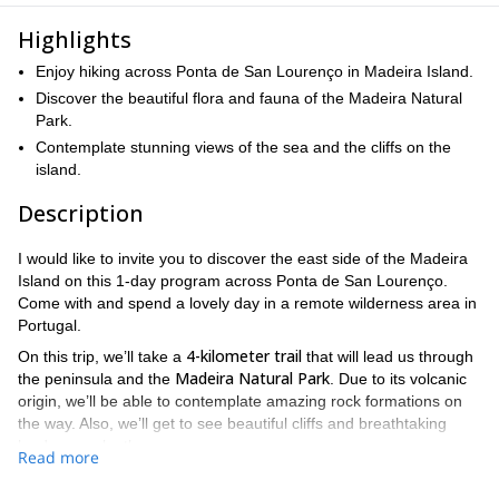
Highlights
Enjoy hiking across Ponta de San Lourenço in Madeira Island.
Discover the beautiful flora and fauna of the Madeira Natural
Park.
Contemplate stunning views of the sea and the cliffs on the
island.
Description
I would like to invite you to discover the east side of the Madeira
Island on this 1-day program across Ponta de San Lourenço.
Come with and spend a lovely day in a remote wilderness area in
Portugal.
4-kilometer trail
On this trip, we’ll take a
that will lead us through
Madeira Natural Park
the peninsula and the
. Due to its volcanic
origin, we’ll be able to contemplate amazing rock formations on
the way. Also, we’ll get to see beautiful cliffs and breathtaking
landscapes by the sea.
Read more
The arid weather conditions in Madeira Island make it a