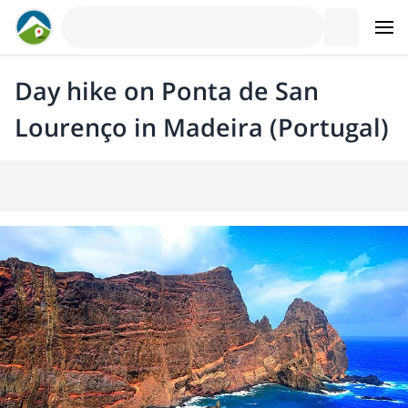
Day hike on Ponta de San
Lourenço in Madeira (Portugal)