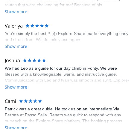
enjoyed. The communication from the team (Gauthier) was
routes that were challenging for me! Because of his
prompt and clear—highly recommend!
encouragement, I managed to complete these routes! I really
Show more
enjoyed the climbs and completed 8 routes in the Sesimbra/Azoia
area. The weather was perfect, no direct sun and cool enough to
Valeriya
enjoy the climbs. Explore-Share made booking an outdoor
You’re simply the best!!! :))) Explore-Share made everything easy
climbing experience in Lisbon extremely easy. Luis, our guide,
and stress-free. Will definitely use again.
was fantastic, and the platform’s organization was flawless.
Show more
Joshua
We had Léo as a guide for our day climb in Fonty. We were
blessed with a knowledgeable, warm, and instructive guide.
Communication with Léo and Ivan was smooth and swift. Explore-
Share was excellent in arranging everything for our day climb.
Show more
The communication was quick, and the platform was easy to use,
making our adventure stress-free.
Cami
Patrick was a great guide. He took us on an intermediate Via
Ferrata at Passo Sella. Renato was quick to respond with any
outreach on the Explore-Share platform. The booking process
was straightforward, and once Patrick was confirmed, all went
Show more
well. It was a wonderful experience, and I’d highly recommend