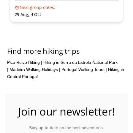
Next group dates:
29 Aug,
4 Oct
Find more hiking trips
Pico Ruivo Hiking
|
Hiking in Serra da Estrela National Park
|
Madeira Walking Holidays
|
Portugal Walking Tours
|
Hiking in
Central Portugal
Join our newsletter!
Stay up-to-date on the best adventures.