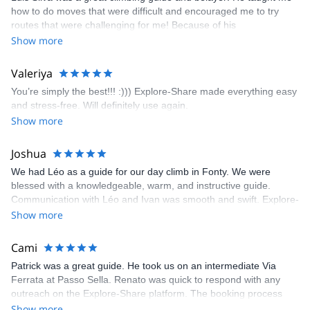
fun but also the right amount of challenge, which I thoroughly
how to do moves that were difficult and encouraged me to try
enjoyed. The communication from the team (Gauthier) was
routes that were challenging for me! Because of his
prompt and clear—highly recommend!
encouragement, I managed to complete these routes! I really
Show more
enjoyed the climbs and completed 8 routes in the Sesimbra/Azoia
area. The weather was perfect, no direct sun and cool enough to
Valeriya
enjoy the climbs. Explore-Share made booking an outdoor
You’re simply the best!!! :))) Explore-Share made everything easy
climbing experience in Lisbon extremely easy. Luis, our guide,
and stress-free. Will definitely use again.
was fantastic, and the platform’s organization was flawless.
Show more
Joshua
We had Léo as a guide for our day climb in Fonty. We were
blessed with a knowledgeable, warm, and instructive guide.
Communication with Léo and Ivan was smooth and swift. Explore-
Share was excellent in arranging everything for our day climb.
Show more
The communication was quick, and the platform was easy to use,
making our adventure stress-free.
Cami
Patrick was a great guide. He took us on an intermediate Via
Ferrata at Passo Sella. Renato was quick to respond with any
outreach on the Explore-Share platform. The booking process
was straightforward, and once Patrick was confirmed, all went
Show more