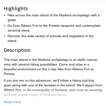
Highlights
Hike across the main island of the Madeira archipelago with a
guide.
Go from Ribeiro Frio to the Portela viewpoint and contemplate
amazing views.
Discover the wide variety of animals and vegetation in the
island.
Description
The main island in the Madeira archipelago is an idyllic natural
area with several hiking possibilities. Come and relax in a
beautiful environment on this 1-day hike from Ribeiro Frio to
Portela.
If you join me on this adventure, we’ll follow a hiking trail that
goes along with one of the levadas in the island. We’ll depart from
Ribeiro Frio
, in the municipality of Santana, and cross an amazing
park with a wide variety of flora and fauna.
After walking next to the levada and catching sight of the local
Read more
Portela viewpoint