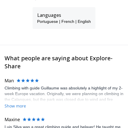
Languages
Portuguese | French | English
What people are saying about Explore-
Share
Man
Climbing with guide Guillaume was absolutely a highlight of my 2-
week Europe vacation. Originally, we were planning on climbing in
the Calanques, but the park was closed due to wind and fire
danger. Guillaume chose another amazing location (Pic de
Show more
Bretagne) based on my climbing abilities and preferences and
kindly offered train station pick-up and hotel drop off, which I
Maxine
appreciated very much. The multi-pitch route we did was not only
Luis Silva was a great climbing guide and belayer! He taught me