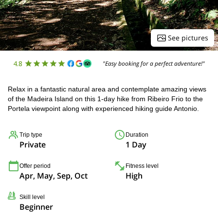
See pictures
4.8
"Easy booking for a perfect adventure!"
Relax in a fantastic natural area and contemplate amazing views
of the Madeira Island on this 1-day hike from Ribeiro Frio to the
Portela viewpoint along with experienced hiking guide Antonio.
Trip type
Duration
Private
1 Day
Offer period
Fitness level
Apr, May, Sep, Oct
High
Skill level
Beginner