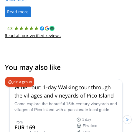
well. It was a wonderful experience, and I’d highly recommend
the platform.
Read more
4.8
Read all our verified reviews
You may also like
Join a group
Wine Tour: 1-day Walking tour through
the villages and vineyards of Pico Island
Come explore the beautiful 15th-century vineyards and
villages of Pico Island with a passionate local guide.
1 day
From
EUR 169
First time