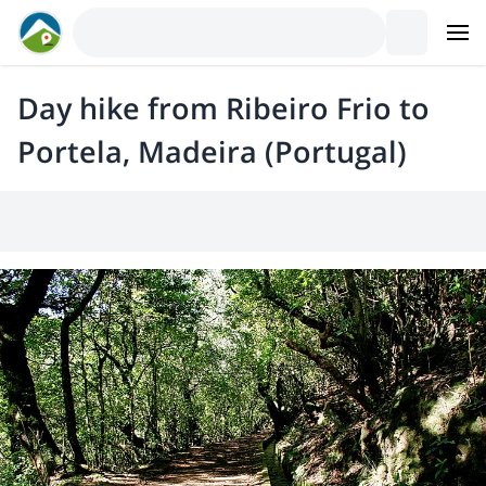
Day hike from Ribeiro Frio to
Portela, Madeira (Portugal)