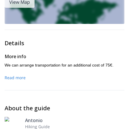
View Map
Details
More info
We can arrange transportation for an additional cost of 75€.
Read more
About the guide
Antonio
Hiking Guide