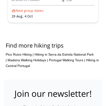
Low
per person
for 5 travellers
Next group dates:
29 Aug,
4 Oct
Find more hiking trips
Pico Ruivo Hiking
|
Hiking in Serra da Estrela National Park
|
Madeira Walking Holidays
|
Portugal Walking Tours
|
Hiking in
Central Portugal
Join our newsletter!