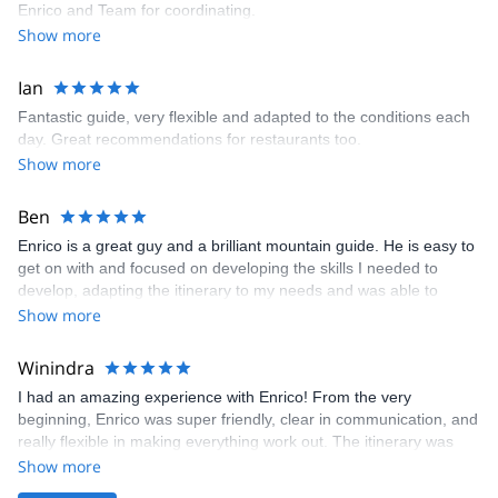
Enrico and Team for coordinating.
Show more
Ian
Fantastic guide, very flexible and adapted to the conditions each
day. Great recommendations for restaurants too.
Show more
Ben
Enrico is a great guy and a brilliant mountain guide. He is easy to
get on with and focused on developing the skills I needed to
develop, adapting the itinerary to my needs and was able to
provide a very worthwhile few days even in less than ideal
Show more
conditions.
Winindra
I had an amazing experience with Enrico! From the very
beginning, Enrico was super friendly, clear in communication, and
really flexible in making everything work out. The itinerary was
adjusted and very personalized to my needs and experience,
Show more
which made the whole trip even better. I booked two days with