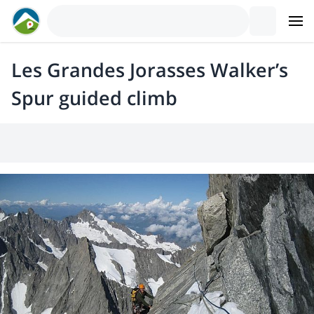
Les Grandes Jorasses Walker’s
Spur guided climb