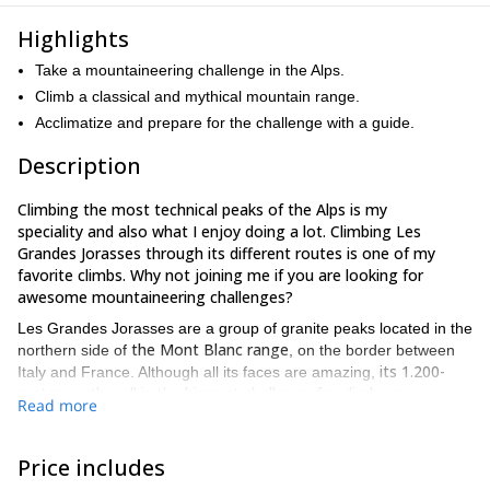
Highlights
Take a mountaineering challenge in the Alps.
Climb a classical and mythical mountain range.
Acclimatize and prepare for the challenge with a guide.
Description
Climbing the most technical peaks of the Alps is my
speciality and also what I enjoy doing a lot. Climbing Les
Grandes Jorasses through its different routes is one of my
favorite climbs. Why not joining me if you are looking for
awesome mountaineering challenges?
Les Grandes Jorasses are a group of granite peaks located in the
the Mont Blanc range
northern side of
, on the border between
its 1.200-
Italy and France. Although all its faces are amazing,
meter north wall is the biggest challenge for climbers
.
Read more
Grandes Jorasses North Face
Furthermore, the
offers a wide
variety of rocky, snowy and mixed terrains.
Price includes
It is also possible to reach the summit by different routes