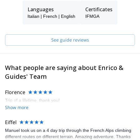
I am not and never will be a lone climber but "a fellow explorer”.
Languages
Certificates
My specialty is certainly climbing on ice and mixed terrain at high
altitude.
Italian | French | English
IFMGA
With my clients I have climbed the most difficult faces in the Alps,
explored mountain ranges, and traveled across America, Asia,
Africa, and Europe.
See guide reviews
Now I share all this with a group of friends and highly qualified,
professional guides who will be pleased to lead and teach you
whenever I am not available.
What people are saying about Enrico &
If I trust them…you can trust them too!
Guides' Team
Florence
Trip of a lifetime, thank you!
Show more
Eiffel
Manuel took us on a 4 day trip through the French Alps climbing
different routes on different terrain. Amazing adventure. Thanks