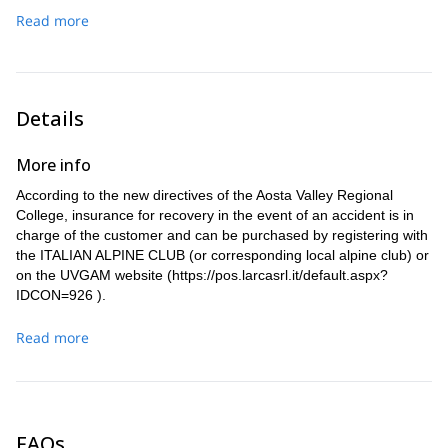
We’ll go down to Courmayeur. There, a transfer will take us
Courmayeur.
Read more
back to Chamonix.
Details
More info
According to the new directives of the Aosta Valley Regional
College, insurance for recovery in the event of an accident is in
charge of the customer and can be purchased by registering with
the ITALIAN ALPINE CLUB (or corresponding local alpine club) or
on the UVGAM website (
https://pos.larcasrl.it/default.aspx?
IDCON=926
).
Read more
FAQs