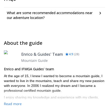
What are some recommended accommodations near
our adventure location?
About the guide
Enrico & Guides' Team
4.9
(
28
)
Mountain Guide
Enrico and IFMGA Guides’ team
At the age of 15, I knew I wanted to become a mountain guide, I
wanted to live in the mountains, teach and share my new passion
with everyone. In 2006 I realized my dream and I became a
professional certified mountain guide.
I enjoy sharing my knowledge and experience with my clients,
embarking on a journey that slowly transforms the guide-client
Read more
relationship into a climbing partner and often a lasting friendship.