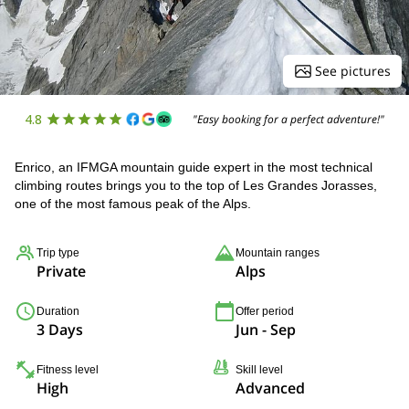
See pictures
4.8
"Easy booking for a perfect adventure!"
Enrico, an IFMGA mountain guide expert in the most technical
climbing routes brings you to the top of Les Grandes Jorasses,
one of the most famous peak of the Alps.
Trip type
Mountain ranges
Private
Alps
Duration
Offer period
3 Days
Jun - Sep
Fitness level
Skill level
High
Advanced