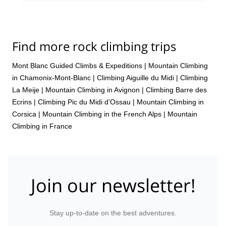
Find more rock climbing trips
Mont Blanc Guided Climbs & Expeditions
|
Mountain Climbing
in Chamonix-Mont-Blanc
|
Climbing Aiguille du Midi
|
Climbing
La Meije
|
Mountain Climbing in Avignon
|
Climbing Barre des
Ecrins
|
Climbing Pic du Midi d’Ossau
|
Mountain Climbing in
Corsica
|
Mountain Climbing in the French Alps
|
Mountain
Climbing in France
Join our newsletter!
Stay up-to-date on the best adventures.