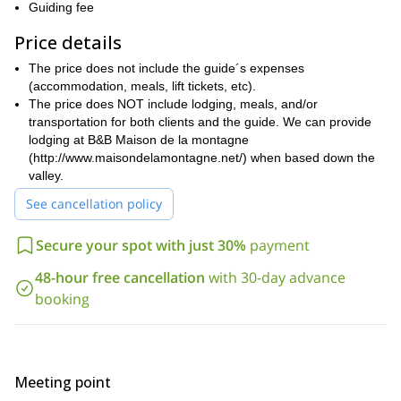
The North Face can be climbed in
depending on the season.
Guiding fee
Autumn, Winter and Spring through stunning mixed routes
Price details
such as
‘The Colton Macintyre’, ‘Polish Route’, ‘Croz Spur’, ‘Reve
effemere d’alpiniste’, etc.
The price does not include the guide´s expenses
if you are looking to climb them during the
On the contrary,
(accommodation, meals, lift tickets, etc).
Summer,
The price does NOT include lodging, meals, and/or
we can plan the ascent through its regular route on the
Wymper Route’, or the Walker spur via
south face known as the ‘
transportation for both clients and the guide. We can provide
‘the Cassin route’ on the north face which is mostly rocky
lodging at B&B Maison de la montagne
rather than mixed.
(http://www.maisondelamontagne.net/) when based down the
valley.
Besides all those great features, let me tell you why I like this
ascent very much:
See cancellation policy
Climbing Les Grandes Jorasses is very technical and
Secure your spot with just 30%
payment
accessible only to the very experienced mountaineers. These
kind of climbing adventures are my favorite;
48-hour free cancellation
with 30-day advance
Les Grandes Jorasses have been ascended by all the most
booking
famous climbers and have been in many mythical stories of
alpinism in the Alps;
The climbing line is logical and very elegant within this huge
face.
Meeting point
For safety reasons, if you are interested to come with me, we will