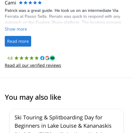
Cami
Patrick was a great guide. He took us on an intermediate Via
Ferrata at Passo Sella. Renato was quick to respond with any
outreach on the Explore-Share platform. The booking process
was straightforward, and once Patrick was confirmed, all went
Show more
well. It was a wonderful experience, and I’d highly recommend
the platform.
Read more
4.8
Read all our verified reviews
You may also like
4.4
(
15
)
Ski Touring & Splitboarding Day for
Beginners in Lake Louise & Kananaskis