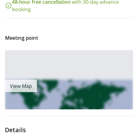
48-hour free cancellation
with 30-day advance
booking
Meeting point
View Map
Details