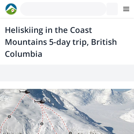
Heliskiing in the Coast
Mountains 5-day trip, British
Columbia