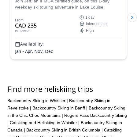
Join Jeff, an IFMGA certified guide, on this 1-day
weekday ski touring adventure in Lake Louise.
1 day
From
CAD 235
Intermediate
High
per person
Availability:
Jan - Apr, Nov, Dec
Find more heliskiing trips
Backcountry Skiing in Whistler
|
Backcountry Skiing in
Revelstoke
|
Backcountry Skiing in Banff
|
Backcountry Skiing
in the Chic Choc Mountains
|
Rogers Pass Backcountry Skiing
|
Catskiing and Heliskiing in Whistler
|
Backcountry Skiing in
Canada
|
Backcountry Skiing in British Columbia
|
Catskiing