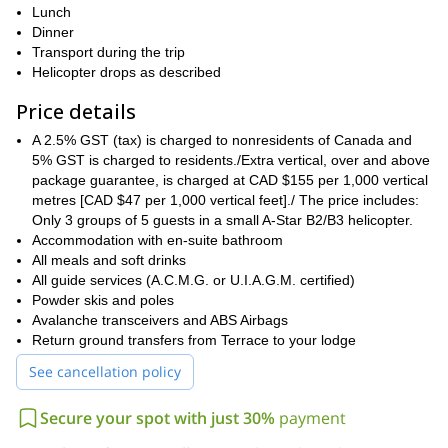
electronic avalanche transceiver, and you will be able to practice
Lunch
some searches. Then you will meet the pilot and get a helicopter
Dinner
safety briefing. Usually the first groups leave the lodge at
Transport during the trip
approximately 09:15 every morning.
Helicopter drops as described
If we are not able to fly because of unfavorable conditions, you
Price details
can visit some interesting historic museums, go fishing on the
Portland Canal, or you can either visit any of the three local pubs
A 2.5% GST (tax) is charged to nonresidents of Canada and
and mix with some of the locals.
5% GST is charged to residents./Extra vertical, over and above
package guarantee, is charged at CAD $155 per 1,000 vertical
Contact us if you are interested in this 5-day heliskiing program
metres [CAD $47 per 1,000 vertical feet]./ The price includes:
in British Columbia. You’ll enjoy all the confort of the Ripley
Only 3 groups of 5 guests in a small A-Star B2/B3 helicopter.
Creek Inn and some of the most spectacular tree runs in the
Accommodation with en-suite bathroom
world!
All meals and soft drinks
All guide services (A.C.M.G. or U.I.A.G.M. certified)
Powder skis and poles
Avalanche transceivers and ABS Airbags
Return ground transfers from Terrace to your lodge
See cancellation policy
Secure your spot with just 30%
payment