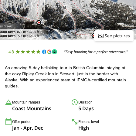
See pictures
4.8
"Easy booking for a perfect adventure!"
An amazing 5-day heliskiing tour in British Columbia, staying at
the cozy Ripley Creek Inn in Stewart, just in the border with
Alaska. With an experienced team of IFMGA-certified mountain
guides.
Mountain ranges
Duration
Coast Mountains
5 Days
Offer period
Fitness level
Jan - Apr, Dec
High