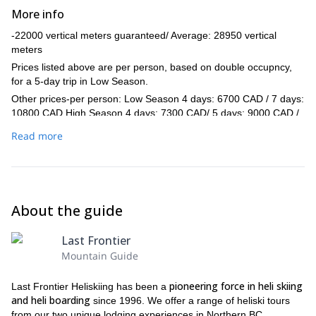
More info
-22000 vertical meters guaranteed/ Average: 28950 vertical
meters
Prices listed above are per person, based on double occupncy,
for a 5-day trip in Low Season.
Other prices-per person: Low Season 4 days: 6700 CAD / 7 days:
10800 CAD High Season 4 days: 7300 CAD/ 5 days: 9000 CAD /
7 days: 12400 CAD
Read more
-Mini water bottles are provided in each helicopter. If you have a
personal water bottle or hydration device, we encourage you to
bring it. Lots of vertical makes for thirsty skiers and boarders.
-Skiing/riding on the last day of your tour generally ends at 14:00.
We will do our best to ski or ride more if possible.
About the guide
Last Frontier
Mountain Guide
pioneering force in heli skiing
Last Frontier Heliskiing has been a
and heli boarding
since 1996. We offer a range of heliski tours
from our two unique lodging experiences in Northern BC,