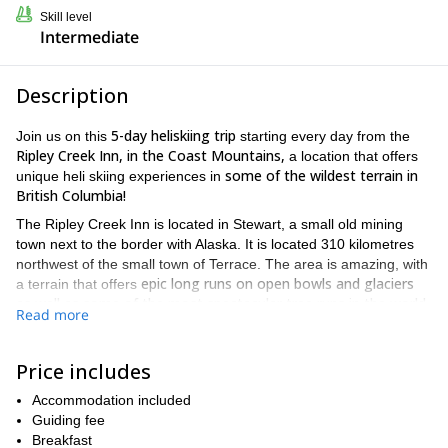
Skill level
Intermediate
Description
5-day
heliskiing trip
Join us on this
starting every day from the
Ripley Creek Inn, in the Coast Mountains,
a location that offers
some of the wildest terrain in
unique heli skiing experiences in
British Columbia!
The Ripley Creek Inn is located in Stewart, a small old mining
town next to the border with Alaska. It is located 310 kilometres
northwest of the small town of Terrace. The area is amazing, with
epic long runs on open bowls and glaciers
a terrain that offers
as well as some of the most spectacular tree runs in the world.
Read more
When you arrive to the lodge from Terrace, we will have an
informal welcome session to introduce you to the crew and go
Price includes
over the daily schedule. Every day, before starting our heliskiing
tour, we will give you an update on the departure times and on
Accommodation included
the snow and weather conditions.
Guiding fee
We will also train you on the use of the ABS Airbag and the
Breakfast