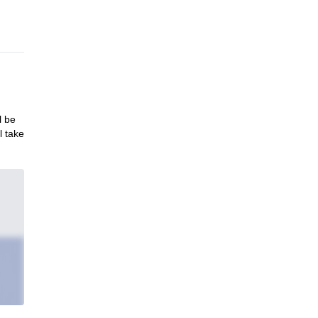
l be
l take