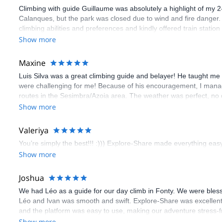
Climbing with guide Guillaume was absolutely a highlight of my 2
Calanques, but the park was closed due to wind and fire danger
climbing abilities and preferences and kindly offered train statio
route we did was not only fun but also the right amount of chal
Show more
(Gauthier) was prompt and clear—highly recommend!
Maxine
Luis Silva was a great climbing guide and belayer! He taught me 
were challenging for me! Because of his encouragement, I manag
routes in the Sesimbra/Azoia area. The weather was perfect, no
booking an outdoor climbing experience in Lisbon extremely easy.
Show more
flawless.
Valeriya
You’re simply the best!!! :))) Explore-Share made everything easy 
Show more
Joshua
We had Léo as a guide for our day climb in Fonty. We were bles
Léo and Ivan was smooth and swift. Explore-Share was excellent
and the platform was easy to use, making our adventure stress-f
Show more