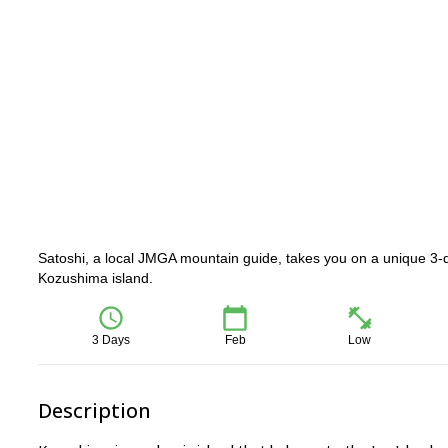
Satoshi, a local JMGA mountain guide, takes you on a unique 3-d
Kozushima island.
3 Days
Feb
Low
Description