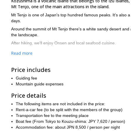
Kozushima is a volcanic island that belongs to the Izu Islands,
Mt Tenjo, one of the main attractions in the island.
Mt Tenjo is one of Japan's top hundred famous peaks. It's also a 
days.
Around the summit of Mt Tenjo there's a white sandy desert and a
the landscape.
After hiking, we'll enjoy Onsen and local seafood cuisine.
How to get to Kozushima island
Read more
By boat:
I propose to meet at Takeshiba Pier, Hamamatsu-cho (
12 hours.
Price includes
By plane:
However, if you're not comfortable with the boat ride
Guiding fee
Would you like to join for a 3-day island adventure in Kozushi
Mountain guide expenses
I offer many hiking trips in different Japanese areas. If you're l
Price details
Shimo-no-Rouka
.
The following items are not included in the price:
Rent-a-car fee (to be split with the members of the group)
Transportation fee to the meeting place
Boat fee (From Tokyo to Kouzu-shima: JPY 7,620 / person)
Accommodation fee: about JPN 8,500 / person per night