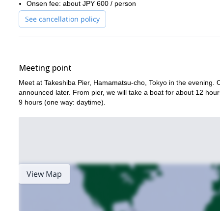
Onsen fee: about JPY 600 / person
See cancellation policy
Meeting point
Meet at Takeshiba Pier, Hamamatsu-cho, Tokyo in the evening. OR
announced later. From pier, we will take a boat for about 12 hour
9 hours (one way: daytime).
View Map