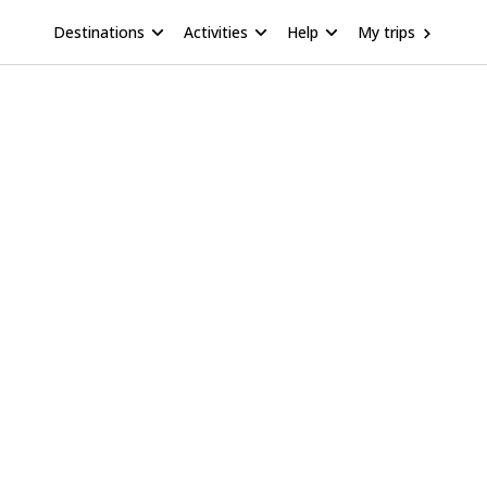
Destinations
Activities
Help
My trips