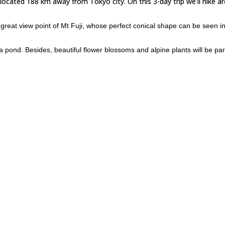
 located 188 km away from Tokyo city. On this 3-day trip we'll hike a
great view point of Mt Fuji, whose perfect conical shape can be seen in
 pond. Besides, beautiful flower blossoms and alpine plants will be par
Tokyo) and take a boat. We'll depart by night and get to the island af
, you can to take an air flight and meet us at the airport in Kozushima.
ma? Please, check the next departure date and join a group!
3-day hike in Kurobe Valley 
ooking for other options, you can check this