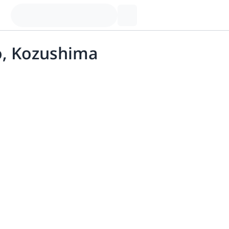
jo, Kozushima