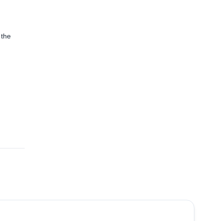
 the
4.8
(
65
)