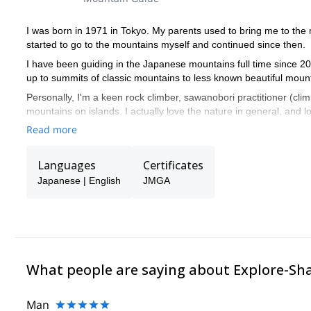
I was born in 1971 in Tokyo. My parents used to bring me to the
started to go to the mountains myself and continued since then.
I have been guiding in the Japanese mountains full time since 200
up to summits of classic mountains to less known beautiful mounta
Personally, I'm a keen rock climber, sawanobori practitioner (cli
mountains on islands. I actually love the nature in general, and 
Read more
I am a fully certified guide with JMGA (Japan Mountain Guide Ass
Official Mountain Guide - meaning that I know my the history, fau
I am not fluent in English but I communicate with some English 
Languages
Certificates
Contact me and join me on the trips I recommend in Japan!!
Japanese | English
JMGA
What people are saying about Explore-Sh
Man