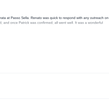
rrata at Passo Sella. Renato was quick to respond with any outreach on
, and once Patrick was confirmed, all went well. It was a wonderful