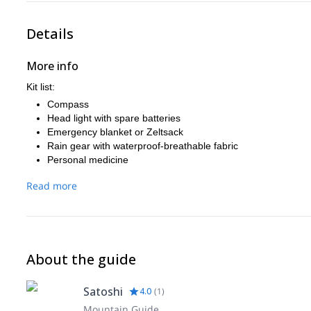
Details
More info
Kit list:
Compass
Head light with spare batteries
Emergency blanket or Zeltsack
Rain gear with waterproof-breathable fabric
Personal medicine
Warm clothes
Read more
About the guide
Satoshi
4.0
(
1
)
Mountain Guide