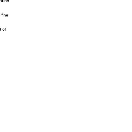
round
 fine
t of
ter
and