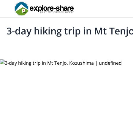
3-day hiking trip in Mt Ten