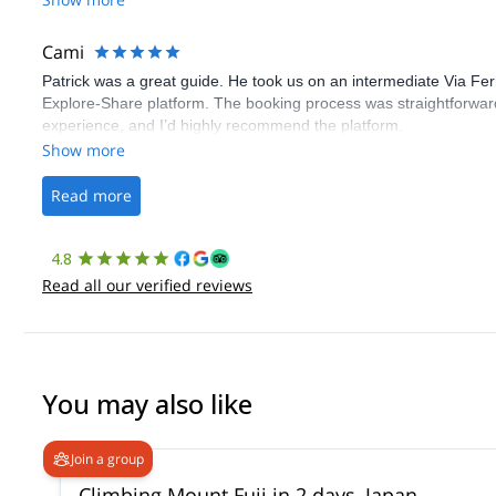
Cami
Patrick was a great guide. He took us on an intermediate Via Fe
Explore-Share platform. The booking process was straightforward
experience, and I’d highly recommend the platform.
Show more
Read more
4.8
Read all our verified reviews
You may also like
Join a group
Climbing Mount Fuji in 2 days, Japan