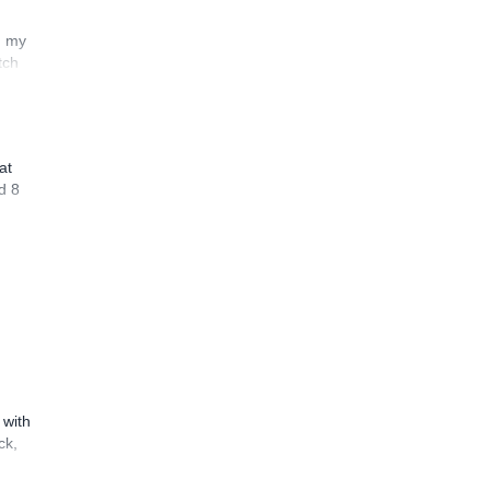
n my
tch
at
d 8
 with
ck,