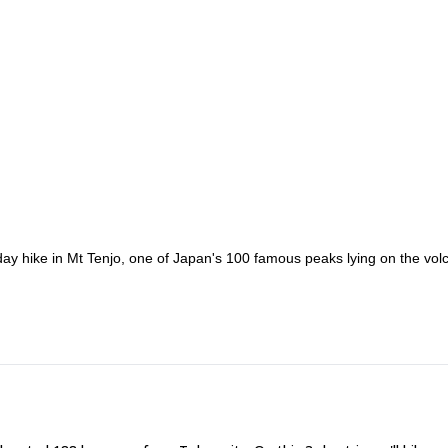
ay hike in Mt Tenjo, one of Japan's 100 famous peaks lying on the vol