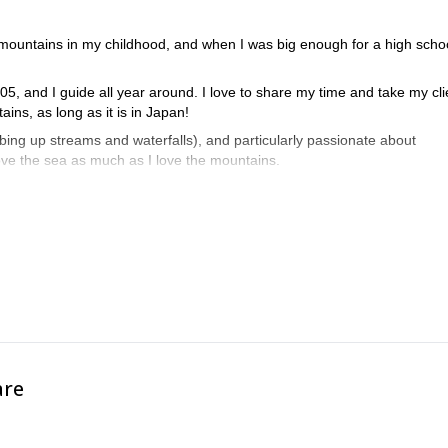
 mountains in my childhood, and when I was big enough for a high schoo
5, and I guide all year around. I love to share my time and take my cli
ins, as long as it is in Japan!
mbing up streams and waterfalls), and particularly passionate about
love the sea as much as I love the mountains.
ociation) Hiking Level 2 qualification, as well as am a Nagano Prefectu
na and flora of local mountains very well.
mixed with body language!
are