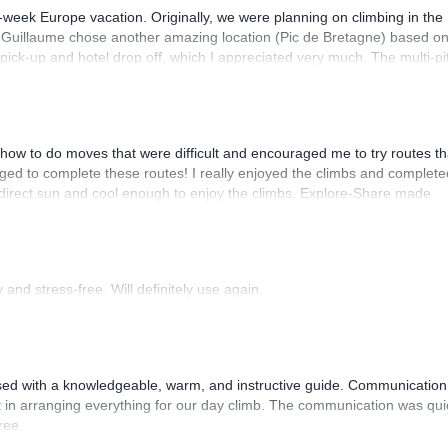
-week Europe vacation. Originally, we were planning on climbing in the
. Guillaume chose another amazing location (Pic de Bretagne) based o
n pick-up and hotel drop off, which I appreciated very much. The multi-pi
lenge, which I thoroughly enjoyed. The communication from the team
how to do moves that were difficult and encouraged me to try routes th
ed to complete these routes! I really enjoyed the climbs and complete
 direct sun and cool enough to enjoy the climbs. Explore-Share made
 Luis, our guide, was fantastic, and the platform’s organization was
and stress-free. Will definitely use again.
sed with a knowledgeable, warm, and instructive guide. Communication
 in arranging everything for our day climb. The communication was qui
ree.