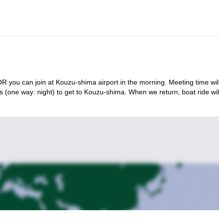
 you can join at Kouzu-shima airport in the morning. Meeting time wil
s (one way: night) to get to Kouzu-shima. When we return, boat ride wil