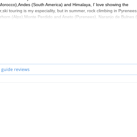
 (Morocco),Andes (South America) and Himalaya, I’ love showing the
r,ski touring is my especiality, but in summer, rock climbing in Pyrenees
tterhorn (Alps),Monte Perdido and Aneto (Pyrenees), Naranjo de Bulnes 
ogether
 guide reviews