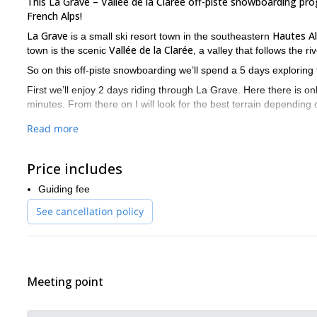
This La Grave – Vallée de la Clarée off-piste snowboarding p
French Alps!
La Grave
Hautes A
is a small ski resort town in the southeastern
Vallée de la Clarée
town is the scenic
, a valley that follows the 
So on this off-piste snowboarding we’ll spend a 5 days exploring t
First we’ll enjoy 2 days riding through La Grave. Here there is on
minutes. From there on I will look for the best terrain depending
Then we’ll spend the next 3 days on a snowboarding traverse t
Read more
backcountry terrain.
Want to join me on this La Grave – Vallée de la Clarée off-pi
Price includes
amazing adventure you will never forget.
Guiding fee
And if you feel you’re not ready for this kind of challenge yet, le
See cancellation policy
Meeting point