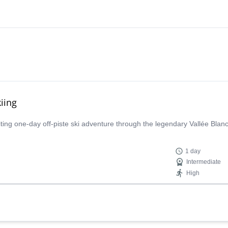
iing
iting one-day off-piste ski adventure through the legendary Vallée Bla
1 day
Intermediate
High