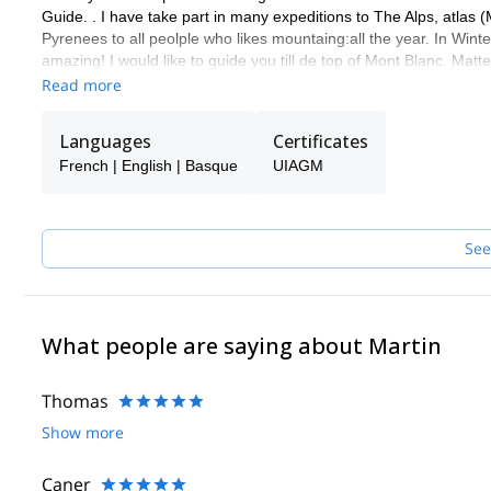
Guide. . I have take part in many expeditions to The Alps, atlas
Pyrenees to all peolple who likes mountaing:all the year. In Winte
amazing! I would like to guide you till de top of Mont Blanc, Ma
de Europa) and other mountains.
Read more
You can contact me and know what others activities we can do t
Languages
Certificates
French | English | Basque
UIAGM
See
What people are saying about Martin
Thomas
Show more
Caner