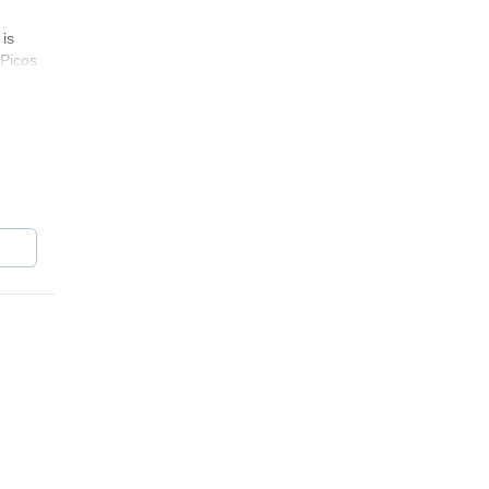
 is
(Picos