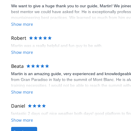
We want to give a huge thank you to our guide, Martin! We joined 
best mentor we could have asked for. He is exceptionally profes
mountaineering best practices. We learned so much from him ever
Martin's guidance, patience, and safety-first mindset ensured tha
Show more
Robert
Martin was a really helpful and fun guy to be with.
Show more
Beata
Martin is an amazing guide, very experienced and knowledgeable
from Gran Paradiso in Italy to the summit of Mont Blanc. He is a
training necessities. I would not be able to reach the summit with
Show more
Daniel
fantastic 2 days out! nice weather both days! good platform to fin
Show more