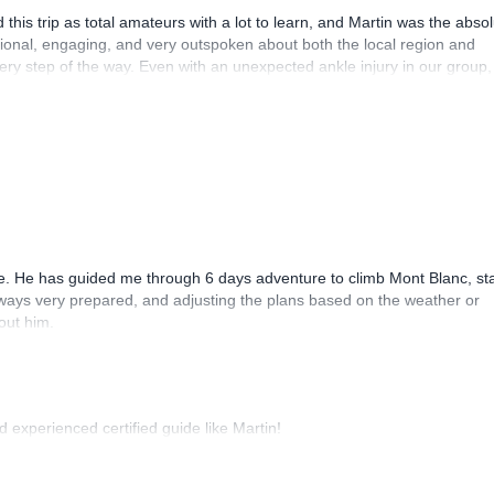
this trip as total amateurs with a lot to learn, and Martin was the abso
sional, engaging, and very outspoken about both the local region and
y step of the way. Even with an unexpected ankle injury in our group,
t we still had a fantastic and truly memorable experience!
. He has guided me through 6 days adventure to climb Mont Blanc, sta
lways very prepared, and adjusting the plans based on the weather or
out him.
d experienced certified guide like Martin!