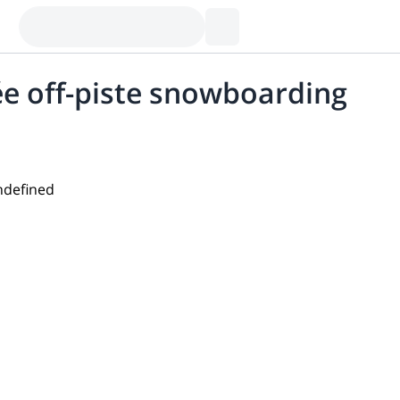
rée off-piste snowboarding