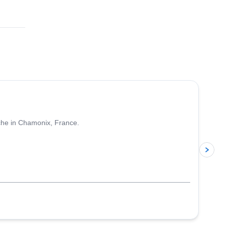
4.5
(
24
)
nche in Chamonix, France.
p