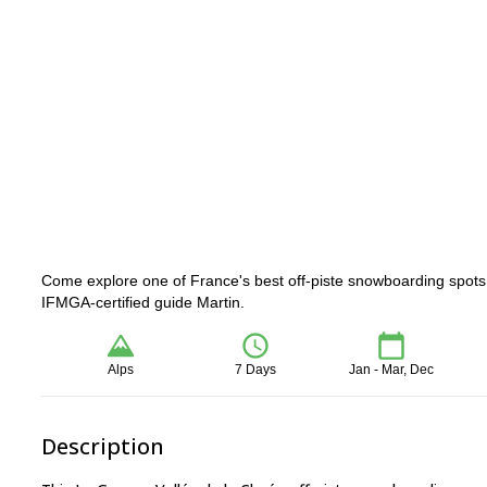
Come explore one of France's best off-piste snowboarding spots 
IFMGA-certified guide Martin.
Alps
7 Days
Jan - Mar, Dec
Description