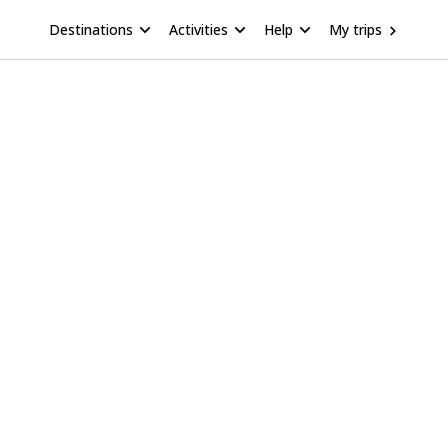
Destinations
Activities
Help
My trips