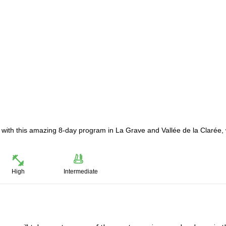
with this amazing 8-day program in La Grave and Vallée de la Clarée, 
High
Intermediate