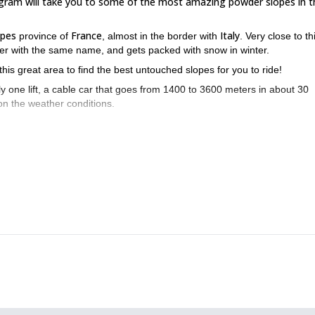
rogram will take you to some of the most amazing powder slopes in t
lpes
France
Italy
province of
, almost in the border with
. Very close to th
river with the same name, and gets packed with snow in winter.
his great area to find the best untouched slopes for you to ride!
ly one lift, a cable car that goes from 1400 to 3600 meters in about 30
 on the weather conditions.
Vallée de la Clarée
hrough
, staying in cozy mountain huts and exploring 
ste snowboarding program? Send me a request now and I’ll take you o
Piau Engaly 2-day off-piste snowboarding course
t me invite you to my
.