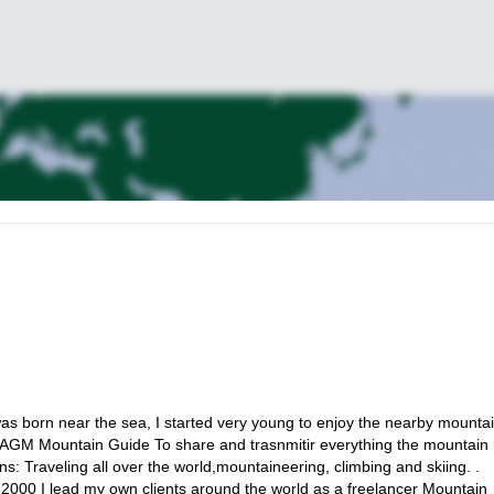
as born near the sea, I started very young to enjoy the nearby mountai
IAGM Mountain Guide To share and trasnmitir everything the mountain
: Traveling all over the world,mountaineering, climbing and skiing. .
 2000 I lead my own clients around the world as a freelancer Mountain