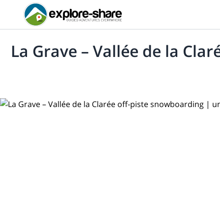
La Grave – Vallée de la Cla