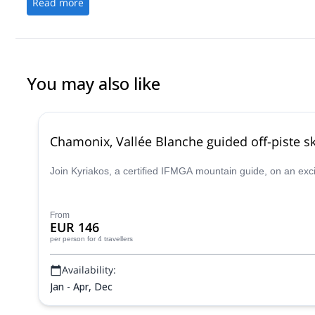
Read more
You may also like
Chamonix, Vallée Blanche guided off-piste sk
Join Kyriakos, a certified IFMGA mountain guide, on an exc
From
EUR 146
per person
for 4 travellers
Availability:
Jan - Apr, Dec