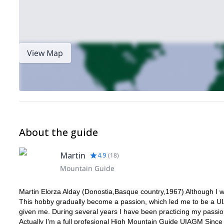
View Map
About the guide
Martin
4.9
(
18
)
Mountain Guide
Martin Elorza Alday (Donostia,Basque country,1967) Although I w
This hobby gradually become a passion, which led me to be a U
given me. During several years I have been practicing my passions
Actually I’m a full profesional High Mountain Guide UIAGM Since