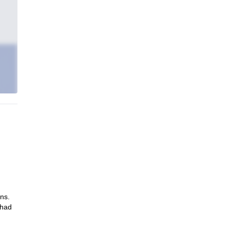
ns.
 had